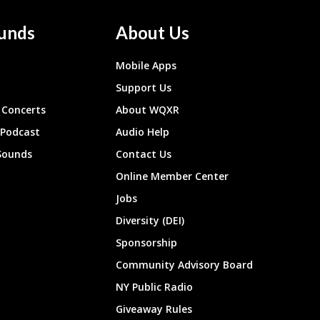
unds
About Us
Mobile Apps
Support Us
Concerts
About WQXR
 Podcast
Audio Help
Sounds
Contact Us
Online Member Center
Jobs
Diversity (DEI)
Sponsorship
Community Advisory Board
NY Public Radio
Giveaway Rules