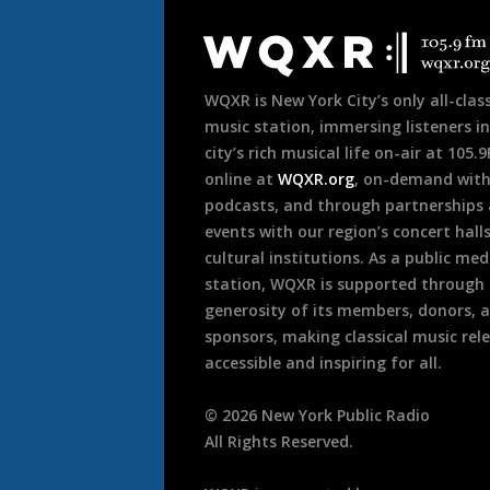
Document
Footer
WQXR is New York City’s only all-class
music station, immersing listeners in
city’s rich musical life on-air at 105.
online at
WQXR.org
, on-demand wit
podcasts, and through partnerships
events with our region’s concert hall
cultural institutions. As a public med
station, WQXR is supported through
generosity of its members, donors, 
sponsors, making classical music rel
accessible and inspiring for all.
©
2026
New York Public Radio
All Rights Reserved.