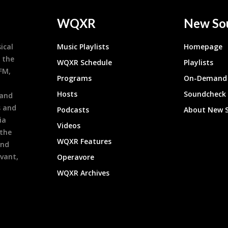
WQXR
New So
ical
Music Playlists
Homepage
 the
WQXR Schedule
Playlists
9FM,
Programs
On-Demand 
h
Hosts
Soundcheck
 and
s and
Podcasts
About New 
ia
Videos
 the
WQXR Features
and
evant,
Operavore
WQXR Archives