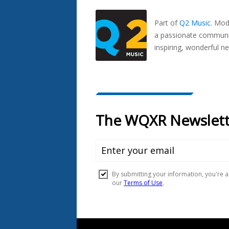
Seen
In...
Part of
Q2 Music
.
Mode
a passionate communit
inspiring, wonderful n