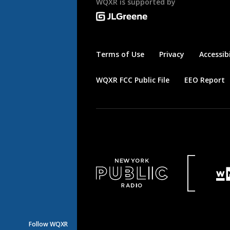
WQXR is supported by
Terms of Use
Privacy
Accessibi
WQXR FCC Public File
EEO Report
Follow WQXR