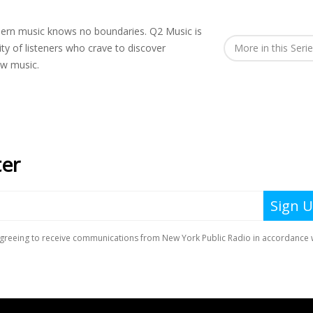
rn music knows no boundaries. Q2 Music is
y of listeners who crave to discover
More in this Seri
ew music.