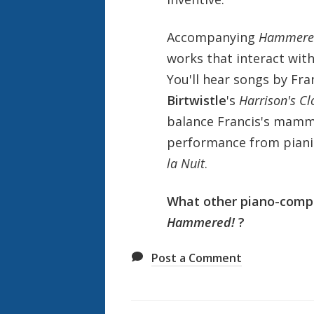
Accompanying
Hammere
works that interact with
You'll hear songs by Fr
Birtwistle
's
Harrison's Cl
balance Francis's mam
performance from pianis
la Nuit
.
What other piano-compos
Hammered!
?
Post a Comment
Also