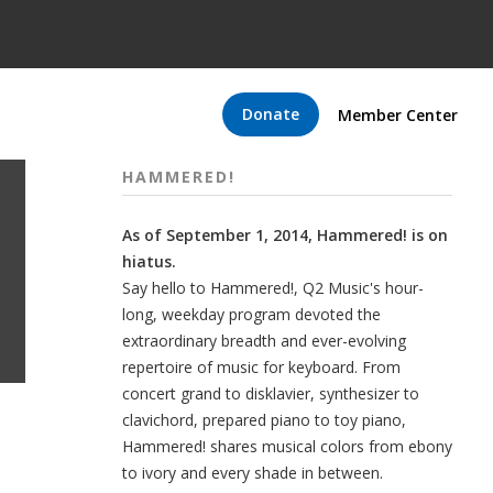
Donate
Member Center
HAMMERED!
As of September 1, 2014, Hammered! is on
hiatus.
Say hello to Hammered!, Q2 Music's hour-
long, weekday program devoted the
extraordinary breadth and ever-evolving
repertoire of music for keyboard. From
concert grand to disklavier, synthesizer to
clavichord, prepared piano to toy piano,
Hammered! shares musical colors from ebony
to ivory and every shade in between.