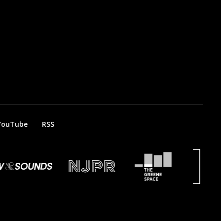
YouTube
RSS