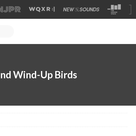
and Wind-Up Birds