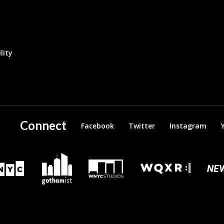
lity
Connect
Facebook
Twitter
Instagram