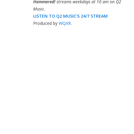
Hammered!
streams weekdays at 10 am on Q2
Music.
LISTEN TO Q2 MUSIC'S 24/7 STREAM
Produced by
WQXR
.