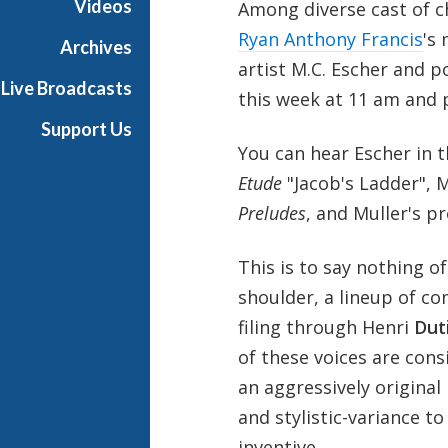
Videos
Among diverse cast of 
Ryan Anthony Francis
's
Archives
artist M.C. Escher and p
Live Broadcasts
this week at 11 am and
Support Us
You can hear Escher in th
Etude
"Jacob's Ladder", 
Preludes
, and Muller's p
This is to say nothing o
shoulder, a lineup of c
filing through Henri
Dut
of these voices are cons
an aggressively original
and stylistic-variance t
inventive.