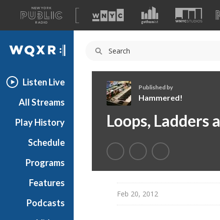
A
list
WQXR
of
our
Navigation
sites
Listen Live
Published by
Hammered!
All Streams
H
Loops, Ladders 
Play History
a
m
Schedule
m
e
Programs
r
e
Features
d
Feb 20, 2012
Podcasts
!