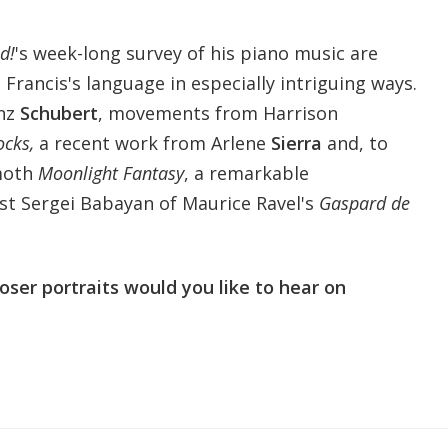
d!
's week-long survey of his piano music are
 Francis's language in especially intriguing ways.
anz
Schubert
, movements from Harrison
ocks,
a recent work from Arlene
Sierra
and, to
moth
Moonlight Fantasy
, a remarkable
t Sergei Babayan of Maurice Ravel's
Gaspard de
er portraits would you like to hear on