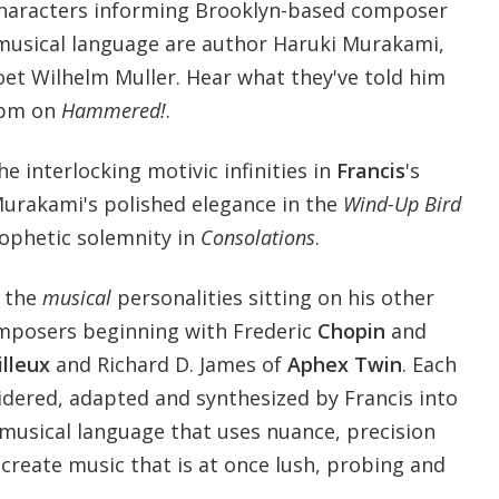
characters informing Brooklyn-based composer
 musical language are author Haruki Murakami,
oet Wilhelm Muller. Hear what they've told him
 pm on
Hammered!
.
e interlocking motivic infinities in
Francis
's
Murakami's polished elegance in the
Wind-Up Bird
rophetic solemnity in
Consolations
.
f the
musical
personalities sitting on his other
omposers beginning with Frederic
Chopin
and
illeux
and Richard D. James of
Aphex Twin
. Each
idered, adapted and synthesized by Francis into
 musical language that uses nuance, precision
o create music that is at once lush, probing and