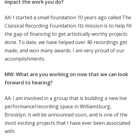
impact the work you do?
AA: I started a small foundation 10 years ago called The
Classical Recording Foundation. Its mission is to help fill
the gap of financing to get artistically worthy projects
done. To date, we have helped over 40 recordings get
made, and won many awards. I am very proud of our
accomplishments.
MW: What are you working on now that we can look
forward to hearing?
AA: I am involved in a group that is building a new live
performance/recording space in Williamsburg,
Brooklyn. It will be announced soon, and is one of the
most exciting projects that I have ever been associated
with.