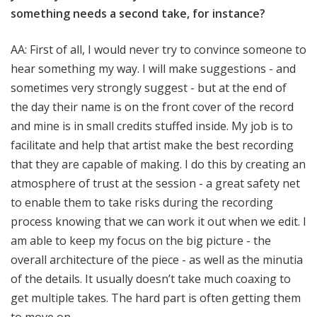
something needs a second take, for instance?
AA: First of all, I would never try to convince someone to
hear something my way. I will make suggestions - and
sometimes very strongly suggest - but at the end of
the day their name is on the front cover of the record
and mine is in small credits stuffed inside. My job is to
facilitate and help that artist make the best recording
that they are capable of making. I do this by creating an
atmosphere of trust at the session - a great safety net
to enable them to take risks during the recording
process knowing that we can work it out when we edit. I
am able to keep my focus on the big picture - the
overall architecture of the piece - as well as the minutia
of the details. It usually doesn’t take much coaxing to
get multiple takes. The hard part is often getting them