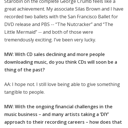
Starobin on the complete George Crumb feels like a
great achievement. My associate Silas Brown and I have
recorded two ballets with the San Francisco Ballet for
DVD release and PBS -- “The Nutcracker” and “The
Little Mermaid” -- and both of those were
tremendously exciting. I’ve been very lucky.
MW: With CD sales declining and more people
downloading music, do you think CDs will soon be a
thing of the past?
AA: I hope not. I still love being able to give something
tangible to people.
MW: With the ongoing financial challenges in the
music business – and many artists taking a ‘DIY’
approach to their recording careers – how does that