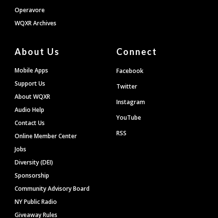
Operavore
WQXR Archives
About Us
Connect
Mobile Apps
Facebook
Support Us
Twitter
About WQXR
Instagram
Audio Help
YouTube
Contact Us
RSS
Online Member Center
Jobs
Diversity (DEI)
Sponsorship
Community Advisory Board
NY Public Radio
Giveaway Rules