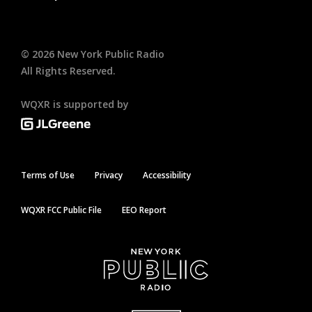
©
2026
New York Public Radio
All Rights Reserved.
WQXR is supported by
Terms of Use
Privacy
Accessibility
WQXR FCC Public File
EEO Report