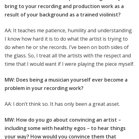
bring to your recording and production work as a
result of your background as a trained violinist?
AA: It teaches me patience, humility and understanding.
I know how hard it is to do what the artist is trying to
do when he or she records. I’ve been on both sides of
the glass. So, I treat all the artists with the respect and
time that I would want if I were playing the piece myself.
MW: Does being a musician yourself ever become a
problem in your recording work?
AA: I don’t think so. It has only been a great asset.
MW: How do you go about convincing an artist –
including some with healthy egos – to hear things
your way? How would you convince them that