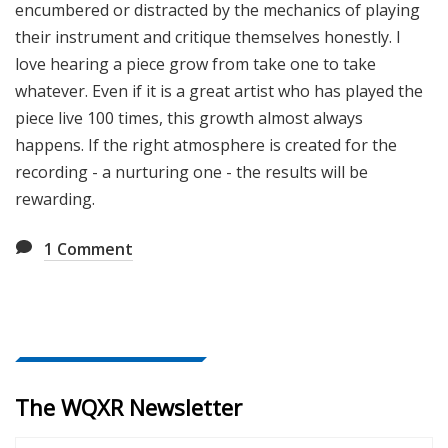
encumbered or distracted by the mechanics of playing
their instrument and critique themselves honestly. I
love hearing a piece grow from take one to take
whatever. Even if it is a great artist who has played the
piece live 100 times, this growth almost always
happens. If the right atmosphere is created for the
recording - a nurturing one - the results will be
rewarding.
1
Comment