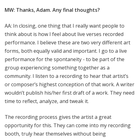
MW: Thanks, Adam. Any final thoughts?
AA: In closing, one thing that I really want people to
think about is how I feel about live verses recorded
performance. I believe these are two very different art
forms, both equally valid and important. I go to a live
performance for the spontaneity - to be part of the
group experiencing something together as a
community. I listen to a recording to hear that artist’s
or composer’s highest conception of that work. A writer
wouldn’t publish his/her first draft of a work. They need
time to reflect, analyze, and tweak it.
The recording process gives the artist a great
opportunity for this. They can come into my recording
booth, truly hear themselves without being