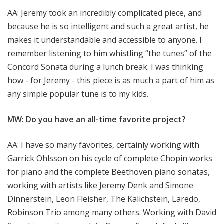
AA: Jeremy took an incredibly complicated piece, and
because he is so intelligent and such a great artist, he
makes it understandable and accessible to anyone. I
remember listening to him whistling “the tunes” of the
Concord Sonata during a lunch break. I was thinking
how - for Jeremy - this piece is as much a part of him as
any simple popular tune is to my kids.
MW: Do you have an all-time favorite project?
AA: I have so many favorites, certainly working with
Garrick Ohlsson on his cycle of complete Chopin works
for piano and the complete Beethoven piano sonatas,
working with artists like Jeremy Denk and Simone
Dinnerstein, Leon Fleisher, The Kalichstein, Laredo,
Robinson Trio among many others. Working with David