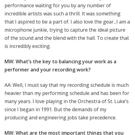
performance waiting for you by any number of
incredible artists was such a thrill. It was something
that I aspired to be a part of. I also love the gear...I am a
microphone junkie, trying to capture the ideal picture
of the sound and the blend with the hall. To create that
is incredibly exciting.
MW: What’s the key to balancing your work as a
performer and your recording work?
AA: Well, I must say that my recording schedule is much
heavier than my performing schedule and has been for
many years. I love playing in the Orchestra of St. Luke’s
since I began in 1991. But the demands of my
producing and engineering jobs take precedence.
MW: What are the most important things that you