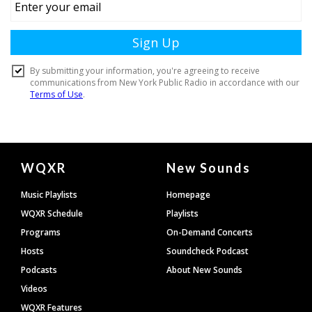
Document
WQXR
New Sounds
Footer
Music Playlists
Homepage
WQXR Schedule
Playlists
Programs
On-Demand Concerts
Hosts
Soundcheck Podcast
Podcasts
About New Sounds
Videos
WQXR Features