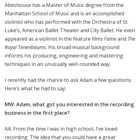
Abeshouse has a Master of Music degree from the
Manhattan School of Music and is an accomplished
violinist who has performed with the Orchestra of St.
Luke’s, American Ballet Theater and City Ballet. He even
appeared as a violinist in the feature films
Fame
and
The
Royal Tenenbaums
. His broad musical background
informs his producing, engineering and mastering
techniques in an unusually well-rounded way.
I recently had the chance to ask Adam a few questions.
Here’s what he had to say:
MW: Adam, what got you interested in the recording
business in the first place?
AA: From the time I was in high school, I’ve loved
recording. The idea that you could have a great