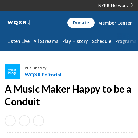
NYPR Network
WQXR
Donate
Member Center
Navigation
Listen Live
All Streams
Play History
Schedule
Programs
Published by
WQXR Editorial
W
A Music Maker Happy to be a
Q
X
Conduit
R
E
d
i
t