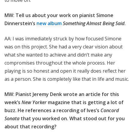
to move on.
MW: Tell us about your work on pianist Simone
Dinnerstein’s
new album
Something Almost Being Said
.
AA: I was immediately struck by how focused Simone
was on this project. She had a very clear vision about
what she wanted to achieve and didn’t make any
compromises throughout the whole process. Her
playing is so honest and open it really does reflect her
as a person. She is completely like that in life and music.
MW: Pianist Jeremy Denk wrote an article for this
week’s
New Yorker
magazine that is getting a lot of
buzz. He references a recording of Ives’s
Concord
Sonata
that you worked on. What stood out for you
about that recording?