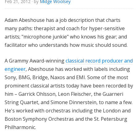
Feb 21, 2012
· by
Midge Woolsey
o
r
i
Adam Abeshouse has a job description that charts
a
many paths: therapist and coach for hyper-sensitive
l
artists; "microphone junkie" who knows his gear; and
facilitator who understands how music should sound.
A Grammy Award-winning
classical record producer and
engineer
, Abeshouse has worked with labels including
Sony, BMG, Bridge, Naxos and EMI. Some of the most
prominent classical artists today have been recorded by
him – Garrick Ohlsson, Leon Fleischer, the Guarneri
String Quartet, and Simone Dinnerstein, to name a few.
He's worked with orchestras including the London and
Boston Symphony Orchestras and the St. Petersburg
Philharmonic.