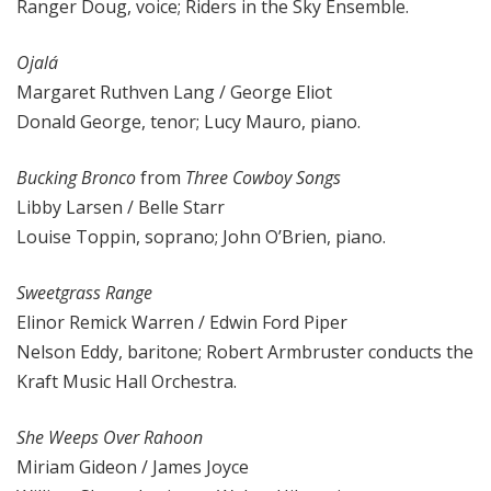
Ranger Doug, voice; Riders in the Sky Ensemble.
Ojalá
Margaret Ruthven Lang / George Eliot
Donald George, tenor; Lucy Mauro, piano.
Bucking Bronco
from
Three Cowboy Songs
Libby Larsen / Belle Starr
Louise Toppin, soprano; John O’Brien, piano.
Sweetgrass Range
Elinor Remick Warren / Edwin Ford Piper
Nelson Eddy, baritone; Robert Armbruster conducts the
Kraft Music Hall Orchestra.
She Weeps Over Rahoon
Miriam Gideon / James Joyce