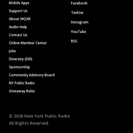
Mobile Apps
Facebook
Support Us
Twitter
About WQXR
Instagram
Audio Help
YouTube
Contact Us
RSS
Online Member Center
Jobs
Diversity (DEI)
Sponsorship
Community Advisory Board
NY Public Radio
Giveaway Rules
©
2026
New York Public Radio
All Rights Reserved.