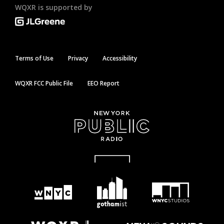
WQXR is supported by
Terms of Use
Privacy
Accessibility
WQXR FCC Public File
EEO Report