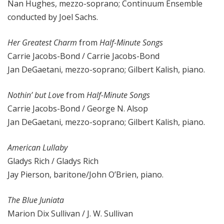
Nan Hughes, mezzo-soprano; Continuum Ensemble
conducted by Joel Sachs.
Her Greatest Charm
from
Half-Minute Songs
Carrie Jacobs-Bond / Carrie Jacobs-Bond
Jan DeGaetani, mezzo-soprano; Gilbert Kalish, piano.
Nothin’ but Love
from
Half-Minute Songs
Carrie Jacobs-Bond / George N. Alsop
Jan DeGaetani, mezzo-soprano; Gilbert Kalish, piano.
American Lullaby
Gladys Rich / Gladys Rich
Jay Pierson, baritone/John O’Brien, piano.
The Blue Juniata
Marion Dix Sullivan / J. W. Sullivan