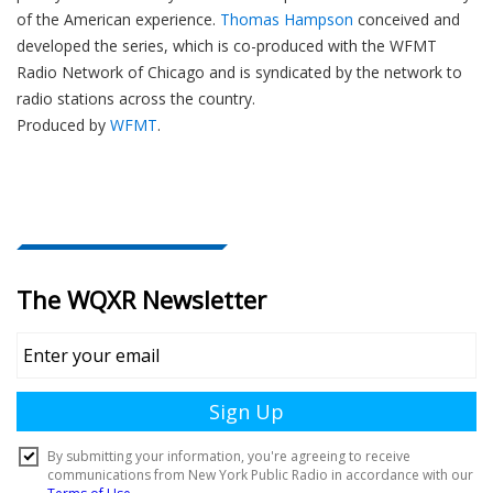
of the American experience.
Thomas Hampson
conceived and
developed the series, which is co-produced with the WFMT
Radio Network of Chicago and is syndicated by the network to
radio stations across the country.
Produced by
WFMT
.