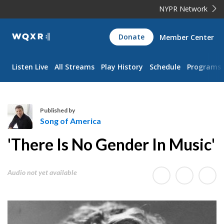
NYPR Network
WQXR
Donate
Member Center
Navigation
Listen Live
All Streams
Play History
Schedule
Programs
Published by
Song of America
S
'There Is No Gender In Music'
o
n
g
Audio not yet available
o
f
A
m