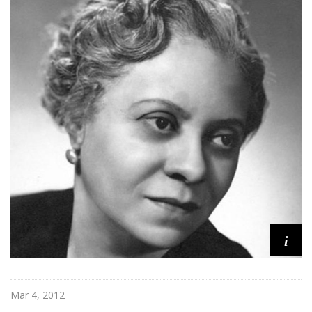
e
r
i
c
a
i
Mar 4, 2012