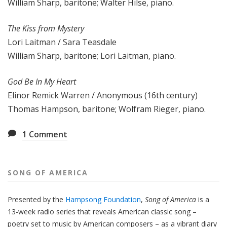
William Sharp, baritone; Walter Hilse, piano.
The Kiss from Mystery
Lori Laitman / Sara Teasdale
William Sharp, baritone; Lori Laitman, piano.
God Be In My Heart
Elinor Remick Warren / Anonymous (16th century)
Thomas Hampson, baritone; Wolfram Rieger, piano.
1
Comment
SONG OF AMERICA
Presented by the
Hampsong Foundation
,
Song of America
is a
13-week radio series that reveals American classic song –
poetry set to music by American composers – as a vibrant diary