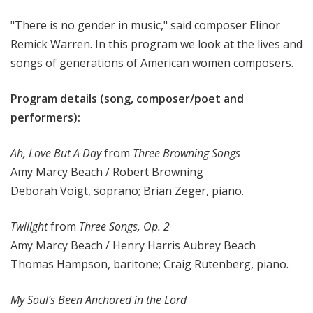
"There is no gender in music," said composer Elinor
Remick Warren. In this program we look at the lives and
songs of generations of American women composers.
Program details (song, composer/poet and
performers):
Ah, Love But A Day
from
Three Browning Songs
Amy Marcy Beach / Robert Browning
Deborah Voigt, soprano; Brian Zeger, piano.
Twilight
from
Three Songs, Op. 2
Amy Marcy Beach / Henry Harris Aubrey Beach
Thomas Hampson, baritone; Craig Rutenberg, piano.
My Soul’s Been Anchored in the Lord