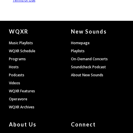
Document
WQXR
New Sounds
Footer
Music Playlists
Homepage
WQXR Schedule
Playlists
Programs
On-Demand Concerts
Hosts
Soundcheck Podcast
Podcasts
About New Sounds
Videos
WQXR Features
Operavore
WQXR Archives
About Us
Connect