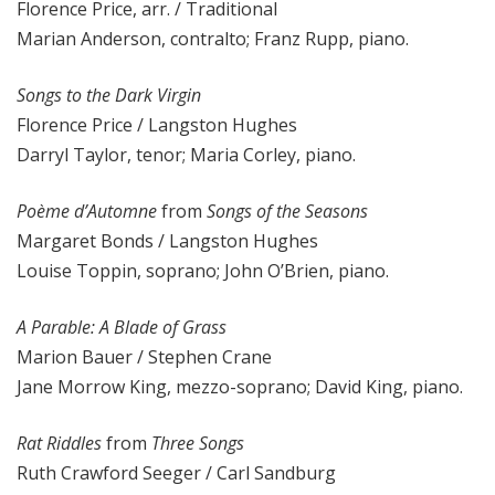
Florence Price, arr. / Traditional
Marian Anderson, contralto; Franz Rupp, piano.
Songs to the Dark Virgin
Florence Price / Langston Hughes
Darryl Taylor, tenor; Maria Corley, piano.
Poème d’Automne
from
Songs of the Seasons
Margaret Bonds / Langston Hughes
Louise Toppin, soprano; John O’Brien, piano.
A Parable: A Blade of Grass
Marion Bauer / Stephen Crane
Jane Morrow King, mezzo-soprano; David King, piano.
Rat Riddles
from
Three Songs
Ruth Crawford Seeger / Carl Sandburg