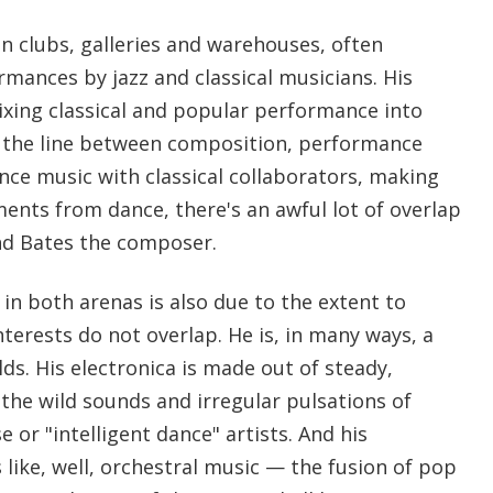
in clubs, galleries and warehouses, often
rmances by jazz and classical musicians. His
ixing classical and popular performance into
s the line between composition, performance
nce music with classical collaborators, making
ments from dance, there's an awful lot of overlap
nd Bates the composer.
in both arenas is also due to the extent to
nterests do not overlap. He is, in many ways, a
elds. His electronica is made out of steady,
 the wild sounds and irregular pulsations of
 or "intelligent dance" artists. And his
like, well, orchestral music — the fusion of pop