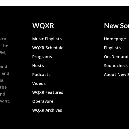
WQXR
New So
ical
Music Playlists
Homepage
 the
WQXR Schedule
Playlists
9FM,
Programs
On-Demand 
h
Hosts
Soundcheck
 and
s and
Podcasts
About New 
ia
Videos
 the
WQXR Features
and
evant,
Operavore
WQXR Archives