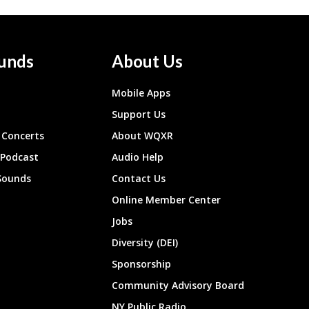
unds
About Us
Mobile Apps
Support Us
Concerts
About WQXR
 Podcast
Audio Help
Sounds
Contact Us
Online Member Center
Jobs
Diversity (DEI)
Sponsorship
Community Advisory Board
NY Public Radio