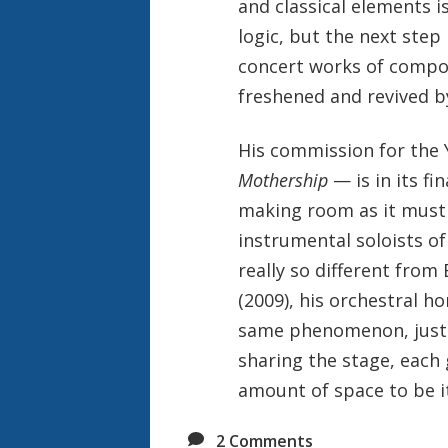
and classical elements i
logic, but the next step
concert works of compos
freshened and revived b
His commission for the
Mothership
— is in its f
making room as it must 
instrumental soloists of
really so different from
(2009), his orchestral h
same phenomenon, just t
sharing the stage, each
amount of space to be it
2
Comments