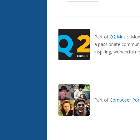
Also
Seen
In...
Part of
Q2 Music
.
Mode
a passionate communit
inspiring, wonderful n
Part of
Composer Port