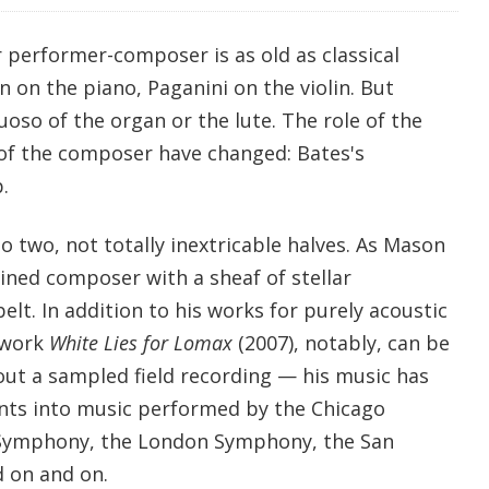
r performer-composer is as old as classical
 on the piano, Paganini on the violin. But
tuoso of the organ or the lute. The role of the
of the composer have changed: Bates's
.
to two, not totally inextricable halves. As Mason
rained composer with a sheaf of stellar
lt. In addition to his works for purely acoustic
 work
White Lies for Lomax
(2007), notably, can be
ut a sampled field recording — his music has
ents into music performed by the Chicago
Symphony, the London Symphony, the San
 on and on.