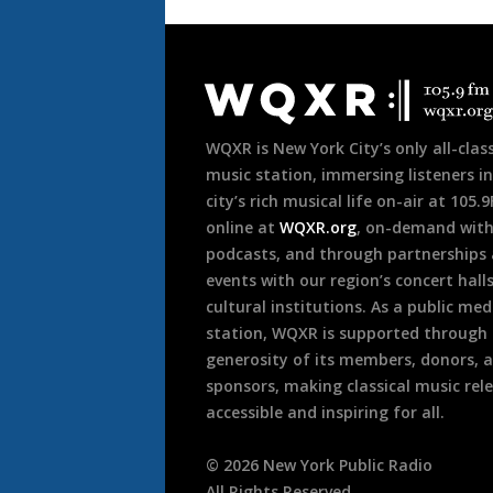
Document
Footer
WQXR is New York City’s only all-class
music station, immersing listeners in
city’s rich musical life on-air at 105.
online at
WQXR.org
, on-demand wit
podcasts, and through partnerships
events with our region’s concert hall
cultural institutions. As a public med
station, WQXR is supported through
generosity of its members, donors, 
sponsors, making classical music rel
accessible and inspiring for all.
©
2026
New York Public Radio
All Rights Reserved.