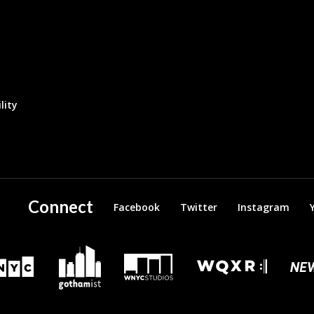
lity
Connect
Facebook
Twitter
Instagram