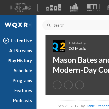
A
list
WQXR
of
our
Navigation
sites
Listen Live
Published by
Q2 Music
All Streams
Q
Mason Bates and
Play History
2
M
Modern-Day Co
Schedule
u
s
Programs
i
c
Features
Podcasts
Sep 20, 2012
· by
Daniel Stephe