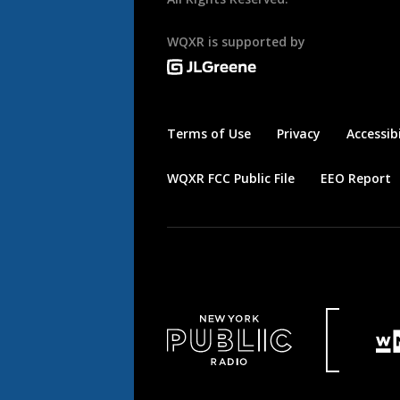
WQXR is supported by
Terms of Use
Privacy
Accessibi
WQXR FCC Public File
EEO Report