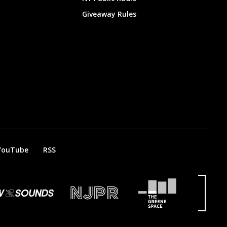
Giveaway Rules
YouTube
RSS