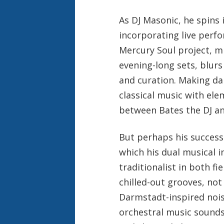
As DJ Masonic, he spins 
incorporating live perfo
Mercury Soul project, m
evening-long sets, blur
and curation. Making da
classical music with ele
between Bates the DJ a
But perhaps his success 
which his dual musical i
traditionalist in both fi
chilled-out grooves, not
Darmstadt-inspired noise
orchestral music sounds 