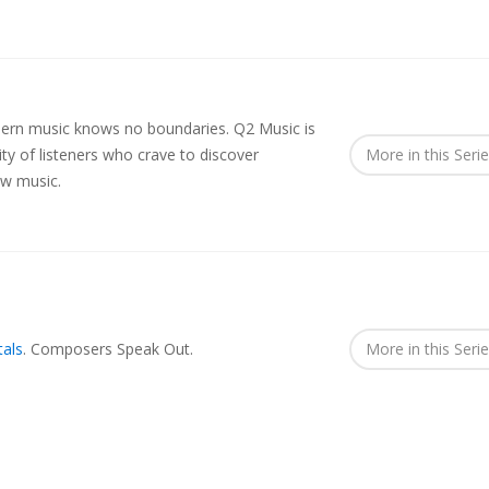
rn music knows no boundaries. Q2 Music is
y of listeners who crave to discover
More in this Seri
ew music.
als
.
Composers Speak Out.
More in this Seri