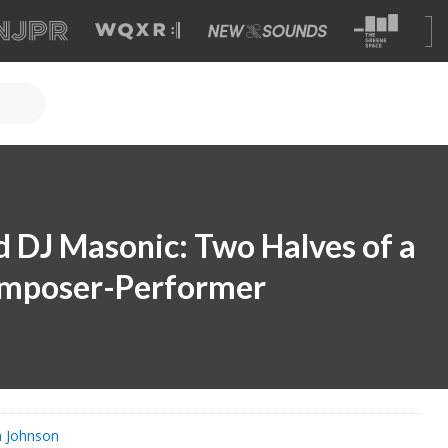
 DJ Masonic: Two Halves of a
mposer-Performer
n Johnson