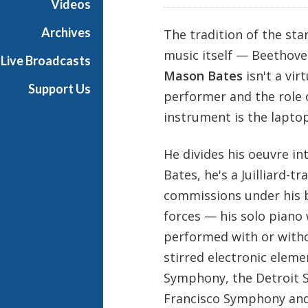
Videos
Archives
The tradition of the sta
music itself — Beethoven
Live Broadcasts
Mason Bates
isn't a vir
Support Us
performer and the role 
instrument is the laptop
He divides his oeuvre in
Bates, he's a Juilliard-t
commissions under his be
forces — his solo piano
performed with or witho
stirred electronic elem
Symphony, the Detroit 
Francisco Symphony and