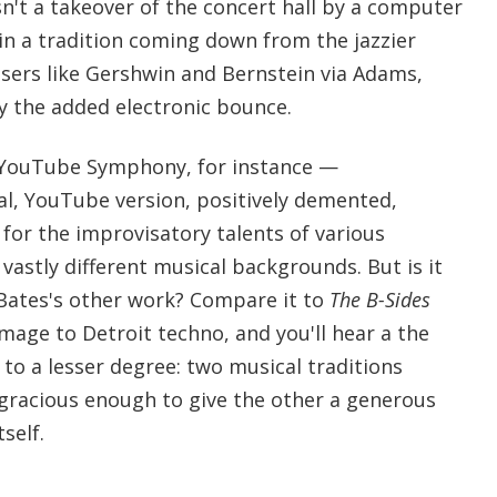
sn't a takeover of the concert hall by a computer
 in a tradition coming down from the jazzier
ers like Gershwin and Bernstein via Adams,
y the added electronic bounce.
 YouTube Symphony, for instance —
inal, YouTube version, positively demented,
for the improvisatory talents of various
 vastly different musical backgrounds. But is it
 Bates's other work? Compare it to
The B-Sides
omage to Detroit techno, and you'll hear a the
o a lesser degree: two musical traditions
 gracious enough to give the other a generous
self.