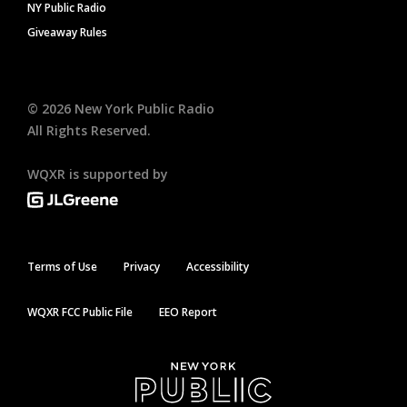
NY Public Radio
Giveaway Rules
©
2026
New York Public Radio
All Rights Reserved.
WQXR is supported by
Terms of Use
Privacy
Accessibility
WQXR FCC Public File
EEO Report