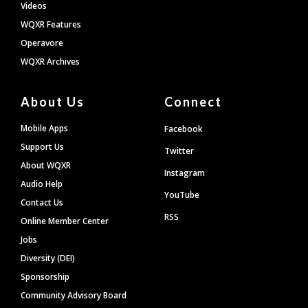
Videos
WQXR Features
Operavore
WQXR Archives
About Us
Connect
Mobile Apps
Facebook
Support Us
Twitter
About WQXR
Instagram
Audio Help
YouTube
Contact Us
RSS
Online Member Center
Jobs
Diversity (DEI)
Sponsorship
Community Advisory Board