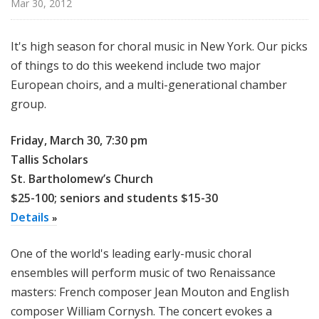
Mar 30, 2012
u
r
e
It's high season for choral music in New York. Our picks
s
of things to do this weekend include two major
European choirs, and a multi-generational chamber
group.
Friday, March 30, 7:30 pm
Tallis Scholars
St. Bartholomew’s Church
$25-100; seniors and students $15-30
Details
»
One of the world's leading early-music choral
ensembles will perform music of two Renaissance
masters: French composer Jean Mouton and English
composer William Cornysh. The concert evokes a