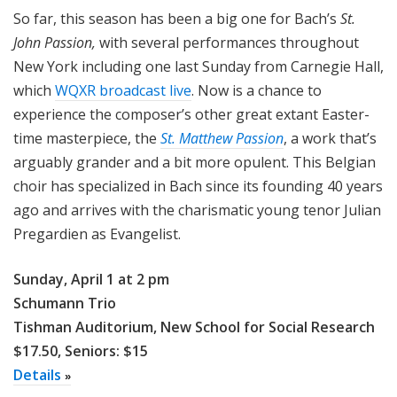
So far, this season has been a big one for Bach’s
St.
John Passion,
with several performances throughout
New York including one last Sunday from Carnegie Hall,
which
WQXR broadcast live
. Now is a chance to
experience the composer’s other great extant Easter-
time masterpiece, the
St. Matthew Passion
, a work that’s
arguably grander and a bit more opulent. This Belgian
choir has specialized in Bach since its founding 40 years
ago and arrives with the charismatic young tenor Julian
Pregardien as Evangelist.
Sunday, April 1 at 2 pm
Schumann Trio
Tishman Auditorium, New School for Social Research
$17.50, Seniors: $15
Details
»