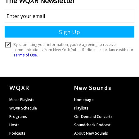
Document
WQXR
New Sounds
Footer
Music Playlists
Homepage
WQXR Schedule
Playlists
Programs
On-Demand Concerts
Hosts
Soundcheck Podcast
Podcasts
About New Sounds