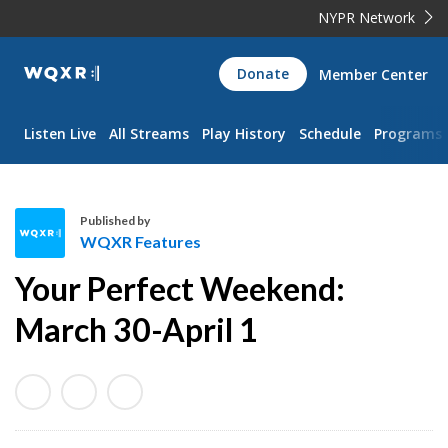
NYPR Network
WQXR
Donate
Member Center
Navigation
Listen Live
All Streams
Play History
Schedule
Programs
Published by
WQXR Features
W
Your Perfect Weekend:
Q
X
March 30-April 1
R
F
e
a
t