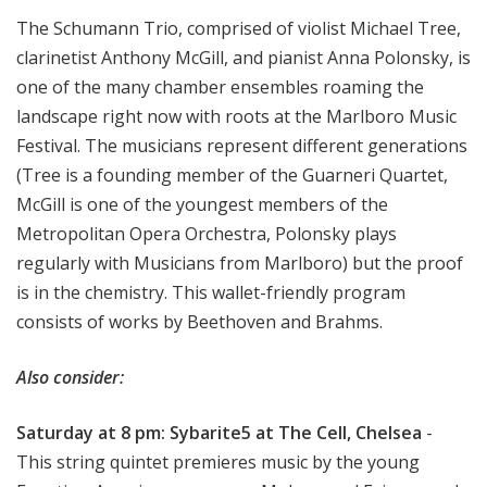
The Schumann Trio, comprised of violist Michael Tree,
clarinetist Anthony McGill, and pianist Anna Polonsky, is
one of the many chamber ensembles roaming the
landscape right now with roots at the Marlboro Music
Festival. The musicians represent different generations
(Tree is a founding member of the Guarneri Quartet,
McGill is one of the youngest members of the
Metropolitan Opera Orchestra, Polonsky plays
regularly with Musicians from Marlboro) but the proof
is in the chemistry. This wallet-friendly program
consists of works by Beethoven and Brahms.
Also consider:
Saturday at 8 pm: Sybarite5 at The Cell, Chelsea
-
This string quintet premieres music by the young