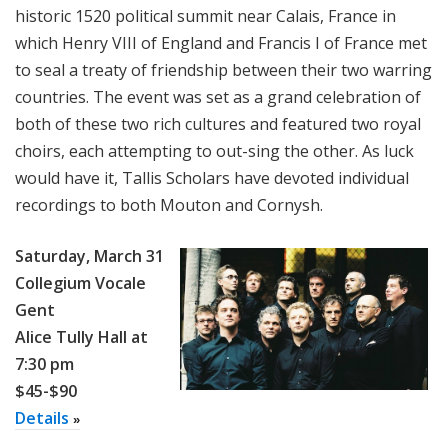
historic 1520 political summit near Calais, France in
which Henry VIII of England and Francis I of France met
to seal a treaty of friendship between their two warring
countries. The event was set as a grand celebration of
both of these two rich cultures and featured two royal
choirs, each attempting to out-sing the other. As luck
would have it, Tallis Scholars have devoted individual
recordings to both Mouton and Cornysh.
Saturday, March 31
Collegium Vocale
Gent
Alice Tully Hall at
7:30 pm
$45-$90
Details
»