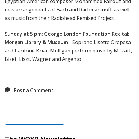
Egyptian-American composer Mohammed Fairouz and
new arrangements of Bach and Rachmaninoff, as well
as music from their Radiohead Remixed Project.
Sunday at 5 pm: George London Foundation Recital;
Morgan Library & Museum
- Soprano Lisette Oropesa
and baritone Brian Mulligan perform music by Mozart,
Bizet, Liszt, Wagner and Argento
Post a Comment