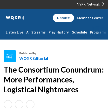
NYPR Network
WQXR
Donate
Member Center
Navigation
Listen Live
All Streams
Play History
Schedule
Programs
Published by
WQXR Editorial
W
The Consortium Conundrum:
Q
X
More Performances,
R
Logistical Nightmares
E
d
i
t