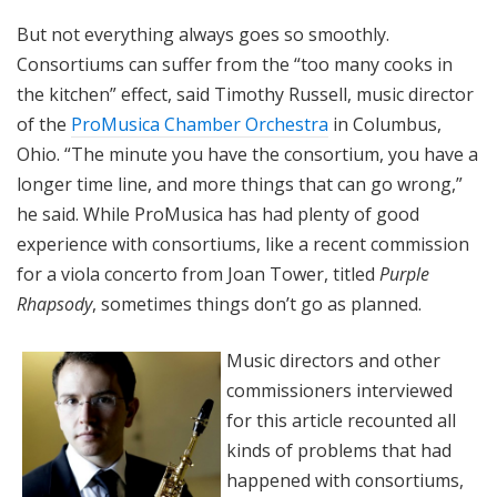
But not everything always goes so smoothly.
Consortiums can suffer from the “too many cooks in
the kitchen” effect, said Timothy Russell, music director
of the
ProMusica Chamber Orchestra
in Columbus,
Ohio. “The minute you have the consortium, you have a
longer time line, and more things that can go wrong,”
he said. While ProMusica has had plenty of good
experience with consortiums, like a recent commission
for a viola concerto from Joan Tower, titled
Purple
Rhapsody
, sometimes things don’t go as planned.
Music directors and other
commissioners interviewed
for this article recounted all
kinds of problems that had
happened with consortiums,