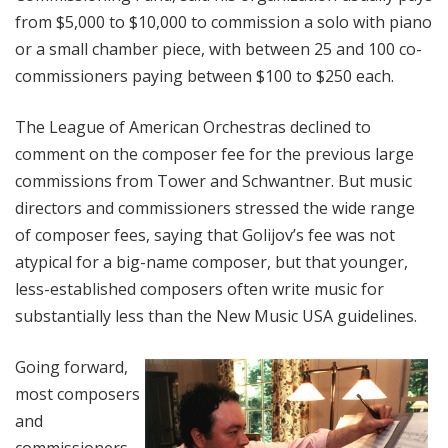
from $5,000 to $10,000 to commission a solo with piano
or a small chamber piece, with between 25 and 100 co-
commissioners paying between $100 to $250 each.
The League of American Orchestras declined to
comment on the composer fee for the previous large
commissions from Tower and Schwantner. But music
directors and commissioners stressed the wide range
of composer fees, saying that Golijov’s fee was not
atypical for a big-name composer, but that younger,
less-established composers often write music for
substantially less than the New Music USA guidelines.
Going forward,
most composers
and