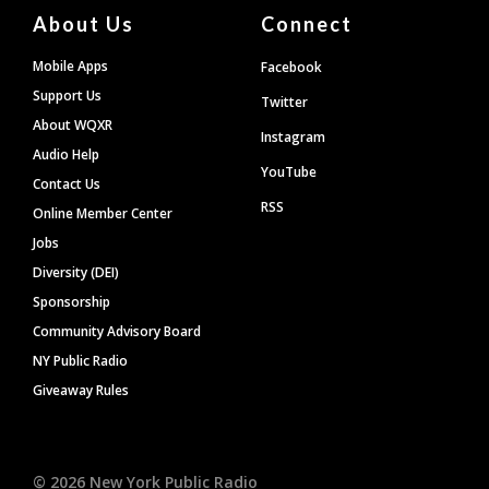
About Us
Connect
Mobile Apps
Facebook
Support Us
Twitter
About WQXR
Instagram
Audio Help
YouTube
Contact Us
RSS
Online Member Center
Jobs
Diversity (DEI)
Sponsorship
Community Advisory Board
NY Public Radio
Giveaway Rules
©
2026
New York Public Radio