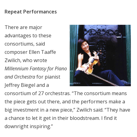
Repeat Performances
There are major
advantages to these
consortiums, said
composer Ellen Taaffe
Zwilich, who wrote
Millennium Fantasy for Piano
and Orchestra
for pianist
Jeffrey Biegel and a
consortium of 27 orchestras. “The consortium means
the piece gets out there, and the performers make a
big investment in a new piece,” Zwilich said. “They have
a chance to let it get in their bloodstream. I find it
downright inspiring.”