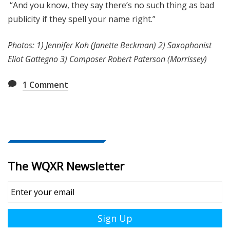
“And you know, they say there’s no such thing as bad
publicity if they spell your name right.”
Photos: 1) Jennifer Koh (Janette Beckman) 2) Saxophonist
Eliot Gattegno 3) Composer Robert Paterson (Morrissey)
1
Comment