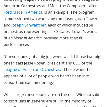
American Orchestras and Meet the Composer, called
Ford Made in America
, is an example: The program
commissioned two works, by composers Joan Tower
and
Joseph Schwantner
, each of which included 58
orchestras representing all 50 states. Tower’s work,
titled
Made in America
, received more than 80
performances.
“Consortiums got a big jolt when we did those two big
ones,” said Jesse Rosen, president and CEO of the
League of American Orchestras
. “Those whet the
appetite of a lot of people who hadn’t been into
consortium commissioning.”
While large consortiums are on the rise, Winship said
consortiums in general are still in the minority of