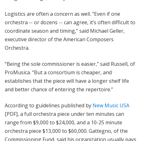
Logistics are often a concern as well. “Even if one
orchestra -- or dozens -- can agree, it’s often difficult to
coordinate season and timing,” said Michael Geller,
executive director of the American Composers
Orchestra.
“Being the sole commissioner is easier,” said Russell, of
ProMusica. “But a consortium is cheaper, and
establishes that the piece will have a longer shelf life
and better chance of entering the repertoire.”
According to guidelines published by
New Music USA
[PDF], a full orchestra piece under ten minutes can
range from $9,000 to $24,000, and a 10-25 minute
orchestra piece $13,000 to $60,000. Gattegno, of the
Commissioning Fund, said his organization usually pays