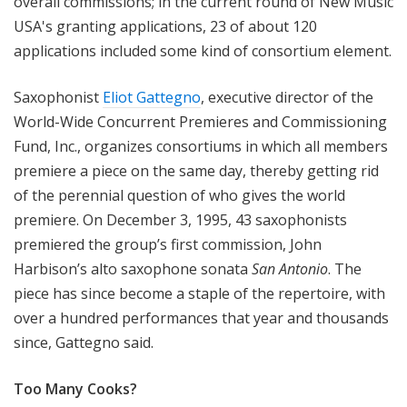
overall commissions; in the current round of New Music
USA's granting applications, 23 of about 120
applications included some kind of consortium element.
Saxophonist
Eliot Gattegno
, executive director of the
World-Wide Concurrent Premieres and Commissioning
Fund, Inc., organizes consortiums in which all members
premiere a piece on the same day, thereby getting rid
of the perennial question of who gives the world
premiere. On December 3, 1995, 43 saxophonists
premiered the group’s first commission, John
Harbison’s alto saxophone sonata
San Antonio
. The
piece has since become a staple of the repertoire, with
over a hundred performances that year and thousands
since, Gattegno said.
Too Many Cooks?