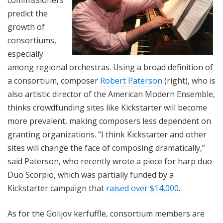
commissioners
predict the
growth of
consortiums,
especially
among regional orchestras. Using a broad definition of
a consortium, composer
Robert Paterson
(right), who is
also artistic director of the American Modern Ensemble,
thinks crowdfunding sites like Kickstarter will become
more prevalent, making composers less dependent on
granting organizations. “I think Kickstarter and other
sites will change the face of composing dramatically,”
said Paterson, who recently wrote a piece for harp duo
Duo Scorpio, which was partially funded by a
Kickstarter campaign that
raised over $14,000
.
As for the Golijov kerfuffle, consortium members are