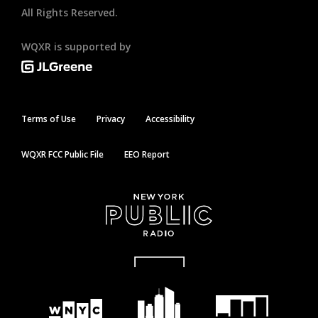
All Rights Reserved.
WQXR is supported by
Terms of Use
Privacy
Accessibility
WQXR FCC Public File
EEO Report