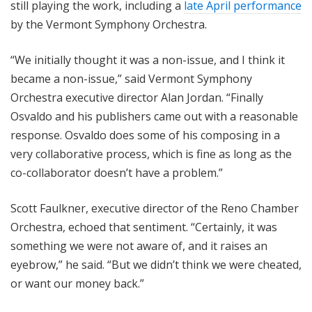
still playing the work, including a
late April performance
by the Vermont Symphony Orchestra.
“We initially thought it was a non-issue, and I think it
became a non-issue,” said Vermont Symphony
Orchestra executive director Alan Jordan. “Finally
Osvaldo and his publishers came out with a reasonable
response. Osvaldo does some of his composing in a
very collaborative process, which is fine as long as the
co-collaborator doesn’t have a problem.”
Scott Faulkner, executive director of the Reno Chamber
Orchestra, echoed that sentiment. “Certainly, it was
something we were not aware of, and it raises an
eyebrow,” he said. “But we didn’t think we were cheated,
or want our money back.”