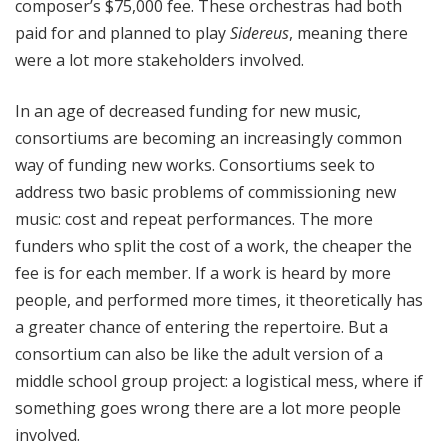
composer’s $75,000 fee. These orchestras had both
paid for and planned to play
Sidereus
, meaning there
were a lot more stakeholders involved.
In an age of decreased funding for new music,
consortiums are becoming an increasingly common
way of funding new works. Consortiums seek to
address two basic problems of commissioning new
music: cost and repeat performances. The more
funders who split the cost of a work, the cheaper the
fee is for each member. If a work is heard by more
people, and performed more times, it theoretically has
a greater chance of entering the repertoire. But a
consortium can also be like the adult version of a
middle school group project: a logistical mess, where if
something goes wrong there are a lot more people
involved.