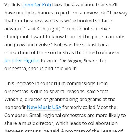
Violinist
Jennifer Koh
likes the assurance that she’ll
have multiple chances to perform a new work. “The way
that our business works is we’re booked so far in
advance,” said Koh (right). “From an interpretive
standpoint, I want to know I can let the piece marinate
and grow and evolve.” Koh was the soloist for a
consortium of three orchestras that hired composer
Jennifer Higdon
to write
The Singing Rooms
, for
orchestra, chorus and solo violin.
This increase in consortium commissions from
orchestras is due to several reasons, said Scott
Winship, director of grantmaking programs at the
nonprofit
New Music USA
formerly called Meet the
Composer. Small regional orchestras are more likely to
share a music director, which leads to collaboration
between groups, he said. A program of the League of