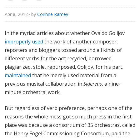
o
r
Apr 8, 2012
· by
Corinne Ramey
i
a
In the myriad articles about whether Ovaldo Golijov
l
improperly used
the work of another composer,
reporters and bloggers tossed around all kinds of
different verbs for the act: recycled, borrowed,
plagiarized, stole, repurposed. Golijov, for his part,
maintained
that he merely used material from a
previous musical collaboration in
Sidereus
, a nine-
minute orchestral work.
But regardless of verb preference, perhaps one of the
reasons the whole mess got so much press in the first
place was because a consortium of 35 orchestras, called
the Henry Fogel Commissioning Consortium, paid the