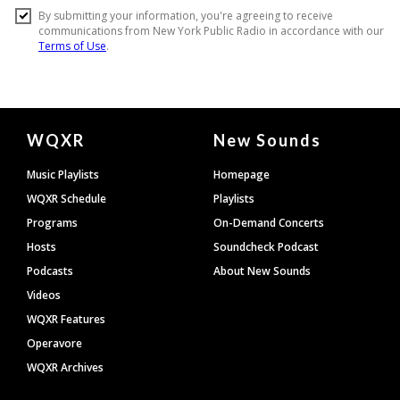
Document
WQXR
New Sounds
Footer
Music Playlists
Homepage
WQXR Schedule
Playlists
Programs
On-Demand Concerts
Hosts
Soundcheck Podcast
Podcasts
About New Sounds
Videos
WQXR Features
Operavore
WQXR Archives