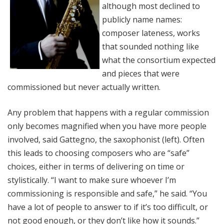
although most declined to
publicly name names:
composer lateness, works
that sounded nothing like
what the consortium expected
and pieces that were
commissioned but never actually written.
Any problem that happens with a regular commission
only becomes magnified when you have more people
involved, said Gattegno, the saxophonist (left). Often
this leads to choosing composers who are “safe”
choices, either in terms of delivering on time or
stylistically. “I want to make sure whoever I’m
commissioning is responsible and safe,” he said. “You
have a lot of people to answer to if it’s too difficult, or
not good enough, or they don’t like how it sounds.”