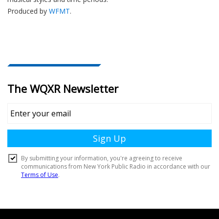
Produced by
WFMT
.