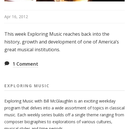
Apr 16, 2012
This week Exploring Music reaches back into the
history, growth and development of one of America’s
great musical institutions.
1
Comment
EXPLORING MUSIC
Exploring Music with Bill McGlaughlin is an exciting weekday
program that delves into a wide assortment of topics in classical
music. Each weekly series builds off a single theme ranging from
composer biographies to explorations of various cultures,
musical styles and time periods.