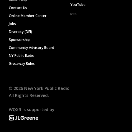
YouTube
Contact Us
RSS
Online Member Center
Jobs
Diversity (DEI)
Sponsorship
Community Advisory Board
NY Public Radio
Giveaway Rules
©
2026
New York Public Radio
All Rights Reserved.
WQXR is supported by