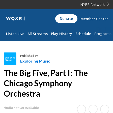
NYPR Network
WQXR
Donate
Member Center
Navigation
Listen Live
All Streams
Play History
Schedule
Programs
Published by
Exploring Music
E
The Big Five, Part I: The
x
p
Chicago Symphony
l
Orchestra
o
r
i
Audio not yet available
n