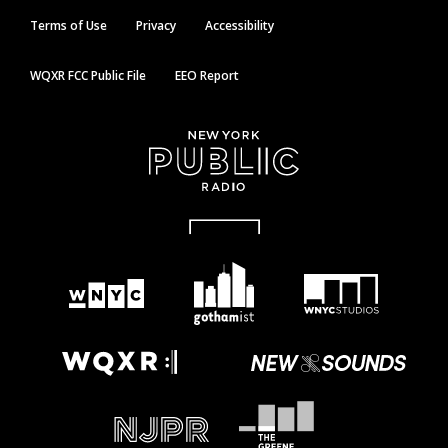
Terms of Use
Privacy
Accessibility
WQXR FCC Public File
EEO Report