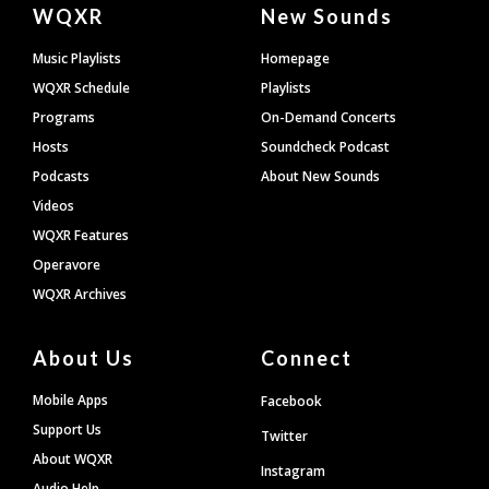
Document
WQXR
New Sounds
Footer
Music Playlists
Homepage
WQXR Schedule
Playlists
Programs
On-Demand Concerts
Hosts
Soundcheck Podcast
Podcasts
About New Sounds
Videos
WQXR Features
Operavore
WQXR Archives
About Us
Connect
Mobile Apps
Facebook
Support Us
Twitter
About WQXR
Instagram
Audio Help