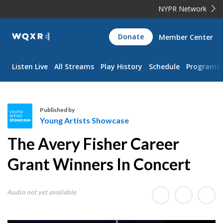
NYPR Network
WQXR
Donate
Member Center
Navigation
Listen Live
All Streams
Play History
Schedule
Programs
Published by
Young Artists Showcase
Y
The Avery Fisher Career
o
u
Grant Winners In Concert
n
g
Audio not yet available
A
r
t