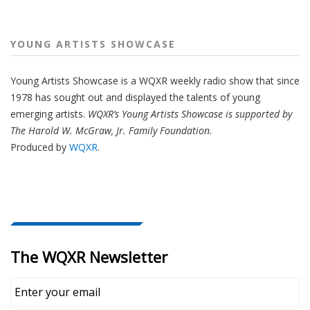
YOUNG ARTISTS SHOWCASE
Young Artists Showcase is a WQXR weekly radio show that since
1978 has sought out and displayed the talents of young
emerging artists.
WQXR’s Young Artists Showcase is supported by
The Harold W. McGraw, Jr. Family Foundation.
Produced by
WQXR
.