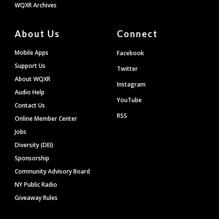
WQXR Archives
About Us
Connect
Mobile Apps
Facebook
Support Us
Twitter
About WQXR
Instagram
Audio Help
YouTube
Contact Us
RSS
Online Member Center
Jobs
Diversity (DEI)
Sponsorship
Community Advisory Board
NY Public Radio
Giveaway Rules