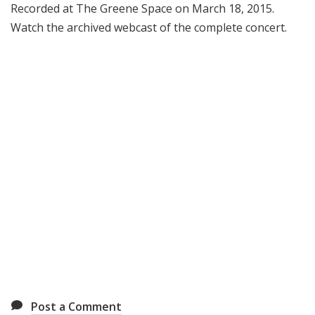
Recorded at The Greene Space on March 18, 2015.
Watch the archived webcast of the complete concert.
Post a Comment