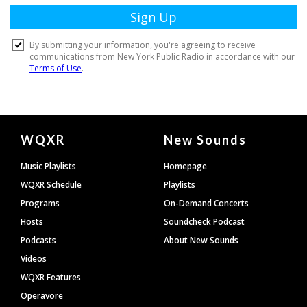
Document
WQXR
New Sounds
Footer
Music Playlists
Homepage
WQXR Schedule
Playlists
Programs
On-Demand Concerts
Hosts
Soundcheck Podcast
Podcasts
About New Sounds
Videos
WQXR Features
Operavore