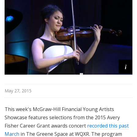
i
s
t
s
S
h
o
w
c
i
a
s
e
May 27, 2015
This week's McGraw-Hill Financial Young Artists
Showcase features selections from the 2015 Avery
Fisher Career Grant awards concert
recorded this past
March
in The Greene Space at WQXR. The program