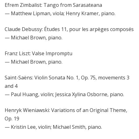
Efrem Zimbalist: Tango from Sarasateana
— Matthew Lipman, viola; Henry Kramer, piano.
Claude Debussy: Études 11, pour les arpèges composés
— Michael Brown, piano.
Franz Liszt: Valse Impromptu
— Michael Brown, piano.
Saint-Saëns: Violin Sonata No. 1, Op. 75, movements 3
and 4
— Paul Huang, violin; Jessica Xylina Osborne, piano.
Henryk Wieniawski: Variations of an Original Theme,
Op. 19
— Kristin Lee, violin; Michael Smith, piano.