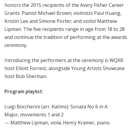
honors the 2015 recipients of the Avery Fisher Career
Grants:
Pianist Michael Brown; violinists Paul Huang,
Kristin Lee and Simone Porter; and violist Matthew
Lipman. The five recipients range in age from 18 to 28
and continue the tradition of performing at the awards
ceremony.
Introducing the performers at the ceremony is WQXR
host Elliott Forrest, alongside Young Artists Showcase
host Bob Sherman.
Program playlist:
Luigi Boccherini (arr. Katims): Sonata No 6 in A
Major, movements 1 and 2
— Matthew Lipman, viola; Henry Kramer, piano.