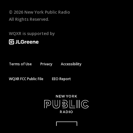
©
2026
New York Public Radio
All Rights Reserved.
WQXR is supported by
Terms of Use
Privacy
Accessibility
WQXR FCC Public File
EEO Report