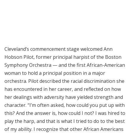
Cleveland’s commencement stage welcomed Ann
Hobson Pilot, former principal harpist of the Boston
Symphony Orchestra — and the first African-American
woman to hold a principal position in a major
orchestra. Pilot described the racial discrimination she
has encountered in her career, and reflected on how
her dealings with adversity have yielded strength and
character. “I’m often asked, how could you put up with
this? And the answer is, how could I not? I was hired to
play the harp, and that is what I tried to do to the best
of my ability. I recognize that other African Americans