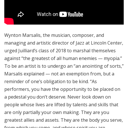
Wynton Marsalis, the musician, composer, and
managing and artistic director of Jazz at Lincoln Center,
urged Juilliard’s class of 2018 to marshal themselves
against “the greatest of all human enemies — myopia.”
To be an artist is to undergo an “an anointing of sorts,”
Marsalis explained — not an exemption from, but a
reminder of one’s obligation to be kind. “As
performers, you have the opportunity to be placed on
a pedestal you don’t deserve. Never look down on
people whose lives are lifted by talents and skills that
are only partially your own making. They are you
greatest allies and assets. They are the body you serve,
from which you come, and whose spirit you are