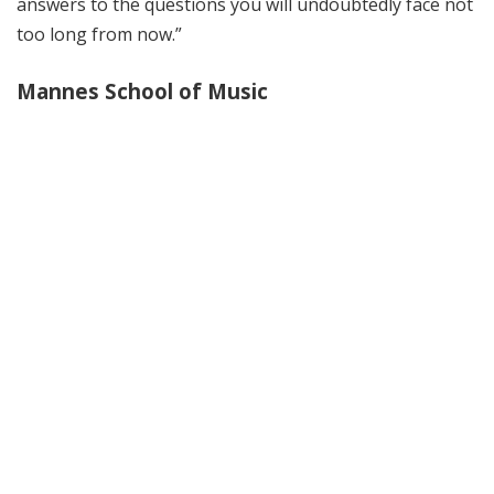
answers to the questions you will undoubtedly face not
too long from now.”
Mannes School of Music