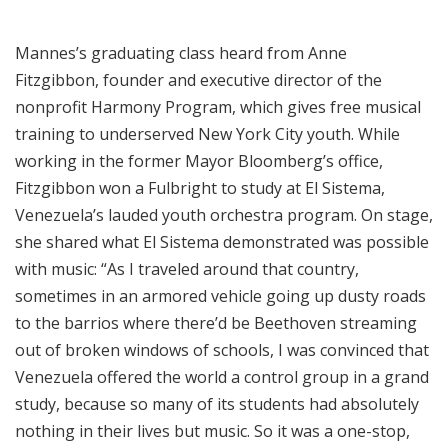
Mannes’s graduating class heard from Anne
Fitzgibbon, founder and executive director of the
nonprofit Harmony Program, which gives free musical
training to underserved New York City youth. While
working in the former Mayor Bloomberg’s office,
Fitzgibbon won a Fulbright to study at El Sistema,
Venezuela’s lauded youth orchestra program. On stage,
she shared what El Sistema demonstrated was possible
with music: “As I traveled around that country,
sometimes in an armored vehicle going up dusty roads
to the barrios where there’d be Beethoven streaming
out of broken windows of schools, I was convinced that
Venezuela offered the world a control group in a grand
study, because so many of its students had absolutely
nothing in their lives but music. So it was a one-stop,