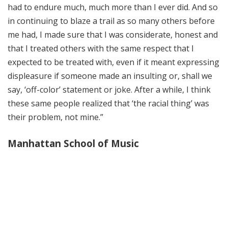
had to endure much, much more than I ever did. And so
in continuing to blaze a trail as so many others before
me had, I made sure that I was considerate, honest and
that I treated others with the same respect that I
expected to be treated with, even if it meant expressing
displeasure if someone made an insulting or, shall we
say, ‘off-color’ statement or joke. After a while, I think
these same people realized that ‘the racial thing’ was
their problem, not mine.”
Manhattan School of Music