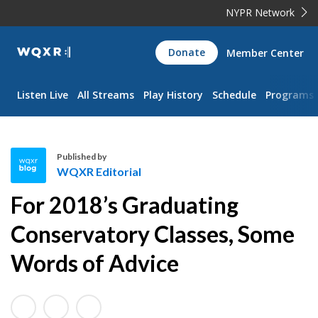
NYPR Network
WQXR
Donate
Member Center
Navigation
Listen Live
All Streams
Play History
Schedule
Programs
Published by
WQXR Editorial
W
For 2018’s Graduating
Q
X
Conservatory Classes, Some
R
Words of Advice
E
d
i
t