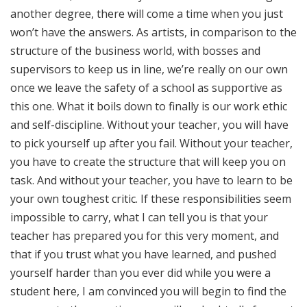
another degree, there will come a time when you just
won’t have the answers. As artists, in comparison to the
structure of the business world, with bosses and
supervisors to keep us in line, we’re really on our own
once we leave the safety of a school as supportive as
this one. What it boils down to finally is our work ethic
and self-discipline. Without your teacher, you will have
to pick yourself up after you fail. Without your teacher,
you have to create the structure that will keep you on
task. And without your teacher, you have to learn to be
your own toughest critic. If these responsibilities seem
impossible to carry, what I can tell you is that your
teacher has prepared you for this very moment, and
that if you trust what you have learned, and pushed
yourself harder than you ever did while you were a
student here, I am convinced you will begin to find the