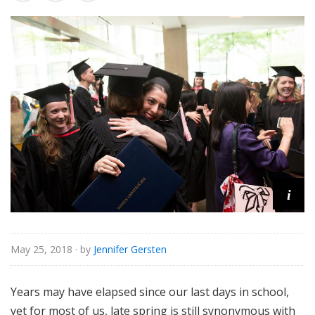
o
r
i
a
l
i
May 25, 2018
· by
Jennifer Gersten
Years may have elapsed since our last days in school,
yet for most of us, late spring is still synonymous with