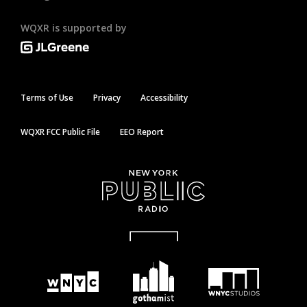
WQXR is supported by
Terms of Use
Privacy
Accessibility
WQXR FCC Public File
EEO Report