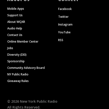
Mobile Apps
Facebook
Support Us
Twitter
About WQXR
Instagram
Audio Help
YouTube
Contact Us
RSS
Online Member Center
Jobs
Diversity (DEI)
Sponsorship
Community Advisory Board
NY Public Radio
Giveaway Rules
©
2026
New York Public Radio
All Rights Reserved.