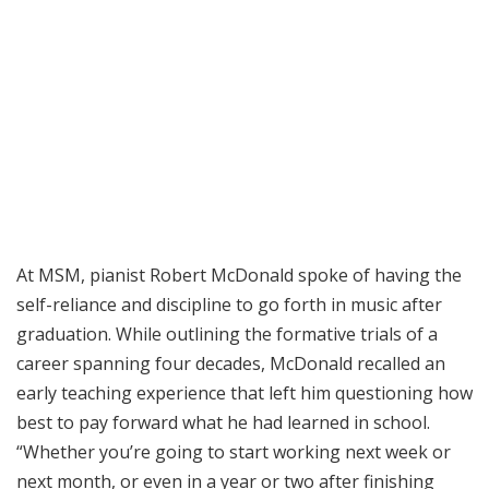
At MSM, pianist Robert McDonald spoke of having the
self-reliance and discipline to go forth in music after
graduation. While outlining the formative trials of a
career spanning four decades, McDonald recalled an
early teaching experience that left him questioning how
best to pay forward what he had learned in school.
“Whether you’re going to start working next week or
next month, or even in a year or two after finishing