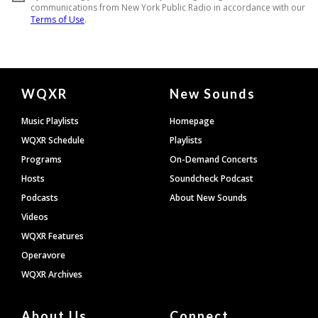
Document
WQXR
New Sounds
Footer
Music Playlists
Homepage
WQXR Schedule
Playlists
Programs
On-Demand Concerts
Hosts
Soundcheck Podcast
Podcasts
About New Sounds
Videos
WQXR Features
Operavore
WQXR Archives
About Us
Connect