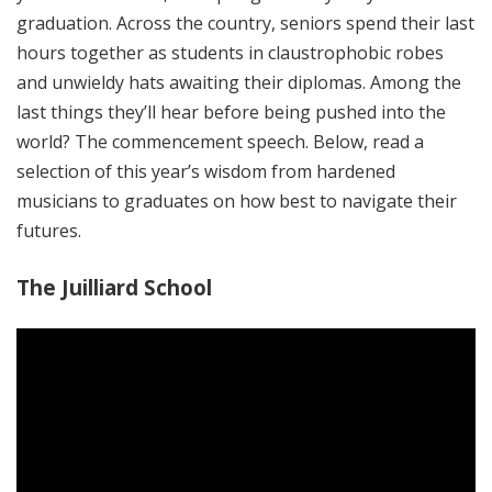
graduation. Across the country, seniors spend their last
hours together as students in claustrophobic robes
and unwieldy hats awaiting their diplomas. Among the
last things they’ll hear before being pushed into the
world? The commencement speech. Below, read a
selection of this year’s wisdom from hardened
musicians to graduates on how best to navigate their
futures.
The Juilliard School