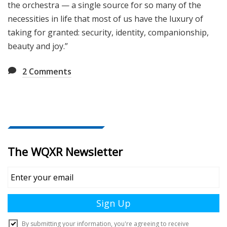
the orchestra — a single source for so many of the
necessities in life that most of us have the luxury of
taking for granted: security, identity, companionship,
beauty and joy.”
2
Comments