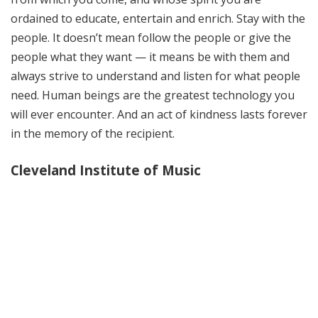
ordained to educate, entertain and enrich. Stay with the
people. It doesn’t mean follow the people or give the
people what they want — it means be with them and
always strive to understand and listen for what people
need. Human beings are the greatest technology you
will ever encounter. And an act of kindness lasts forever
in the memory of the recipient.
Cleveland Institute of Music