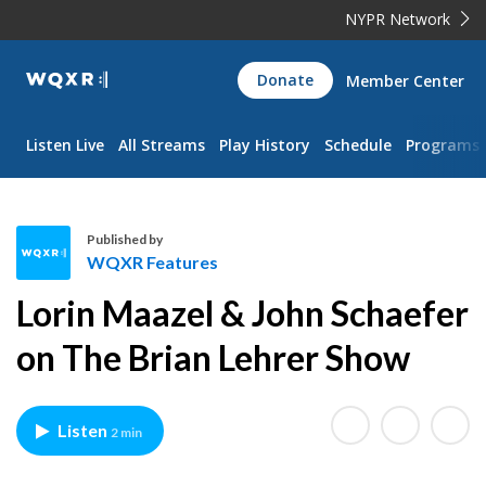
NYPR Network
WQXR
Donate
Member Center
Navigation
Listen Live
All Streams
Play History
Schedule
Programs
Published by
WQXR Features
W
Lorin Maazel & John Schaefer
Q
X
on The Brian Lehrer Show
R
F
e
Listen
2 min
a
t