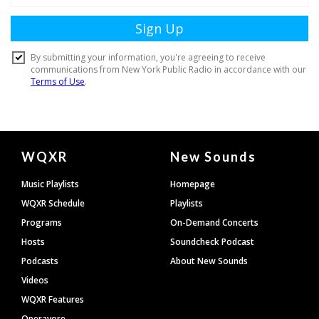
Document
WQXR
New Sounds
Footer
Music Playlists
Homepage
WQXR Schedule
Playlists
Programs
On-Demand Concerts
Hosts
Soundcheck Podcast
Podcasts
About New Sounds
Videos
WQXR Features
Operavore