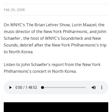
Feb 29, 2008
On WNYC's The Brian Lehrer Show, Lorin Maazel, the
music director of the New York Philharmonic, and John
Schaefer , the host of WNYC's Soundcheck and New
Sounds, debrief after the New York Philharmonic's trip
to North Korea.
Listen to John Schaefer's report from the New York
Philharmonic's concert in North Korea.