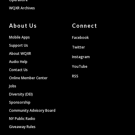
WQXR Archives
About Us
Connect
Mobile Apps
Facebook
Support Us
Twitter
About WQXR
Instagram
Audio Help
YouTube
Contact Us
RSS
Online Member Center
Jobs
Diversity (DEI)
Sponsorship
Community Advisory Board
NY Public Radio
Giveaway Rules