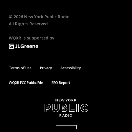
©
2026
New York Public Radio
All Rights Reserved.
WQXR is supported by
Terms of Use
Privacy
Accessibility
WQXR FCC Public File
EEO Report