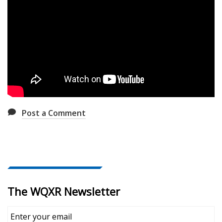
Post a Comment