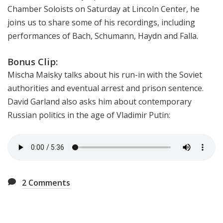
Chamber Soloists on Saturday at Lincoln Center, he
joins us to share some of his recordings, including
performances of Bach, Schumann, Haydn and Falla.
Bonus Clip:
Mischa Maisky talks about his run-in with the Soviet
authorities and eventual arrest and prison sentence.
David Garland also asks him about contemporary
Russian politics in the age of Vladimir Putin:
2
Comments