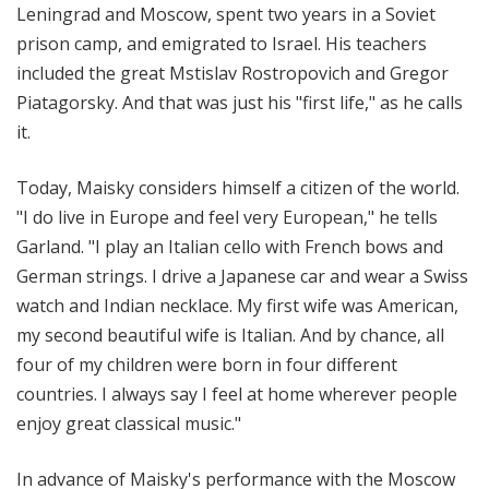
Leningrad and Moscow, spent two years in a Soviet
prison camp, and emigrated to Israel. His teachers
included the great Mstislav Rostropovich and Gregor
Piatagorsky. And that was just his "first life," as he calls
it.
Today, Maisky considers himself a citizen of the world.
"I do live in Europe and feel very European," he tells
Garland. "I play an Italian cello with French bows and
German strings. I drive a Japanese car and wear a Swiss
watch and Indian necklace. My first wife was American,
my second beautiful wife is Italian. And by chance, all
four of my children were born in four different
countries. I always say I feel at home wherever people
enjoy great classical music."
In advance of Maisky's performance with the Moscow