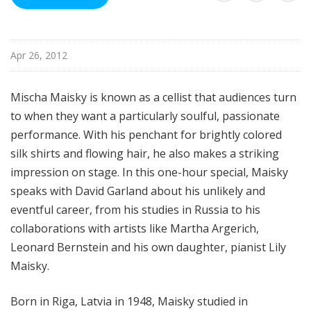
u
r
e
Apr 26, 2012
s
Mischa Maisky is known as a cellist that audiences turn
to when they want a particularly soulful, passionate
performance. With his
penchant for brightly colored
silk shirts and flowing hair, he also makes a s
triking
impression on stage.
In this one-hour special, Maisky
speaks with David Garland about his unlikely and
eventful career, from his studies in Russia to his
collaborations with artists like Martha Argerich,
Leonard Bernstein and his own daughter, pianist Lily
Maisky.
Born in Riga, Latvia in 1948, Maisky studied in