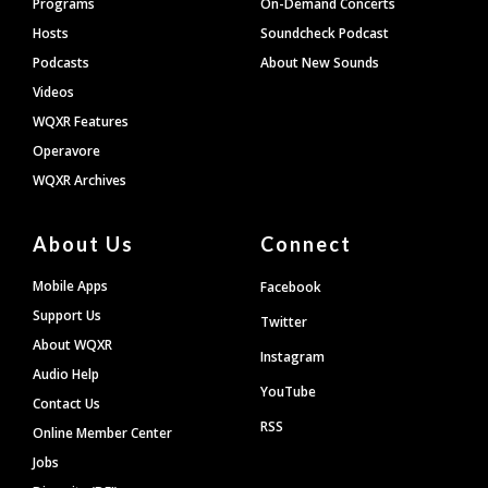
Programs
On-Demand Concerts
Hosts
Soundcheck Podcast
Podcasts
About New Sounds
Videos
WQXR Features
Operavore
WQXR Archives
About Us
Connect
Mobile Apps
Facebook
Support Us
Twitter
About WQXR
Instagram
Audio Help
YouTube
Contact Us
RSS
Online Member Center
Jobs