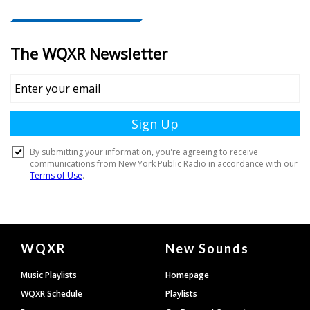
Document
WQXR
New Sounds
Footer
Music Playlists
Homepage
WQXR Schedule
Playlists