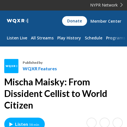
NYPR Network
WQXR
Donate
Member Center
Navigation
Listen Live
All Streams
Play History
Schedule
Programs
Published by
WQXR Features
W
Mischa Maisky: From
Q
X
Dissident Cellist to World
R
Citizen
F
e
a
t
Listen
58 min