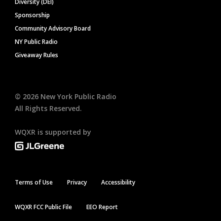
Diversity (DEI)
Sponsorship
Community Advisory Board
NY Public Radio
Giveaway Rules
©
2026
New York Public Radio
All Rights Reserved.
WQXR is supported by
Terms of Use
Privacy
Accessibility
WQXR FCC Public File
EEO Report