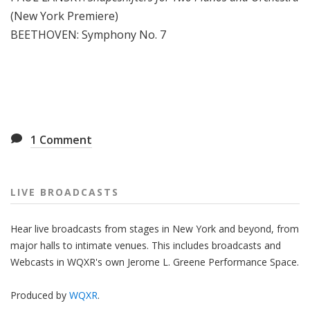
(New York Premiere)
BEETHOVEN: Symphony No. 7
1
Comment
LIVE BROADCASTS
Hear live broadcasts from stages in New York and beyond, from
major halls to intimate venues. This includes broadcasts and
Webcasts in WQXR's own Jerome L. Greene Performance Space.
Produced by
WQXR
.