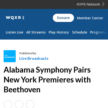
NYPR Network
WQXR
Donate
Member Center
Navigation
Listen Live
All Streams
Play History
Schedule
Programs
Published by
Live Broadcasts
L
Alabama Symphony Pairs
i
v
New York Premieres with
e
Beethoven
B
r
o
a