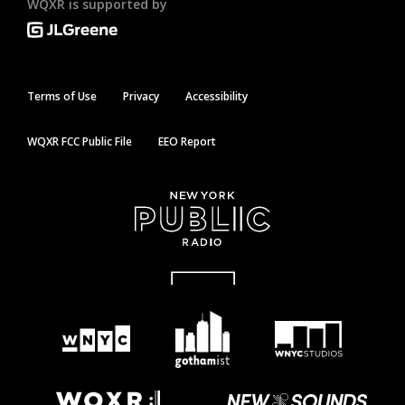
WQXR is supported by
Terms of Use
Privacy
Accessibility
WQXR FCC Public File
EEO Report