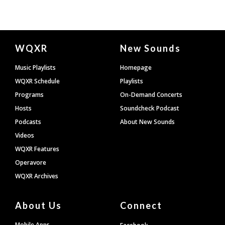
Document
WQXR
New Sounds
Footer
Music Playlists
Homepage
WQXR Schedule
Playlists
Programs
On-Demand Concerts
Hosts
Soundcheck Podcast
Podcasts
About New Sounds
Videos
WQXR Features
Operavore
WQXR Archives
About Us
Connect
Mobile Apps