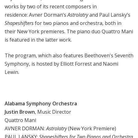
works by two of its recent composers in
residence: Avner Dorman’s
Astrolatry
and Paul Lansky’s
Shapeshifters
for two pianos and orchestra, both in
their New York premieres. The piano duo Quattro Mani
is featured in the latter work.
The program, which also features Beethoven's Seventh
Symphony, is hosted by Elliott Forrest and Naomi
Lewin.
Alabama Symphony Orchestra
Justin Brown
, Music Director
Quattro Mani
AVNER DORMAN:
Astrolatry
(New York Premiere)
PAUL LANSKY:
Shapeshifters for Two Pianos and Orchestra