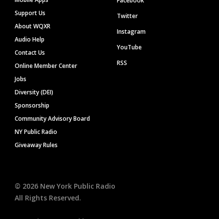
Facebook
Support Us
Twitter
About WQXR
Instagram
Audio Help
YouTube
Contact Us
RSS
Online Member Center
Jobs
Diversity (DEI)
Sponsorship
Community Advisory Board
NY Public Radio
Giveaway Rules
©
2026
New York Public Radio
All Rights Reserved.