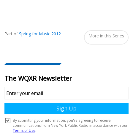
Also
Seen
Part of
Spring for Music 2012
.
In...
More in this Series