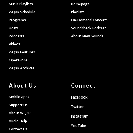
Footer
Music Playlists
Homepage
WQXR Schedule
Playlists
Programs
On-Demand Concerts
Hosts
Soundcheck Podcast
Podcasts
About New Sounds
Videos
WQXR Features
Operavore
WQXR Archives
About Us
Connect
Mobile Apps
Facebook
Support Us
Twitter
About WQXR
Instagram
Audio Help
YouTube
Contact Us