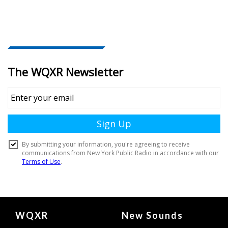
Document
WQXR
New Sounds