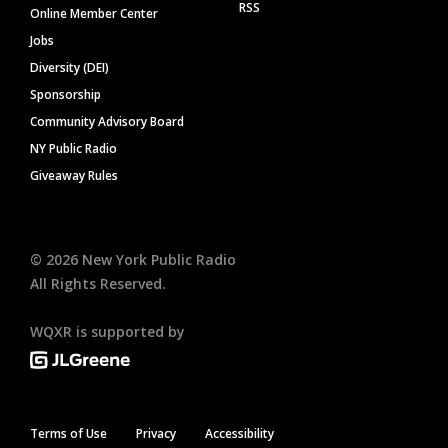
RSS
Online Member Center
Jobs
Diversity (DEI)
Sponsorship
Community Advisory Board
NY Public Radio
Giveaway Rules
©
2026
New York Public Radio
All Rights Reserved.
WQXR is supported by
Terms of Use
Privacy
Accessibility