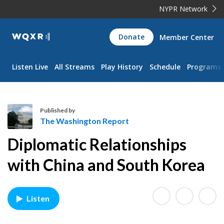
NYPR Network
WQXR
Donate
Member Center
Navigation
Listen Live
All Streams
Play History
Schedule
Programs
Published by
The Washington Report
T
Diplomatic Relationships
h
e
with China and South Korea
W
a
s
Listen
h
i