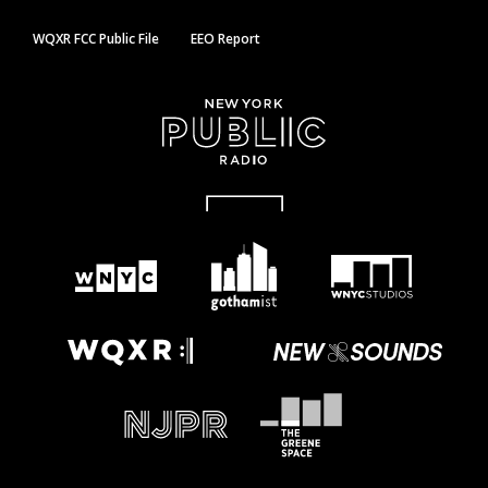
WQXR FCC Public File
EEO Report