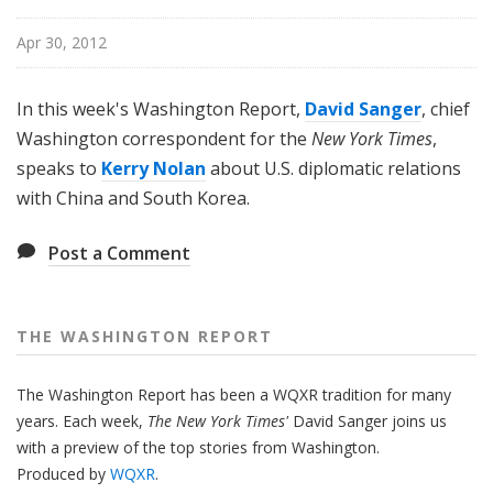
n
g
Apr 30, 2012
t
o
In this week's Washington Report,
David Sanger
, chief
n
Washington correspondent for the
New York Times
,
R
speaks to
Kerry Nolan
about U.S. diplomatic relations
e
with China and South Korea.
p
o
r
Post a Comment
t
THE WASHINGTON REPORT
The Washington Report has been a WQXR tradition for many
years. Each week,
The New York Times'
David Sanger joins us
with a preview of the top stories from Washington.
Produced by
WQXR
.