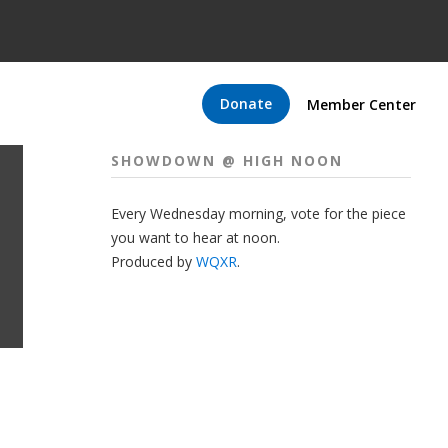
Donate
Member Center
SHOWDOWN @ HIGH NOON
Every Wednesday morning, vote for the piece
you want to hear at noon.
Produced by
WQXR
.