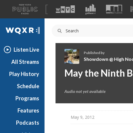
A
list
WQXR
of
our
Navigation
sites
Listen Live
Published by
Showdown @ High No
All Streams
S
May the Ninth B
Play History
h
o
Schedule
w
Audio not yet available
d
Programs
o
w
Features
n
May 9, 2012
Podcasts
@
H