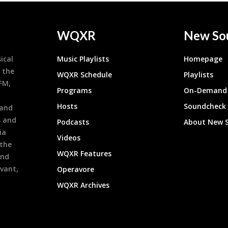
WQXR
New So
ical
Music Playlists
Homepage
 the
WQXR Schedule
Playlists
9FM,
Programs
On-Demand 
h
Hosts
Soundcheck
 and
s and
Podcasts
About New 
ia
Videos
 the
WQXR Features
and
evant,
Operavore
WQXR Archives