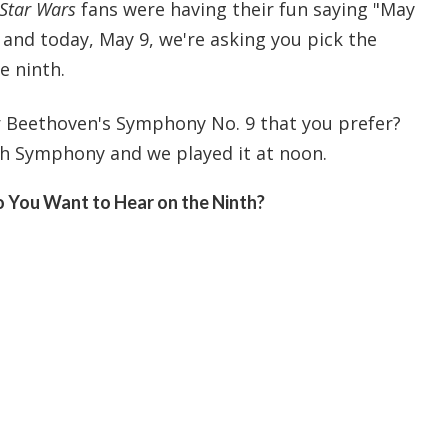
Star Wars
fans were having their fun saying "May
 and today, May 9, we're asking you pick the
e ninth.
or Beethoven's Symphony No. 9 that you prefer?
h Symphony and we played it at noon.
 You Want to Hear on the Ninth?