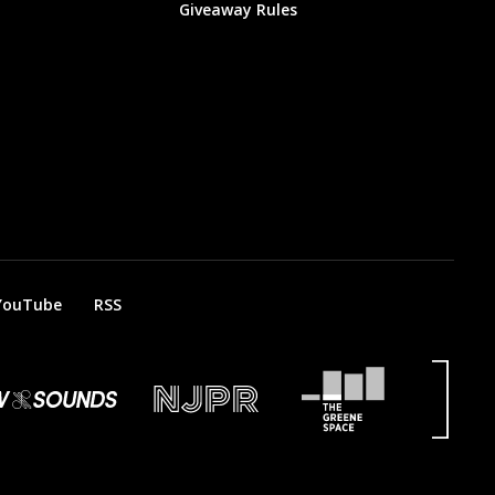
Giveaway Rules
YouTube
RSS