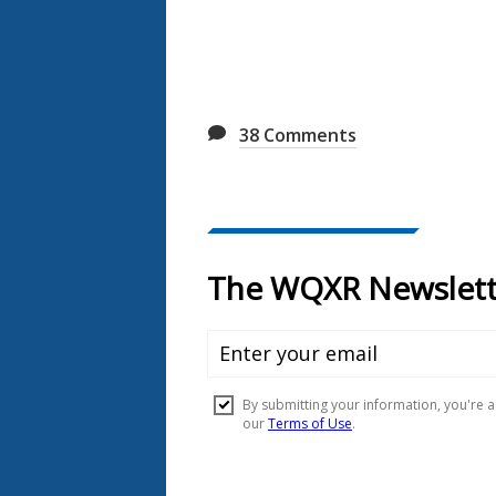
38
Comments