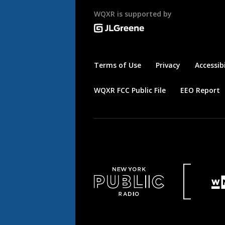
WQXR is supported by
Terms of Use
Privacy
Accessibi
WQXR FCC Public File
EEO Report