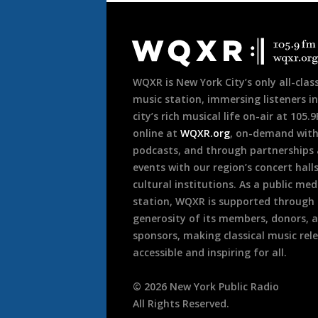
Document
Footer
WQXR is New York City’s only all-class
music station, immersing listeners in
city’s rich musical life on-air at 105.
online at
WQXR.org
, on-demand wit
podcasts, and through partnerships
events with our region’s concert hall
cultural institutions. As a public med
station, WQXR is supported through
generosity of its members, donors, 
sponsors, making classical music rel
accessible and inspiring for all.
©
2026
New York Public Radio
All Rights Reserved.