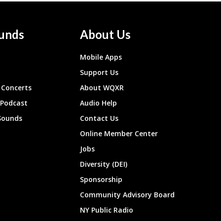
unds
About Us
Mobile Apps
Support Us
Concerts
About WQXR
 Podcast
Audio Help
Sounds
Contact Us
Online Member Center
Jobs
Diversity (DEI)
Sponsorship
Community Advisory Board
NY Public Radio