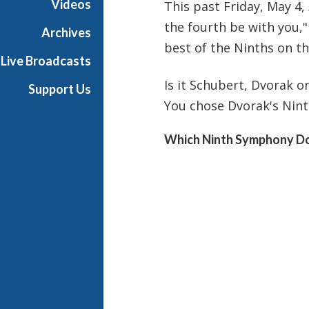
Videos
This past Friday, May 4,
i
the fourth be with you,"
g
Archives
h
best of the Ninths on th
Live Broadcasts
N
o
Is it Schubert, Dvorak 
Support Us
o
You chose Dvorak's Nint
n
Which Ninth Symphony Do