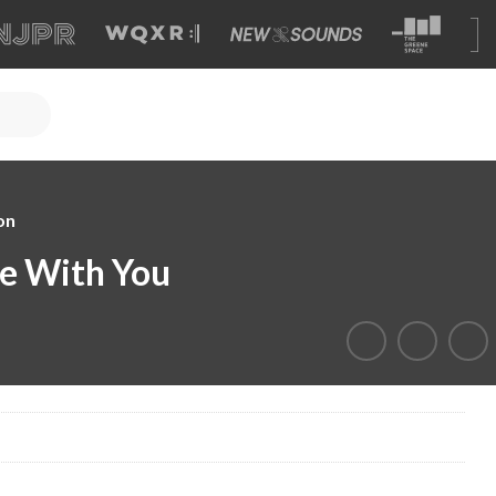
on
e With You