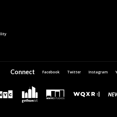
lity
Connect
Facebook
Twitter
Instagram