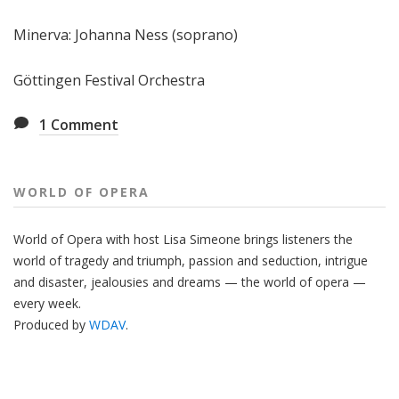
Minerva: Johanna Ness (soprano)
Göttingen Festival Orchestra
1
Comment
WORLD OF OPERA
World of Opera with host Lisa Simeone brings listeners the
world of tragedy and triumph, passion and seduction, intrigue
and disaster, jealousies and dreams — the world of opera —
every week.
Produced by
WDAV
.