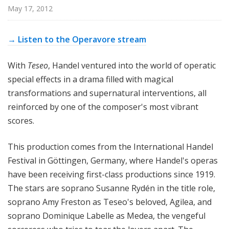
p
May 17, 2012
e
r
→ Listen to the Operavore stream
a
With
Teseo
, Handel ventured into the world of operatic
special effects in a drama filled with magical
transformations and supernatural interventions, all
reinforced by one of the composer's most vibrant
scores.
This production comes from the International Handel
Festival in Göttingen, Germany, where Handel's operas
have been receiving first-class productions since 1919.
The stars are soprano Susanne Rydén in the title role,
soprano Amy Freston as Teseo's beloved, Agilea, and
soprano Dominique Labelle as Medea, the vengeful