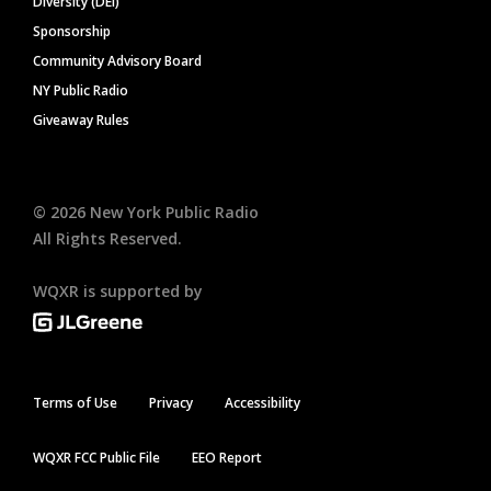
Diversity (DEI)
Sponsorship
Community Advisory Board
NY Public Radio
Giveaway Rules
©
2026
New York Public Radio
All Rights Reserved.
WQXR is supported by
Terms of Use
Privacy
Accessibility
WQXR FCC Public File
EEO Report