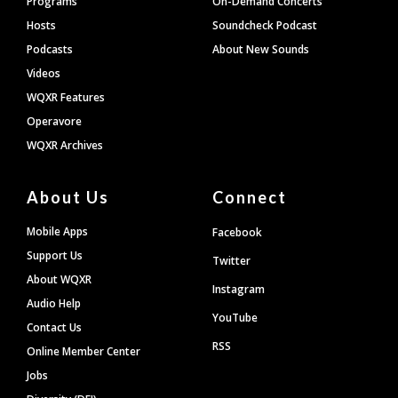
Programs
On-Demand Concerts
Hosts
Soundcheck Podcast
Podcasts
About New Sounds
Videos
WQXR Features
Operavore
WQXR Archives
About Us
Connect
Mobile Apps
Facebook
Support Us
Twitter
About WQXR
Instagram
Audio Help
YouTube
Contact Us
RSS
Online Member Center
Jobs