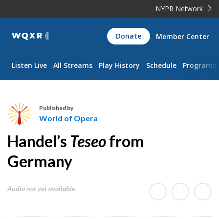
NYPR Network
WQXR
Donate
Member Center
Navigation
Listen Live
All Streams
Play History
Schedule
Programs
Published by
World of Opera
W
Handel’s
Teseo
from
o
r
Germany
l
d
Audio not yet available
o
f
O