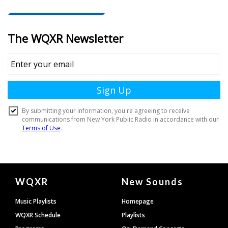
Document
WQXR
New Sounds
Footer
Music Playlists
Homepage
WQXR Schedule
Playlists