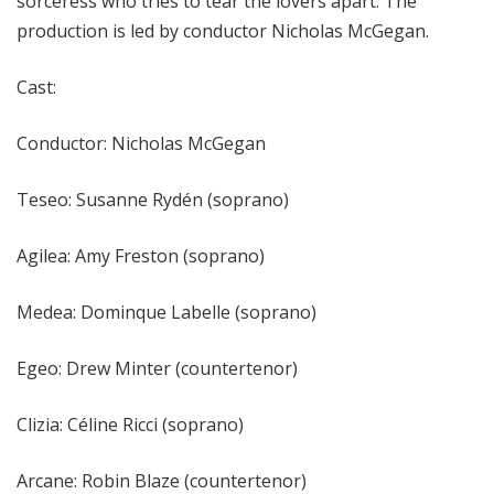
sorceress who tries to tear the lovers apart. The
production is led by conductor Nicholas McGegan.
Cast:
Conductor: Nicholas McGegan
Teseo: Susanne Rydén (soprano)
Agilea: Amy Freston (soprano)
Medea: Dominque Labelle (soprano)
Egeo: Drew Minter (countertenor)
Clizia: Céline Ricci (soprano)
Arcane: Robin Blaze (countertenor)