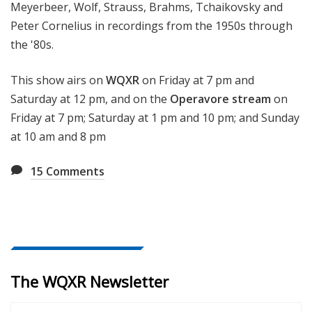
Meyerbeer, Wolf, Strauss, Brahms, Tchaikovsky and
Peter Cornelius in recordings from the 1950s through
the '80s.
This show airs on
WQXR
on Friday at 7 pm and
Saturday at 12 pm, and on the
Operavore stream
on
Friday at 7 pm; Saturday at 1 pm and 10 pm; and Sunday
at 10 am and 8 pm
15
Comments