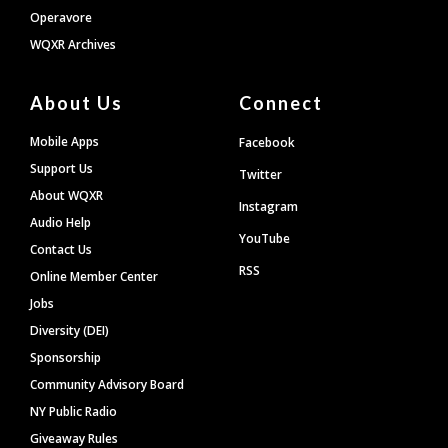
Operavore
WQXR Archives
About Us
Connect
Mobile Apps
Facebook
Support Us
Twitter
About WQXR
Instagram
Audio Help
YouTube
Contact Us
RSS
Online Member Center
Jobs
Diversity (DEI)
Sponsorship
Community Advisory Board
NY Public Radio
Giveaway Rules