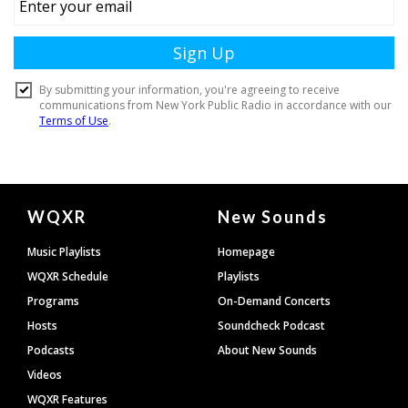
Document
WQXR
New Sounds
Footer
Music Playlists
Homepage
WQXR Schedule
Playlists
Programs
On-Demand Concerts
Hosts
Soundcheck Podcast
Podcasts
About New Sounds
Videos
WQXR Features