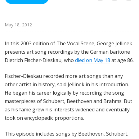
u
r
e
May 18, 2012
s
In this 2003 edition of The Vocal Scene, George Jellinek
presents art song recordings by the German baritone
Dietrich Fischer-Dieskau, who
died on May 18
at age 86.
Fischer-Dieskau recorded more art songs than any
other artist in history, said Jellinek in his introduction.
He began his career logically by recording the song
masterpieces of Schubert, Beethoven and Brahms. But
as his fame grew his interests widened and eventually
took on encyclopedic proportions.
This episode includes songs by Beethoven, Schubert,