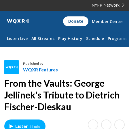
NYPR Network
WQXR
Donate
Member Center
Navigation
Listen Live
All Streams
Play History
Schedule
Programs
Published by
WQXR Features
W
From the Vaults: George
Q
X
Jellinek's Tribute to Dietrich
R
Fischer-Dieskau
F
e
a
t
Listen
55 min