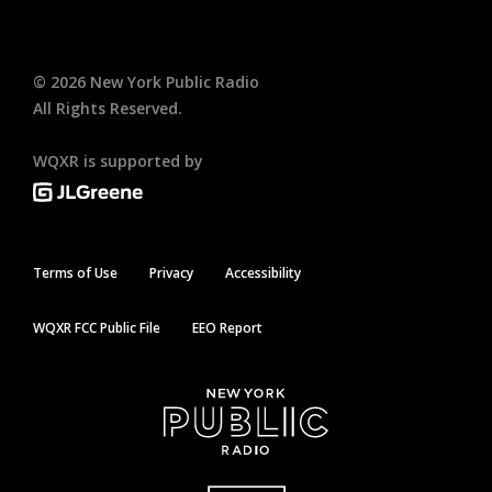
©
2026
New York Public Radio
All Rights Reserved.
WQXR is supported by
Terms of Use
Privacy
Accessibility
WQXR FCC Public File
EEO Report