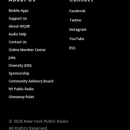
Mobile Apps
Facebook
Support Us
Twitter
About WQXR
Instagram
Audio Help
YouTube
Contact Us
RSS
Online Member Center
Jobs
Diversity (DEI)
Sponsorship
Community Advisory Board
NY Public Radio
Giveaway Rules
©
2026
New York Public Radio
All Rights Reserved.