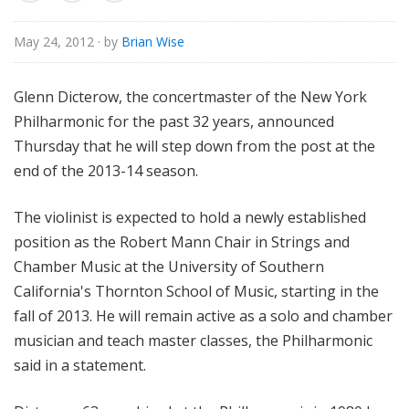
o
r
May 24, 2012
· by
Brian Wise
i
a
Glenn Dicterow, the concertmaster of the New York
l
Philharmonic for the past 32 years, announced
Thursday that he will step down from the post at the
end of the 2013-14 season.
The violinist is expected to hold a newly established
position as the Robert Mann Chair in Strings and
Chamber Music at the University of Southern
California's Thornton School of Music, starting in the
fall of 2013. He will remain active as a solo and chamber
musician and teach master classes, the Philharmonic
said in a statement.