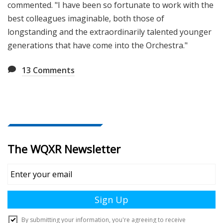
commented. "I have been so fortunate to work with the
best colleagues imaginable, both those of
longstanding and the extraordinarily talented younger
generations that have come into the Orchestra."
13
Comments