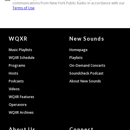
Document
WQXR
New Sounds
Footer
Music Playlists
Homepage
WQXR Schedule
Playlists
Programs
On-Demand Concerts
Hosts
Soundcheck Podcast
Podcasts
About New Sounds
Videos
WQXR Features
Operavore
WQXR Archives
About Us
Connect