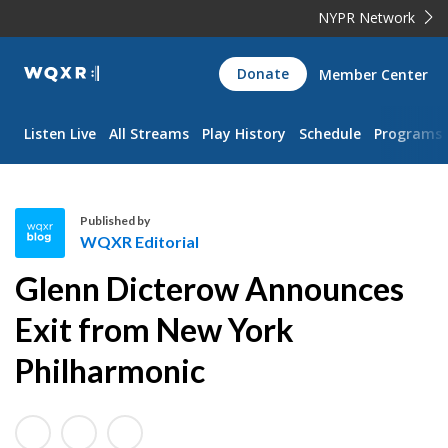
NYPR Network
WQXR
Donate
Member Center
Navigation
Listen Live
All Streams
Play History
Schedule
Programs
Published by
WQXR Editorial
W
Glenn Dicterow Announces
Q
X
Exit from New York
R
Philharmonic
E
d
i
t