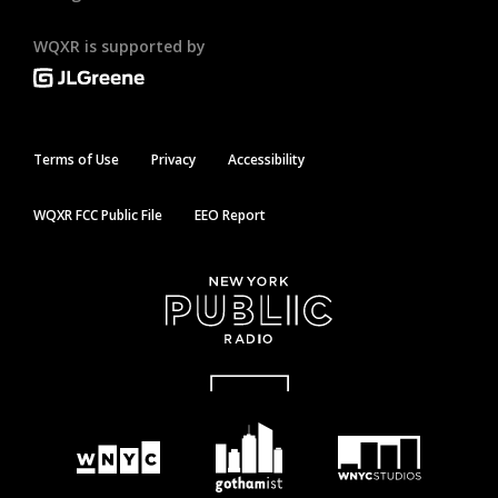
WQXR is supported by
Terms of Use
Privacy
Accessibility
WQXR FCC Public File
EEO Report