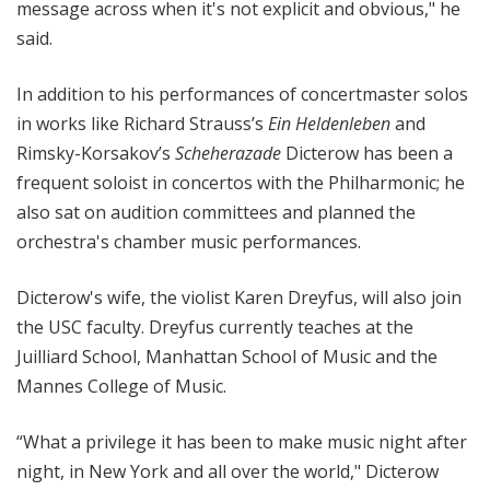
message across when it's not explicit and obvious," he
said.
In addition to his performances of concertmaster solos
in works like Richard Strauss’s
Ein Heldenleben
and
Rimsky-Korsakov’s
Scheherazade
Dicterow has been a
frequent soloist in concertos with the Philharmonic; he
also sat on audition committees and planned the
orchestra's chamber music performances.
Dicterow's wife, the violist Karen Dreyfus, will also join
the USC faculty. Dreyfus currently teaches at the
Juilliard School, Manhattan School of Music and the
Mannes College of Music.
“What a privilege it has been to make music night after
night, in New York and all over the world," Dicterow