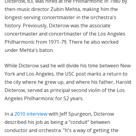
Dicterow, 63, was hired at the Philharmonic in 1980 by
then-music director Zubin Mehta, making him the
longest-serving concertmaster in the orchestra's
history. Previously, Dicterow was the associate
concertmaster and concertmaster of the Los Angeles
Philharmonic from 1971-79. There he also worked
under Mehta's baton.
While Dicterow said he will divide his time between New
York and Los Angeles, the USC post marks a return to
the city where he grew up, and where his father, Harold
Dicterow, served as principal second violin of the Los
Angeles Philharmonic for 52 years.
In a
2010 interview
with Jeff Spurgeon, Dicterow
described his job as being a "conduit" between
conductor and orchestra. "It's a way of getting the