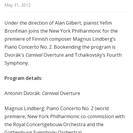
r
May 31, 2012
k
P
Under the direction of Alan Gilbert, pianist Yefim
h
Bronfman joins the New York Philharmonic for the
i
premiere of Finnish composer Magnus Lindberg’s
l
h
Piano Concerto No. 2. Bookending the program is
a
Dvorák's
Carnival
Overture and Tchaikovsky’s Fourth
r
Symphony.
m
o
Program details:
n
i
Antonin Dvorák:
Carnival
Overture
c
T
Magnus Lindberg: Piano Concerto No. 2 (world
h
premiere, New York Philharmonic co-commission with
i
the Royal Concertgebouw Orchestra and the
s
W
Gothenburg Symphony Orchestra)