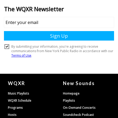
Document
WQXR
New Sounds
Footer
Music Playlists
Homepage
WQXR Schedule
Playlists
Programs
On-Demand Concerts
Hosts
Soundcheck Podcast