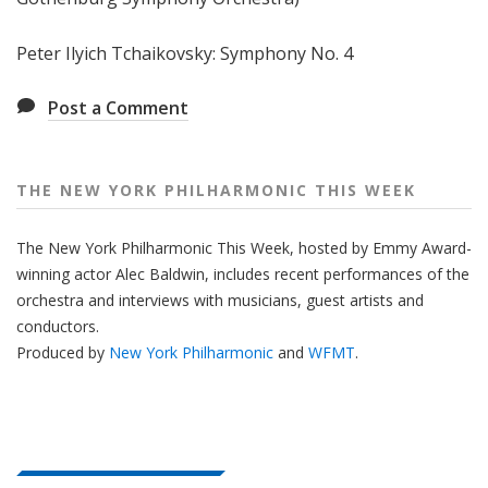
e
e
Peter Ilyich Tchaikovsky: Symphony No. 4
k
Post a Comment
THE NEW YORK PHILHARMONIC THIS WEEK
The New York Philharmonic This Week, hosted by Emmy Award-
winning actor Alec Baldwin, includes recent performances of the
orchestra and interviews with musicians, guest artists and
conductors.
Produced by
New York Philharmonic
and
WFMT
.