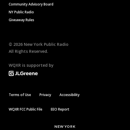
Community Advisory Board
NY Public Radio
Giveaway Rules
©
2026
New York Public Radio
All Rights Reserved.
WQXR is supported by
Terms of Use
Privacy
Accessibility
WQXR FCC Public File
EEO Report