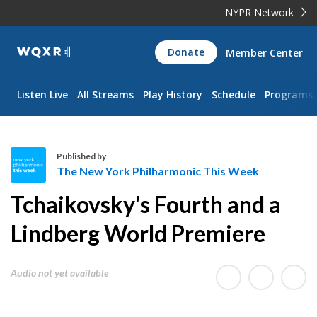
NYPR Network
WQXR
Donate
Member Center
Navigation
Listen Live
All Streams
Play History
Schedule
Programs
Published by
The New York Philharmonic This Week
T
Tchaikovsky's Fourth and a
h
e
Lindberg World Premiere
N
e
Audio not yet available
w
Y
o