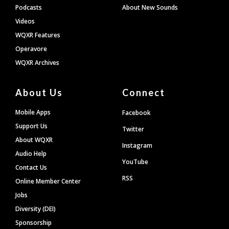
Podcasts
About New Sounds
Videos
WQXR Features
Operavore
WQXR Archives
About Us
Connect
Mobile Apps
Facebook
Support Us
Twitter
About WQXR
Instagram
Audio Help
YouTube
Contact Us
RSS
Online Member Center
Jobs
Diversity (DEI)
Sponsorship