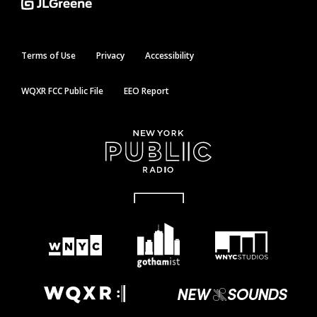
Terms of Use
Privacy
Accessibility
WQXR FCC Public File
EEO Report