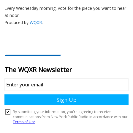
Every Wednesday morning, vote for the piece you want to hear
at noon.
Produced by
WQXR
.