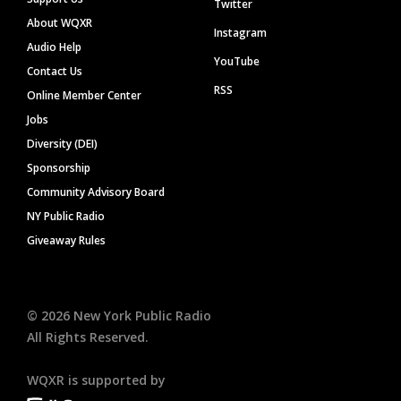
Twitter
About WQXR
Instagram
Audio Help
YouTube
Contact Us
RSS
Online Member Center
Jobs
Diversity (DEI)
Sponsorship
Community Advisory Board
NY Public Radio
Giveaway Rules
©
2026
New York Public Radio
All Rights Reserved.
WQXR is supported by