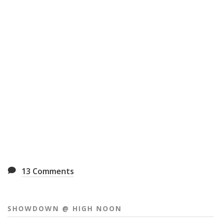
13
Comments
SHOWDOWN @ HIGH NOON