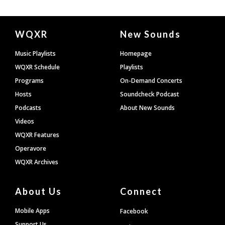
Document
WQXR
New Sounds
Footer
Music Playlists
Homepage
WQXR Schedule
Playlists
Programs
On-Demand Concerts
Hosts
Soundcheck Podcast
Podcasts
About New Sounds
Videos
WQXR Features
Operavore
WQXR Archives
About Us
Connect
Mobile Apps
Facebook
Support Us