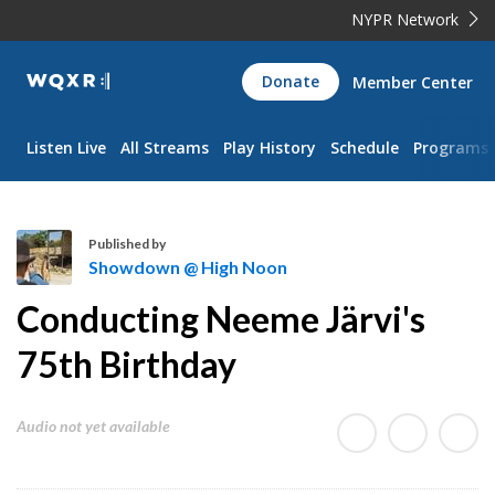
NYPR Network
WQXR
Donate
Member Center
Navigation
Listen Live
All Streams
Play History
Schedule
Programs
Published by
Showdown @ High Noon
S
Conducting Neeme Järvi's
h
o
75th Birthday
w
d
Audio not yet available
o
w
n