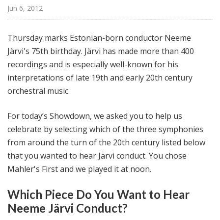
@
Jun 6, 2012
H
i
Thursday marks Estonian-born conductor Neeme
g
Järvi's 75th birthday. Järvi has made more than 400
h
recordings and is especially well-known for his
N
o
interpretations of late 19th and early 20th century
o
orchestral music.
n
For today’s Showdown, we asked you to help us
celebrate by selecting which of the three symphonies
from around the turn of the 20th century listed below
that you wanted to hear Järvi conduct. You chose
Mahler's First and we played it at noon.
Which Piece Do You Want to Hear
Neeme Järvi Conduct?