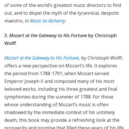
of some of the world’s greatest music directors to find
out, and to dispel the myth of the tyrannical, despotic
maestro, in
Music as Alchemy
.
3.
Mozart at the Gateway to His Fortune
by Christoph
Wolff
Mozart at the Gateway to His Fortune
, by Christoph Wolff,
offers a new perspective on Mozart’s life. It explores
the period from 1788-1791, when Mozart served
Emperor Joseph II and composed many of his most
beloved works, including his three greatest and final
symphonies during the summer of 1788. For those
whose understanding of Mozart’s music is often
shadowed by the immediate context of his untimely
death, this book may provide a refreshing look at the
prosperity and promise that filled these years of his life.