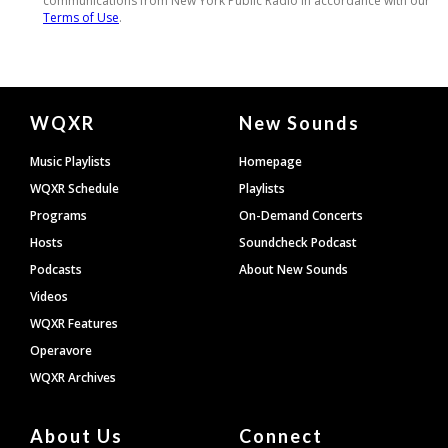
Document
WQXR
New Sounds
Footer
Music Playlists
Homepage
WQXR Schedule
Playlists
Programs
On-Demand Concerts
Hosts
Soundcheck Podcast
Podcasts
About New Sounds
Videos
WQXR Features
Operavore
WQXR Archives
About Us
Connect