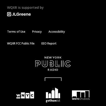
WQXR is supported by
Terms of Use
Privacy
Accessibility
WQXR FCC Public File
EEO Report