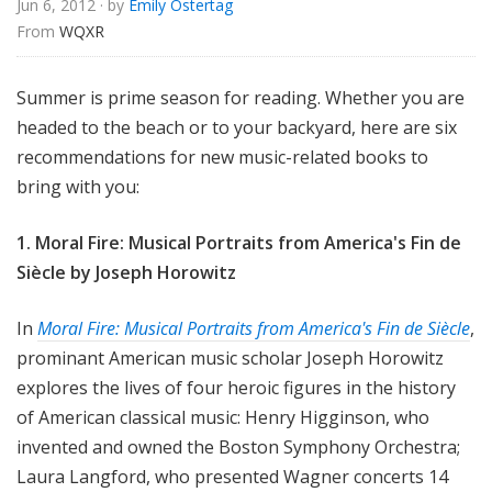
Jun 6, 2012
· by
Emily Ostertag
u
From 
WQXR
r
e
s
Summer is prime season for reading. Whether you are
headed to the beach or to your backyard, here are six
recommendations for new music-related books to
bring with you:
1. Moral Fire: Musical Portraits from America's Fin de
Siècle by
Joseph Horowitz
In
Moral Fire: Musical Portraits from America's Fin de Siècle
,
prominant American music scholar Joseph Horowitz
explores the lives of four heroic figures in the history
of American classical music: Henry Higginson, who
invented and owned the Boston Symphony Orchestra;
Laura Langford,
who presented Wagner concerts 14