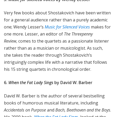
Very few books about Shostakovich have been written
for a general audience rather than a purely academic
one; Wendy Lesser’s
Music for Silenced Voices
makes for
one more. Lesser, an editor of
The Threepenny
Review
, comes to the quartets as a passionate listener
rather than as a musician or musicologist. As such,
she takes the reader through Shostakovich’s
intriguingly complex life with a narrative that follows
his 15 string quartets in chronological order.
6.
When the Fat Lady Sings
by
David W. Barber
David W. Barber is the author of several bestselling
books of humorous musical literature, including
Accidentals on Purpose
and
Bach, Beethoven and the Boys
.