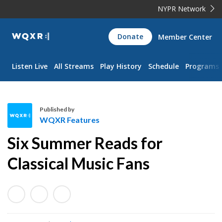
NYPR Network
WQXR
Donate
Member Center
Navigation
Listen Live
All Streams
Play History
Schedule
Programs
Published by
WQXR Features
W
Six Summer Reads for
Q
X
Classical Music Fans
R
F
e
a
t