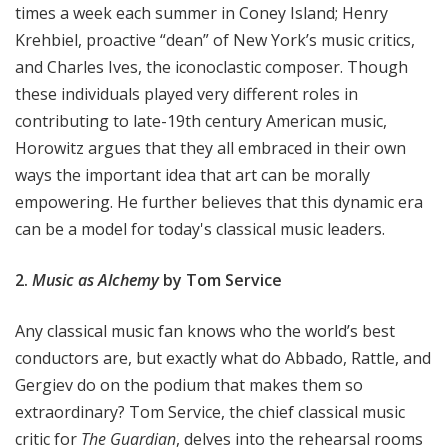
times a week each summer in Coney Island;
Henry
Krehbiel, proactive “dean” of New York’s music critics,
and Charles Ives, the iconoclastic composer. Though
these individuals played very different roles in
contributing to late-19th century American music,
Horowitz argues that they all embraced in their own
ways the important idea that art can be morally
empowering. He further believes that this dynamic era
can be a model for today's classical music leaders.
2.
Music as Alchemy
by Tom Service
Any classical music fan knows who the world’s best
conductors are, but exactly what do Abbado, Rattle, and
Gergiev do on the podium that makes them so
extraordinary? Tom Service, the chief classical music
critic for
The Guardian
, delves into the rehearsal rooms