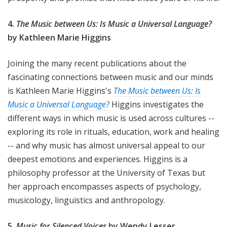
4.
The Music between Us: Is Music a Universal Language?
by
Kathleen Marie Higgins
Joining the many recent publications about the
fascinating connections between music and our minds
is Kathleen Marie Higgins's
The Music between Us: Is
Music a Universal Language?
Higgins investigates the
different ways in which music is used across cultures --
exploring its role in rituals, education, work and healing
-- and why music has almost universal appeal to our
deepest emotions and experiences. Higgins is a
philosophy professor at the University of Texas but
her approach encompasses aspects of psychology,
musicology, linguistics and anthropology.
5.
Music for Silenced Voices
by
Wendy Lesser