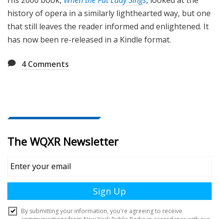
His 2000 book,
When the Fat Lady Sings
, looked at the
history of opera in a similarly lighthearted way, but one
that still leaves the reader informed and enlightened. It
has now been re-released in a Kindle format.
4
Comments