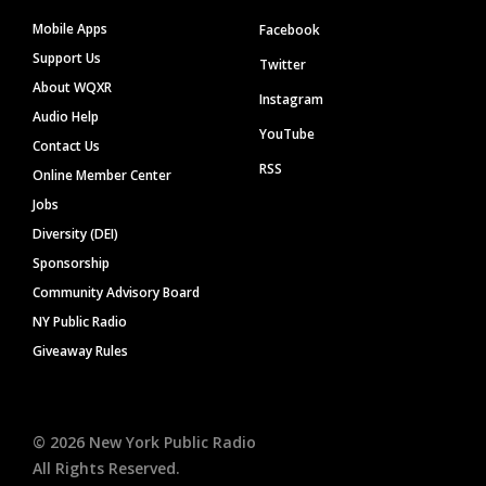
Mobile Apps
Facebook
Support Us
Twitter
About WQXR
Instagram
Audio Help
YouTube
Contact Us
RSS
Online Member Center
Jobs
Diversity (DEI)
Sponsorship
Community Advisory Board
NY Public Radio
Giveaway Rules
©
2026
New York Public Radio
All Rights Reserved.