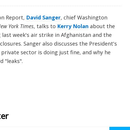
on Report,
David Sanger
, chief Washington
ew York Times
, talks to
Kerry Nolan
about the
 last week's air strike in Afghanistan and the
sclosures. Sanger also discusses the President's
private sector is doing just fine, and why he
d "leaks".