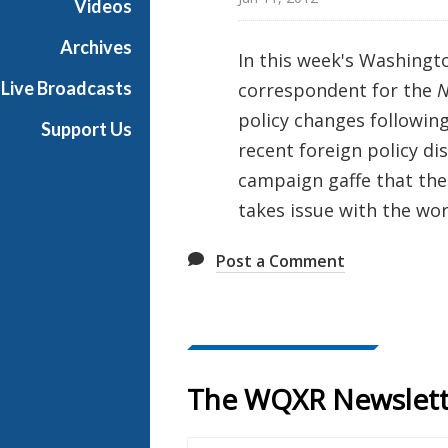
Videos
t
o
Archives
In this week's Washingt
n
Live Broadcasts
correspondent for the
N
R
e
policy changes following
Support Us
p
recent foreign policy di
o
campaign gaffe that the 
r
takes issue with the wor
t
Post a Comment