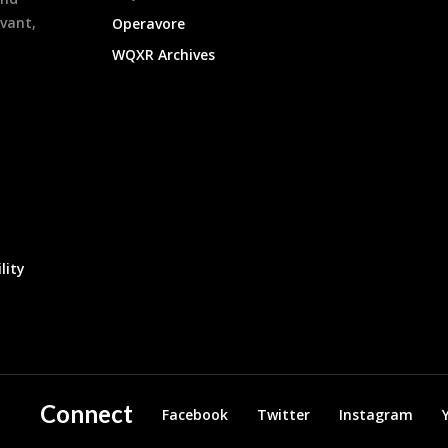
evant,
Operavore
WQXR Archives
lity
Connect
Facebook
Twitter
Instagram