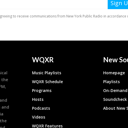
WQXR
New So
ical
Music Playlists
Homepage
 the
WQXR Schedule
Playlists
9FM,
Programs
On-Demand 
h
Hosts
Soundcheck
 and
s and
Podcasts
About New 
ia
Videos
 the
WQXR Features
and