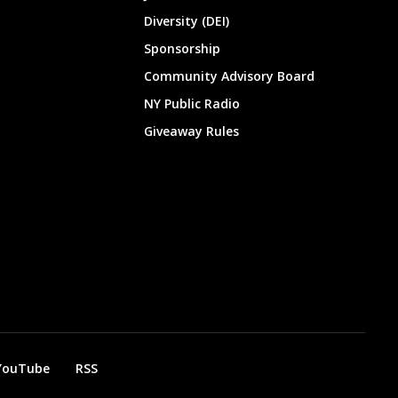
Diversity (DEI)
Sponsorship
Community Advisory Board
NY Public Radio
Giveaway Rules
YouTube
RSS