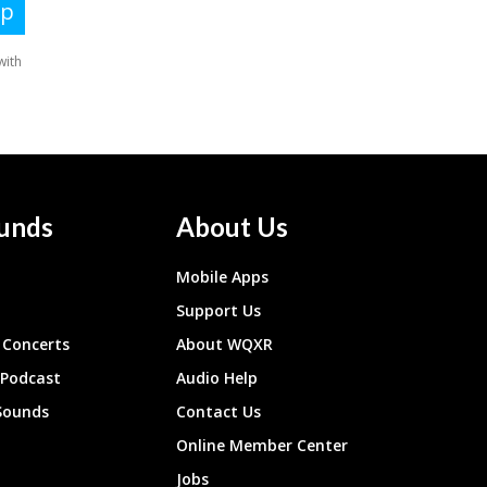
unds
About Us
Mobile Apps
Support Us
Concerts
About WQXR
 Podcast
Audio Help
Sounds
Contact Us
Online Member Center
Jobs