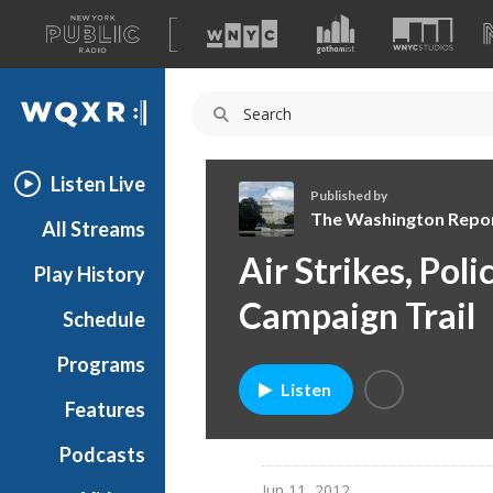
A
list
WQXR
of
our
Navigation
sites
Listen Live
Published by
The Washington Repo
All Streams
T
Air Strikes, Pol
Play History
h
e
Campaign Trail
Schedule
W
a
Programs
s
Listen
h
Features
i
Podcasts
n
g
Jun 11, 2012