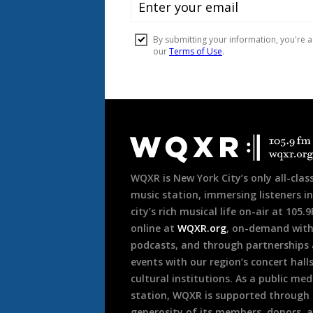
Document
Footer
WQXR is New York City’s only all-class
music station, immersing listeners in
city’s rich musical life on-air at 105.
online at
WQXR.org
, on-demand wit
podcasts, and through partnerships
events with our region’s concert hall
cultural institutions. As a public med
station, WQXR is supported through
generosity of its members, donors, 