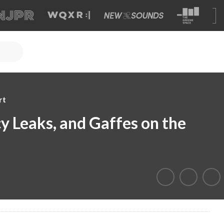
rt
icy Leaks, and Gaffes on the