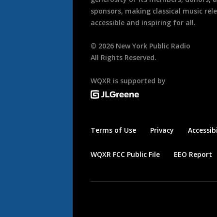
sponsors, making classical music rel
accessible and inspiring for all.
©
2026
New York Public Radio
All Rights Reserved.
WQXR is supported by
Terms of Use
Privacy
Accessibi
WQXR FCC Public File
EEO Report