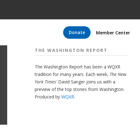
Donate
Member Center
THE WASHINGTON REPORT
The Washington Report has been a WQXR
tradition for many years. Each week,
The New
York Times'
David Sanger joins us with a
preview of the top stories from Washington.
Produced by
WQXR
.