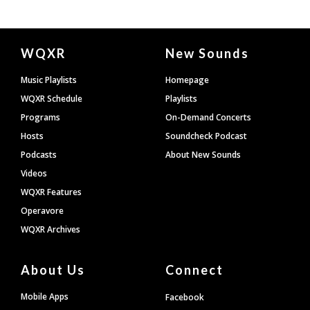
Document
WQXR
New Sounds
Footer
Music Playlists
Homepage
WQXR Schedule
Playlists
Programs
On-Demand Concerts
Hosts
Soundcheck Podcast
Podcasts
About New Sounds
Videos
WQXR Features
Operavore
WQXR Archives
About Us
Connect
Mobile Apps
Facebook