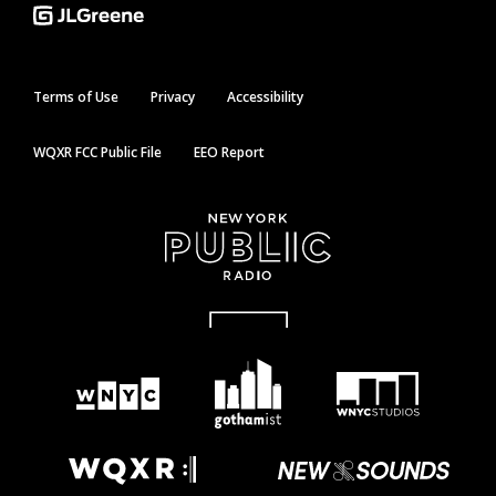
Terms of Use
Privacy
Accessibility
WQXR FCC Public File
EEO Report