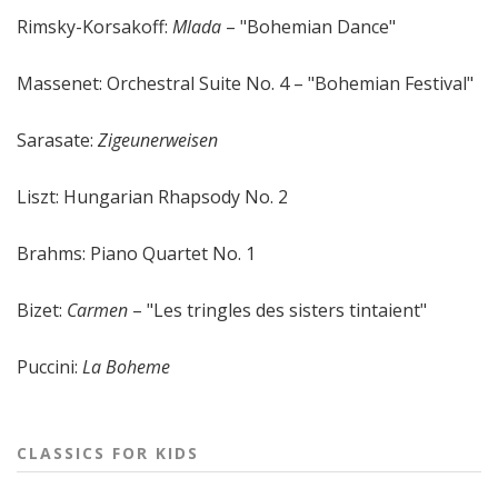
Rimsky-Korsakoff:
Mlada
– "Bohemian Dance"
Massenet: Orchestral Suite No. 4 – "Bohemian Festival"
Sarasate:
Zigeunerweisen
Liszt: Hungarian Rhapsody No. 2
Brahms: Piano Quartet No. 1
Bizet:
Carmen
– "Les tringles des sisters tintaient"
Puccini:
La Boheme
CLASSICS FOR KIDS