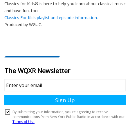
Classics for Kids® is here to help you learn about classical music
and have fun, too!
Classics For Kids playlist and episode information.
Produced by
WGUC
.