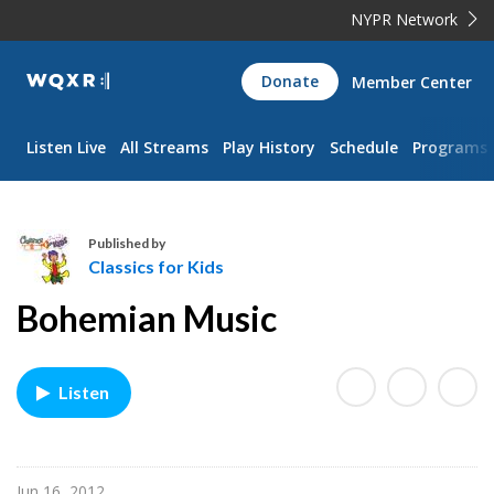
NYPR Network
WQXR
Donate
Member Center
Navigation
Listen Live
All Streams
Play History
Schedule
Programs
Published by
Classics for Kids
C
Bohemian Music
l
a
s
Listen
s
i
c
s
Jun 16, 2012