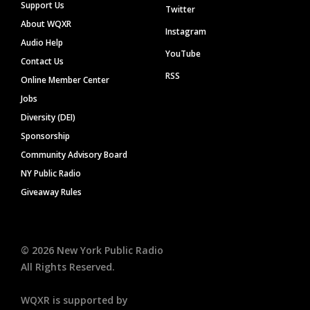
Support Us
Twitter
About WQXR
Instagram
Audio Help
YouTube
Contact Us
RSS
Online Member Center
Jobs
Diversity (DEI)
Sponsorship
Community Advisory Board
NY Public Radio
Giveaway Rules
©
2026
New York Public Radio
All Rights Reserved.
WQXR is supported by