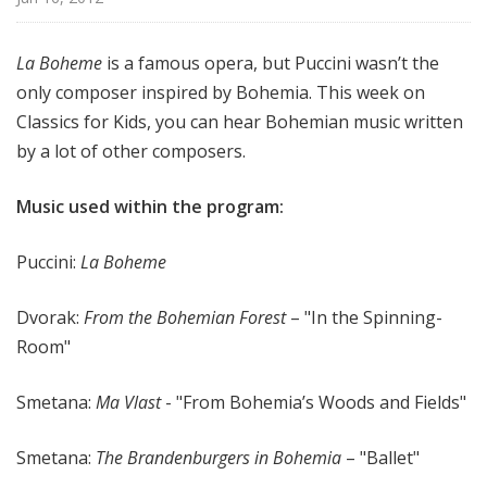
f
o
La Boheme
is a famous opera, but Puccini wasn’t the
r
only composer inspired by Bohemia. This week on
K
i
Classics for Kids, you can hear Bohemian music written
d
by a lot of other composers.
s
Music used within the program:
Puccini:
La Boheme
Dvorak:
From the Bohemian Forest
– "In the Spinning-
Room"
Smetana:
Ma Vlast
- "From Bohemia’s Woods and Fields"
Smetana:
The Brandenburgers in Bohemia
– "Ballet"