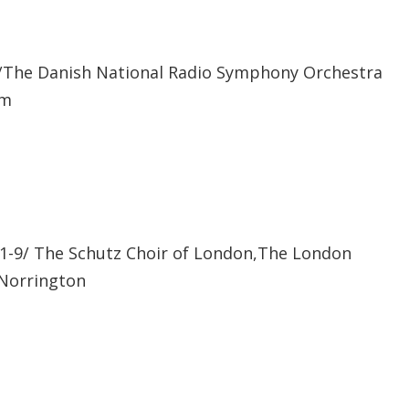
The Danish National Radio Symphony Orchestra
am
-9/ The Schutz Choir of London,The London
 Norrington