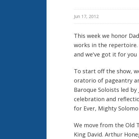
Jun 17, 2012
This week we honor Dad
works in the repertoire
and we've got it for you
To start off the show, 
oratorio of pageantry a
Baroque Soloists led by 
celebration and reflectio
for Ever, Mighty Solomo
We move from the Old Te
King David. Arthur Hone