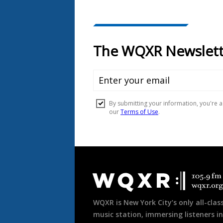
Document
Footer
WQXR is New York City’s only all-class
music station, immersing listeners in