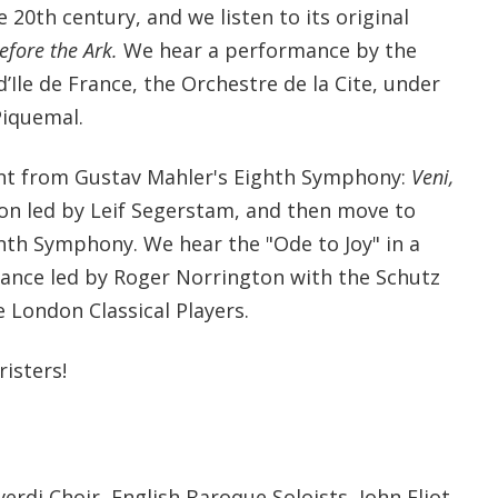
 20th century, and we listen to its original
efore the Ark.
We hear a performance by the
d’Ile de France, the Orchestre de la Cite, under
Piquemal.
t from Gustav Mahler's Eighth Symphony:
Veni,
ion led by Leif Segerstam, and then move to
nth Symphony. We hear the "Ode to Joy" in a
mance led by Roger Norrington with the Schutz
e London Classical Players.
isters!
di Choir, English Baroque Soloists, John Eliot