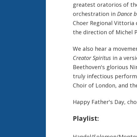
greatest oratorios of the
orchestration in
Dance b
Choer Regional Vittoria 
the direction of Michel 
We also hear a movemen
Creator Spiritus
in a vers
Beethoven's glorious Ni
truly infectious perfor
Choir of London, and th
Happy Father's Day, chor
Playlist:
Handel/Solomon/Montever