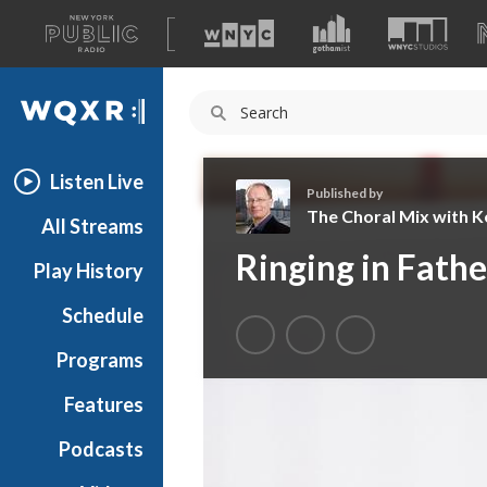
A
list
WQXR
of
our
Navigation
sites
Listen Live
Published by
The Choral Mix with Ke
All Streams
T
Ringing in Fathe
Play History
h
e
Schedule
C
h
Programs
o
r
Features
a
Podcasts
l
M