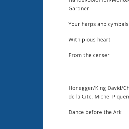
Gardner
Your harps and cymba
With pious heart
From the censer
Honegger/King David/Cho
de la Cite, Michel Pique
Dance before the Ark