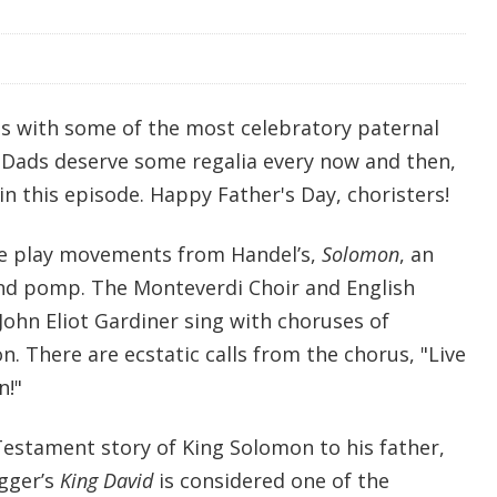
s with some of the most celebratory paternal
. Dads deserve some regalia every now and then,
 in this episode. Happy Father's Day, choristers!
we play movements from Handel’s,
Solomon
, an
nd pomp. The Monteverdi Choir and English
John Eliot Gardiner sing with choruses of
n. There are ecstatic calls from the chorus, "Live
n!"
stament story of King Solomon to his father,
gger’s
King David
is considered one of the