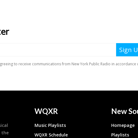
WQXR
New So
ical
Music Playlists
Homepage
 the
WQXR Schedule
Playlists