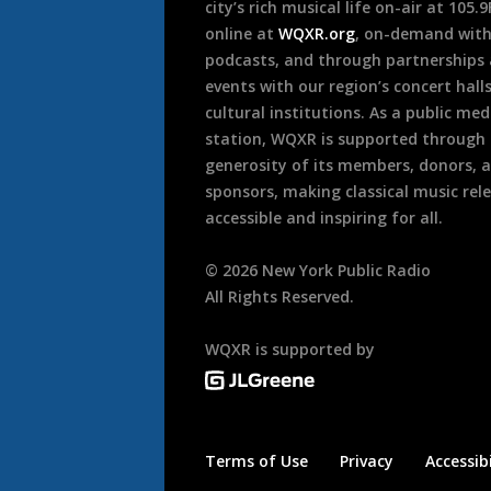
city’s rich musical life on-air at 105.
online at
WQXR.org
, on-demand wit
podcasts, and through partnerships
events with our region’s concert hall
cultural institutions. As a public med
station, WQXR is supported through
generosity of its members, donors, 
sponsors, making classical music rel
accessible and inspiring for all.
©
2026
New York Public Radio
All Rights Reserved.
WQXR is supported by
Terms of Use
Privacy
Accessibi