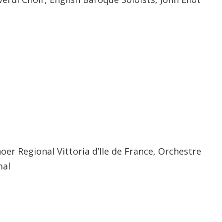
ls
er Regional Vittoria d’Ile de France, Orchestre
mal