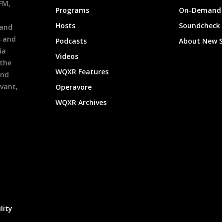
9FM,
Programs
On-Demand 
h
Hosts
Soundcheck
 and
s and
Podcasts
About New 
ia
Videos
 the
WQXR Features
and
evant,
Operavore
WQXR Archives
lity