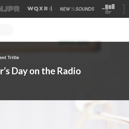
nt Tritle
r’s Day on the Radio