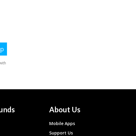
unds
About Us
Mobile Apps
Support Us