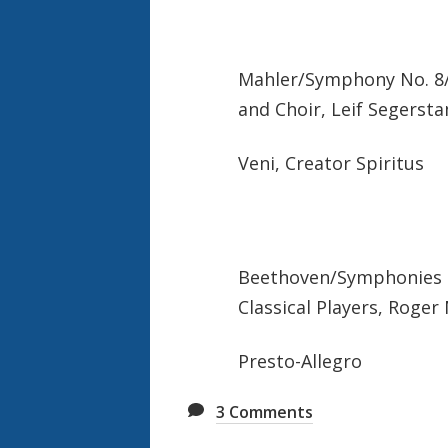
Mahler/Symphony No. 8/
and Choir, Leif Segerst
Veni, Creator Spiritus
Beethoven/Symphonies 1
Classical Players, Roger
Presto-Allegro
3
Comments