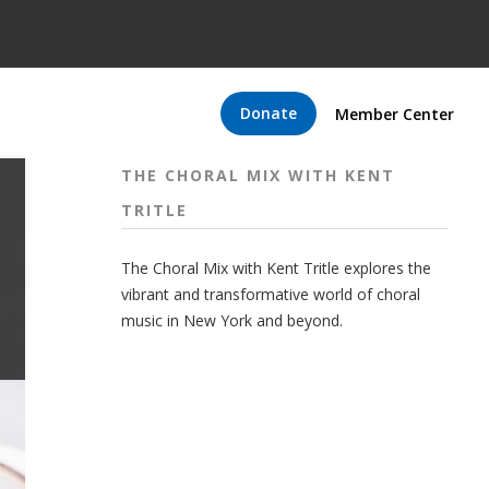
Donate
Member Center
THE CHORAL MIX WITH KENT
TRITLE
The Choral Mix with Kent Tritle explores the
vibrant and transformative world of choral
music in New York and beyond.