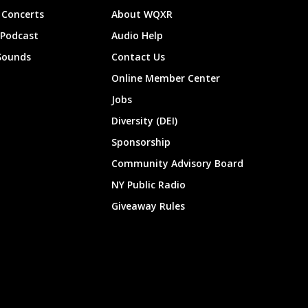
Concerts
About WQXR
 Podcast
Audio Help
Sounds
Contact Us
Online Member Center
Jobs
Diversity (DEI)
Sponsorship
Community Advisory Board
NY Public Radio
Giveaway Rules