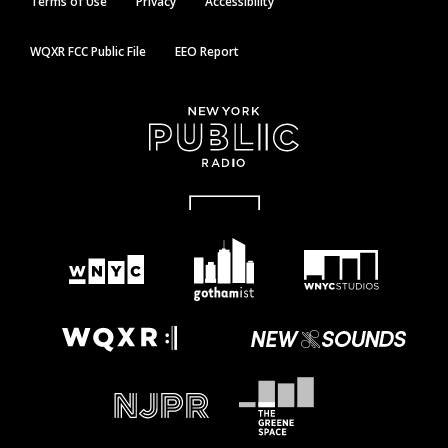
Terms of Use
Privacy
Accessibility
WQXR FCC Public File
EEO Report