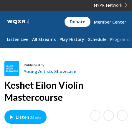
NYPR Network
WQXR
Donate
Member Center
Navigation
Listen Live
All Streams
Play History
Schedule
Programs
Published by
Young Artists Showcase
Y
Keshet Eilon Violin
o
u
Mastercourse
n
g
A
Listen
55 min
r
t