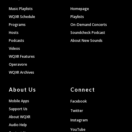
Footer
Music Playlists
Homepage
WQXR Schedule
Playlists
Programs
On-Demand Concerts
Hosts
Soundcheck Podcast
Podcasts
About New Sounds
Videos
WQXR Features
Operavore
WQXR Archives
About Us
Connect
Mobile Apps
Facebook
Support Us
Twitter
About WQXR
Instagram
Audio Help
YouTube