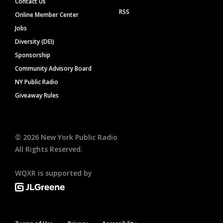
Contact Us
RSS
Online Member Center
Jobs
Diversity (DEI)
Sponsorship
Community Advisory Board
NY Public Radio
Giveaway Rules
©
2026
New York Public Radio
All Rights Reserved.
WQXR is supported by