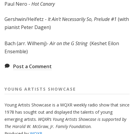
Paul Nero -
Hot Canary
Gershwin/Heifetz -
It Ain't Necessarily So, Prelude #1
(with
pianist Peter Dagen)
Bach (arr. Wilhemj)-
Air on the G String
(Keshet Eilon
Ensemble)
Post a Comment
YOUNG ARTISTS SHOWCASE
Young Artists Showcase is a WQXR weekly radio show that since
1978 has sought out and displayed the talents of young
emerging artists.
WQXR’s Young Artists Showcase is supported by
The Harold W. McGraw, Jr. Family Foundation.
Produced by
WQXR
.