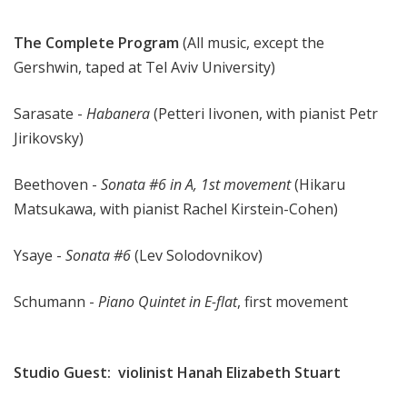
The Complete Program
(All music, except the
Gershwin, taped at Tel Aviv University)
Sarasate -
Habanera
(Petteri Iivonen, with pianist Petr
Jirikovsky)
Beethoven -
Sonata #6 in A, 1st movement
(Hikaru
Matsukawa, with pianist Rachel Kirstein-Cohen)
Ysaye -
Sonata #6
(Lev Solodovnikov)
Schumann -
Piano Quintet in E-flat
, first movement
Studio Guest: violinist Hanah Elizabeth Stuart