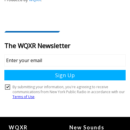
Document
WQXR
New Sounds