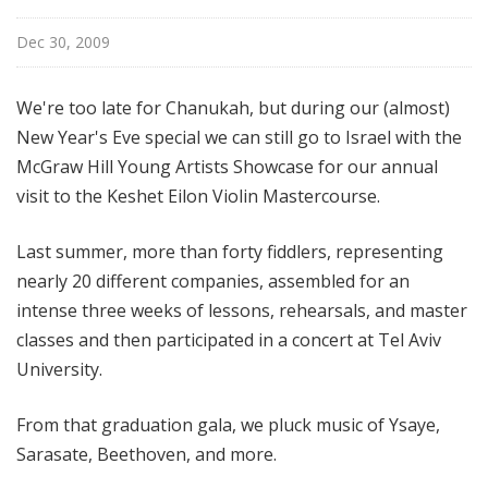
i
s
Dec 30, 2009
t
s
We're too late for Chanukah, but during our (almost)
S
New Year's Eve special we can still go to Israel with the
h
McGraw Hill Young Artists Showcase for our annual
o
visit to the Keshet Eilon Violin Mastercourse.
w
c
a
Last summer, more than forty fiddlers, representing
s
nearly 20 different companies, assembled for an
e
intense three weeks of lessons, rehearsals, and master
classes and then participated in a concert at Tel Aviv
University.
From that graduation gala, we pluck music of Ysaye,
Sarasate, Beethoven, and more.