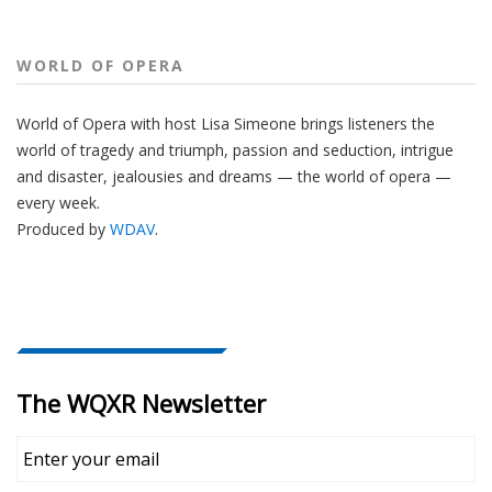
WORLD OF OPERA
World of Opera with host Lisa Simeone brings listeners the
world of tragedy and triumph, passion and seduction, intrigue
and disaster, jealousies and dreams — the world of opera —
every week.
Produced by
WDAV
.