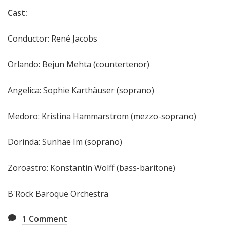
Cast:
Conductor: René Jacobs
Orlando: Bejun Mehta (countertenor)
Angelica: Sophie Karthäuser (soprano)
Medoro: Kristina Hammarström (mezzo-soprano)
Dorinda: Sunhae Im (soprano)
Zoroastro: Konstantin Wolff (bass-baritone)
B'Rock Baroque Orchestra
1
Comment