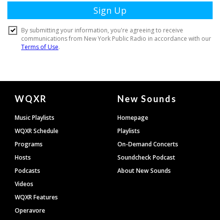
Document
WQXR
New Sounds
Footer
Music Playlists
Homepage
WQXR Schedule
Playlists
Programs
On-Demand Concerts
Hosts
Soundcheck Podcast
Podcasts
About New Sounds
Videos
WQXR Features
Operavore