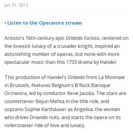
p
Jun 21, 2012
e
r
• Listen to the Operavore stream
a
Ariosto's 16th-century epic
Orlando Furioso
, centered on
the lovesick lunacy of a crusader knight, inspired an
astonishing number of operas, but none with more
spectacular music than this 1733 drama by Handel.
This production of Handel's
Orlando
from La Monnaie
in Brussels, features Belgium's B'Rock Baroque
Orchestra, led by conductor René Jacobs. The stars are
countertenor Bejun Mehta in the title role, and
soprano Sophie Karthäuser as Angelica, the woman
who drives Orlando nuts, and starts the opera on its
rollercoaster ride of love and lunacy.