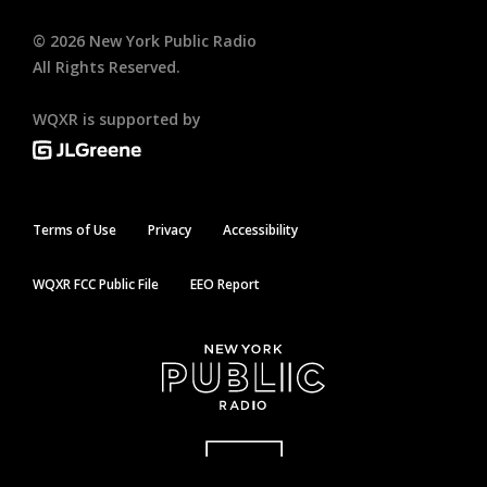
©
2026
New York Public Radio
All Rights Reserved.
WQXR is supported by
Terms of Use
Privacy
Accessibility
WQXR FCC Public File
EEO Report