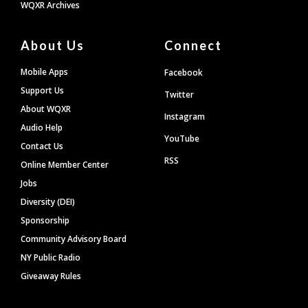
WQXR Archives
About Us
Connect
Mobile Apps
Facebook
Support Us
Twitter
About WQXR
Instagram
Audio Help
YouTube
Contact Us
RSS
Online Member Center
Jobs
Diversity (DEI)
Sponsorship
Community Advisory Board
NY Public Radio
Giveaway Rules