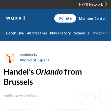
NYPR Network
WQXR
Donate
Member Center
Navigation
Listen Live
All Streams
Play History
Schedule
Programs
Published by
World of Opera
W
Handel’s
Orlando
from
o
r
Brussels
l
d
Audio not yet available
o
f
O