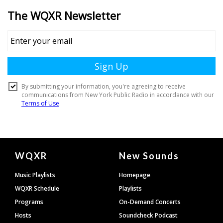
Document
WQXR
New Sounds
Footer
Music Playlists
Homepage
WQXR Schedule
Playlists
Programs
On-Demand Concerts
Hosts
Soundcheck Podcast