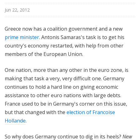
Jun 22, 2012
Greece now has a coalition government and a new
prime minister
. Antonis Samaras's task is to get his
country's economy restarted, with help from other
members of the European Union.
One nation, more than any other in the euro zone, is
making that task a very, very difficult one. Germany
continues to hold a hard line on giving economic
assistance to other euro nations with large debts.
France used to be in Germany's corner on this issue,
but that changed with the
election of Francoise
Hollande
.
So why does Germany continue to dig in its heels?
New