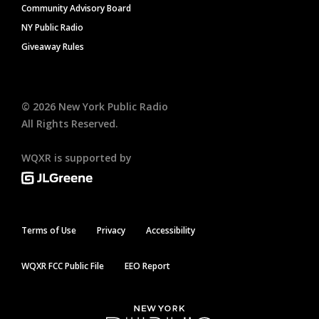
Community Advisory Board
NY Public Radio
Giveaway Rules
©
2026
New York Public Radio
All Rights Reserved.
WQXR is supported by
Terms of Use
Privacy
Accessibility
WQXR FCC Public File
EEO Report