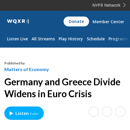
NYPR Network
WQXR
Donate
Member Center
Navigation
Listen Live
All Streams
Play History
Schedule
Programs
Published by
Matters of Economy
Germany and Greece Divide
Widens in Euro Crisis
Listen
3 min