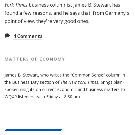
York Times
business columnist James B. Stewart has
found a few reasons, and he says that, from Germany's
point of view, they're very good ones.
4
Comments
MATTERS OF ECONOMY
James B. Stewart, who writes the “Common Sense” column in
the Business Day section of
The New York Times
, brings plain-
spoken insights on current economic and business matters to
WQXR listeners each Friday at 8:30 am.