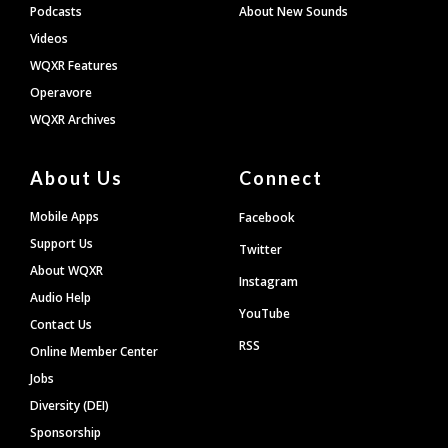
Podcasts
About New Sounds
Videos
WQXR Features
Operavore
WQXR Archives
About Us
Connect
Mobile Apps
Facebook
Support Us
Twitter
About WQXR
Instagram
Audio Help
YouTube
Contact Us
RSS
Online Member Center
Jobs
Diversity (DEI)
Sponsorship