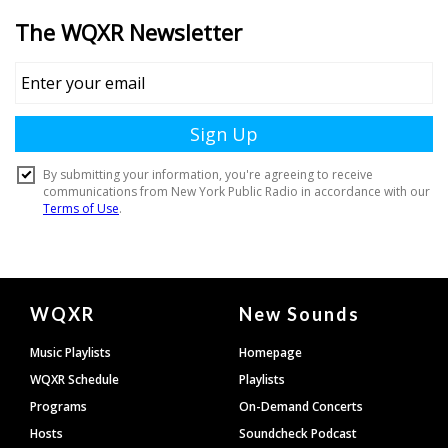
Document
WQXR
New Sounds
Footer
Music Playlists
Homepage
WQXR Schedule
Playlists
Programs
On-Demand Concerts
Hosts
Soundcheck Podcast