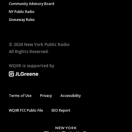
Community Advisory Board
NY Public Radio
Giveaway Rules
©
2026
New York Public Radio
All Rights Reserved.
WQXR is supported by
Terms of Use
Privacy
Accessibility
WQXR FCC Public File
EEO Report