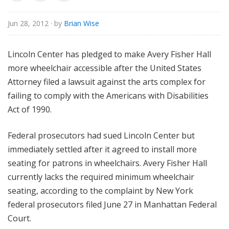
o
r
Jun 28, 2012
· by
Brian Wise
i
a
Lincoln Center has pledged to make Avery Fisher Hall
l
more wheelchair accessible after the United States
Attorney filed a lawsuit against the arts complex for
failing to comply with the Americans with Disabilities
Act of 1990.
Federal prosecutors had sued Lincoln Center but
immediately settled after it agreed to install more
seating for patrons in wheelchairs. Avery Fisher Hall
currently lacks the required minimum wheelchair
seating, according to the complaint by New York
federal prosecutors filed June 27 in Manhattan Federal
Court.