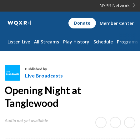
NYPR Network
WQXR
Donate
Member Center
Navigation
Listen Live
All Streams
Play History
Schedule
Programs
Published by
Live Broadcasts
L
Opening Night at
i
v
Tanglewood
e
B
Audio not yet available
r
o
a