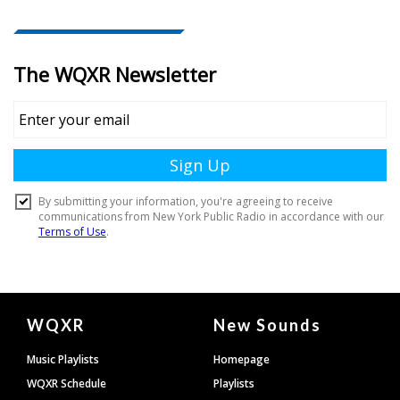
Document
WQXR
New Sounds
Footer
Music Playlists
Homepage
WQXR Schedule
Playlists