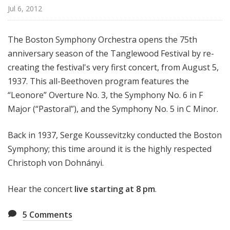
d
Jul 6, 2012
c
a
The Boston Symphony Orchestra opens the 75th
s
anniversary season of the Tanglewood Festival by re-
t
creating the festival's very first concert, from August 5,
s
1937. This all-Beethoven program features
the
“Leonore” Overture No. 3, the Symphony No. 6 in F
Major (“Pastoral”), and the Symphony No. 5 in C Minor.
Back in 1937, Serge Koussevitzky conducted the Boston
Symphony; this time around it is the highly respected
Christoph von Dohnányi.
Hear the concert
live
starting at
8 pm
.
5
Comments