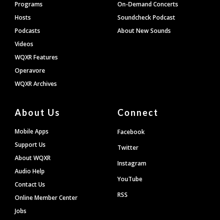
Programs
On-Demand Concerts
Hosts
Soundcheck Podcast
Podcasts
About New Sounds
Videos
WQXR Features
Operavore
WQXR Archives
About Us
Connect
Mobile Apps
Facebook
Support Us
Twitter
About WQXR
Instagram
Audio Help
YouTube
Contact Us
RSS
Online Member Center
Jobs