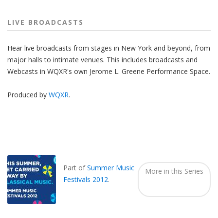
LIVE BROADCASTS
Hear live broadcasts from stages in New York and beyond, from
major halls to intimate venues. This includes broadcasts and
Webcasts in WQXR's own Jerome L. Greene Performance Space.
Produced by
WQXR
.
Also
Seen
In...
Part of
Summer Music
More in this Series
Festivals 2012
.