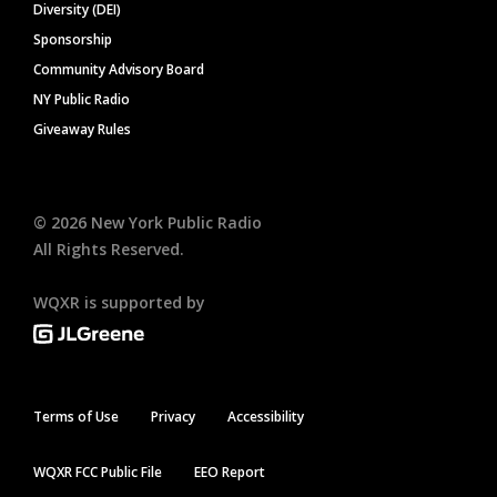
Diversity (DEI)
Sponsorship
Community Advisory Board
NY Public Radio
Giveaway Rules
©
2026
New York Public Radio
All Rights Reserved.
WQXR is supported by
Terms of Use
Privacy
Accessibility
WQXR FCC Public File
EEO Report