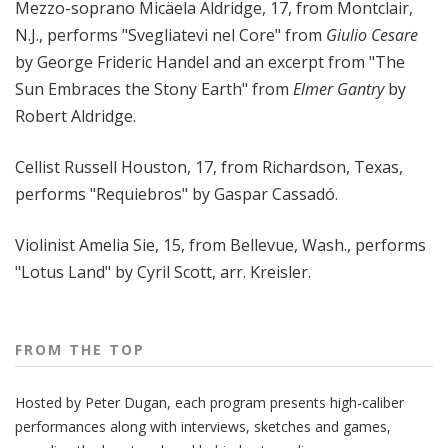
Mezzo-soprano Micäela Aldridge, 17, from Montclair,
N.J., performs "Svegliatevi nel Core" from
Giulio Cesare
by George Frideric Handel and an excerpt from "The
Sun Embraces the Stony Earth" from
Elmer Gantry
by
Robert Aldridge.
Cellist Russell Houston, 17, from Richardson, Texas,
performs "Requiebros" by Gaspar Cassadó.
Violinist Amelia Sie, 15, from Bellevue, Wash., performs
"Lotus Land" by Cyril Scott, arr. Kreisler.
FROM THE TOP
Hosted by Peter
Dugan
, each program presents high-caliber
performances along with interviews, sketches and games,