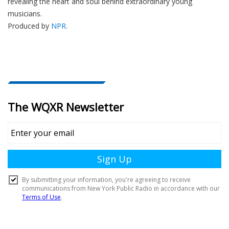
revealing the heart and soul behind extraordinary young
musicians.
Produced by
NPR
.