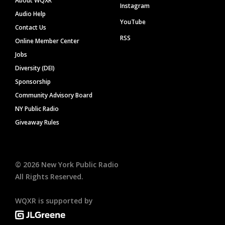
About WQXR
Instagram
Audio Help
YouTube
Contact Us
RSS
Online Member Center
Jobs
Diversity (DEI)
Sponsorship
Community Advisory Board
NY Public Radio
Giveaway Rules
©
2026
New York Public Radio
All Rights Reserved.
WQXR is supported by