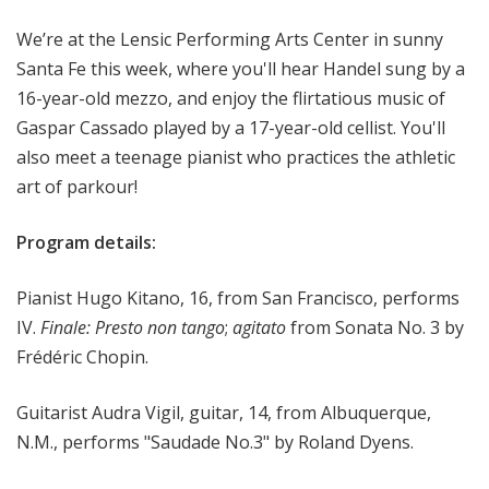
o
We’re at the Lensic Performing Arts Center in sunny
p
Santa Fe this week, where you'll hear Handel sung by a
16-year-old mezzo, and enjoy the flirtatious music of
Gaspar Cassado played by a 17-year-old cellist. You'll
also meet a teenage pianist who practices the athletic
art of parkour!
Program details:
Pianist Hugo Kitano, 16, from San Francisco, performs
IV.
Finale: Presto non tango
;
agitato
from Sonata No. 3 by
Frédéric Chopin.
Guitarist Audra Vigil, guitar, 14, from Albuquerque,
N.M., performs "Saudade No.3" by Roland Dyens.