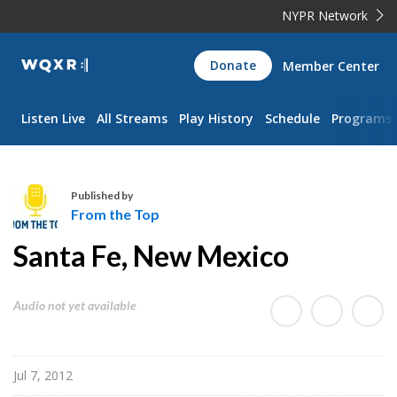
NYPR Network
WQXR
Donate
Member Center
Navigation
Listen Live
All Streams
Play History
Schedule
Programs
Published by
From the Top
F
Santa Fe, New Mexico
r
o
m
Audio not yet available
t
h
e
Jul 7, 2012
T