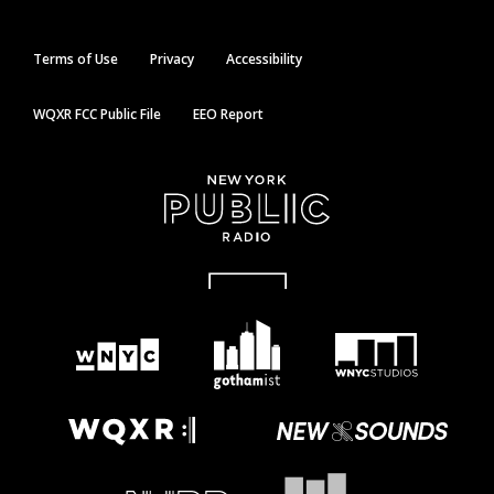
Terms of Use
Privacy
Accessibility
WQXR FCC Public File
EEO Report