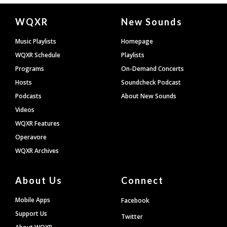
Document
WQXR
New Sounds
Footer
Music Playlists
Homepage
WQXR Schedule
Playlists
Programs
On-Demand Concerts
Hosts
Soundcheck Podcast
Podcasts
About New Sounds
Videos
WQXR Features
Operavore
WQXR Archives
About Us
Connect
Mobile Apps
Facebook
Support Us
Twitter