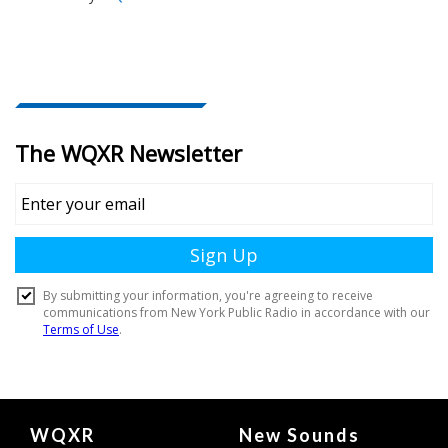
Document
WQXR
New Sounds