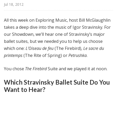
@
Jul 18, 2012
H
i
All this week on Exploring Music, host Bill McGlaughlin
g
takes a deep dive into the music of Igor Stravinsky. For
h
our Showdown, we’ll hear one of Stravinsky’s major
N
o
ballet suites, but we needed you to help us choose
o
which one:
L'Oiseau de feu
(The Firebird),
Le sacre du
n
printemps
(The Rite of Spring) or
Petrushka
.
You chose
The Firebird
Suite and we played it at noon.
Which Stravinsky Ballet Suite Do You
Want to Hear?