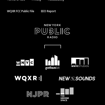
WQXR FCC Public File
EEO Report