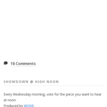
16
Comments
SHOWDOWN @ HIGH NOON
Every Wednesday morning, vote for the piece you want to hear
at noon.
Produced by
WQXR
.