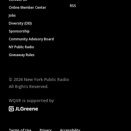
RSS
Online Member Center
Jobs
Diversity (DEI)
Sponsorship
Community Advisory Board
NY Public Radio
Giveaway Rules
©
2026
New York Public Radio
All Rights Reserved.
WQXR is supported by
Terms of Use
Privacy
Accessibility