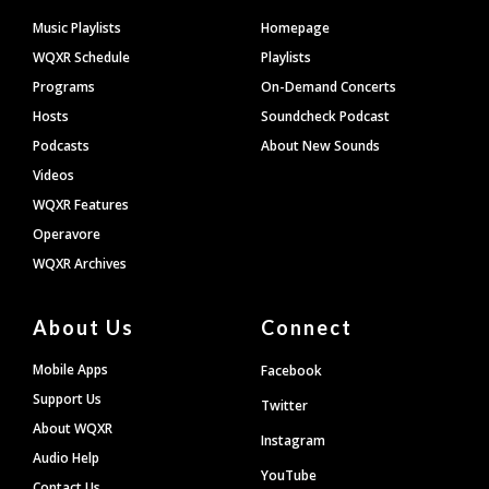
Footer
Music Playlists
Homepage
WQXR Schedule
Playlists
Programs
On-Demand Concerts
Hosts
Soundcheck Podcast
Podcasts
About New Sounds
Videos
WQXR Features
Operavore
WQXR Archives
About Us
Connect
Mobile Apps
Facebook
Support Us
Twitter
About WQXR
Instagram
Audio Help
YouTube
Contact Us