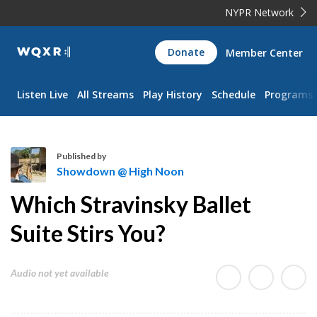
NYPR Network
WQXR
Donate
Member Center
Navigation
Listen Live
All Streams
Play History
Schedule
Programs
Published by
Showdown @ High Noon
S
Which Stravinsky Ballet
h
o
Suite Stirs You?
w
d
Audio not yet available
o
w
n