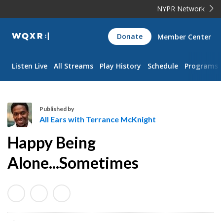
NYPR Network
WQXR
Donate
Member Center
Navigation
Listen Live
All Streams
Play History
Schedule
Programs
Published by
All Ears with Terrance McKnight
A
Happy Being
l
l
Alone...Sometimes
E
a
r
s
w