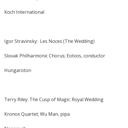
Koch International
Igor Stravinsky: Les Noces (The Wedding)
Slovak Philharmonic Chorus; Eotvos, conductor
Hungaroton
Terry Riley: The Cusp of Magic: Royal Wedding
Kronos Quartet; Wu Man, pipa