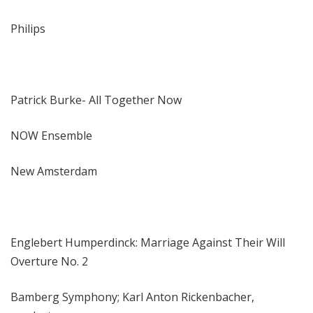
Philips
Patrick Burke- All Together Now
NOW Ensemble
New Amsterdam
Englebert Humperdinck: Marriage Against Their Will
Overture No. 2
Bamberg Symphony; Karl Anton Rickenbacher,