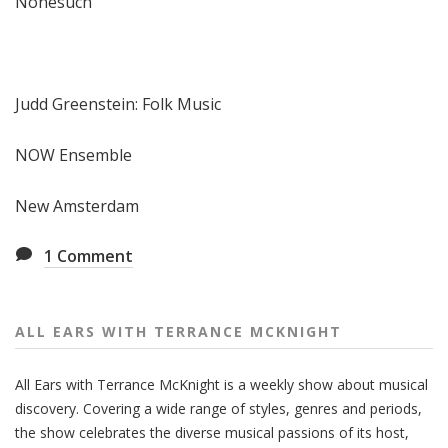
Nonesuch
Judd Greenstein: Folk Music
NOW Ensemble
New Amsterdam
1
Comment
ALL EARS WITH TERRANCE MCKNIGHT
All Ears with Terrance McKnight is a weekly show about musical
discovery. Covering a wide range of styles, genres and periods,
the show celebrates the diverse musical passions of its host,