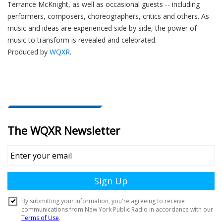
Terrance McKnight, as well as occasional guests -- including
performers, composers, choreographers, critics and others. As
music and ideas are experienced side by side, the power of
music to transform is revealed and celebrated.
Produced by
WQXR
.