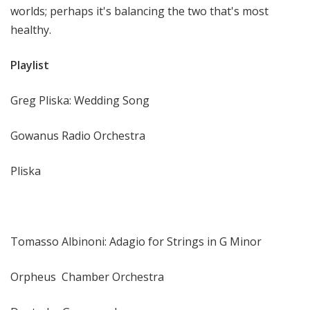
worlds; perhaps it's balancing the two that's most
healthy.
Playlist
Greg Pliska: Wedding Song
Gowanus Radio Orchestra
Pliska
Tomasso Albinoni: Adagio for Strings in G Minor
Orpheus Chamber Orchestra