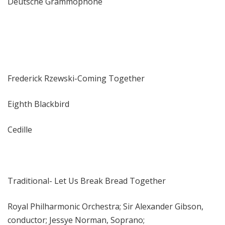
Deutsche Grammophone
Frederick Rzewski-Coming Together
Eighth Blackbird
Cedille
Traditional- Let Us Break Bread Together
Royal Philharmonic Orchestra; Sir Alexander Gibson,
conductor; Jessye Norman, Soprano;