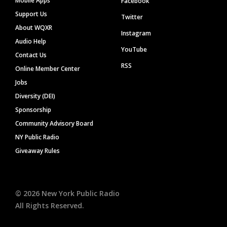
Mobile Apps
Facebook
Support Us
Twitter
About WQXR
Instagram
Audio Help
YouTube
Contact Us
RSS
Online Member Center
Jobs
Diversity (DEI)
Sponsorship
Community Advisory Board
NY Public Radio
Giveaway Rules
©
2026
New York Public Radio
All Rights Reserved.