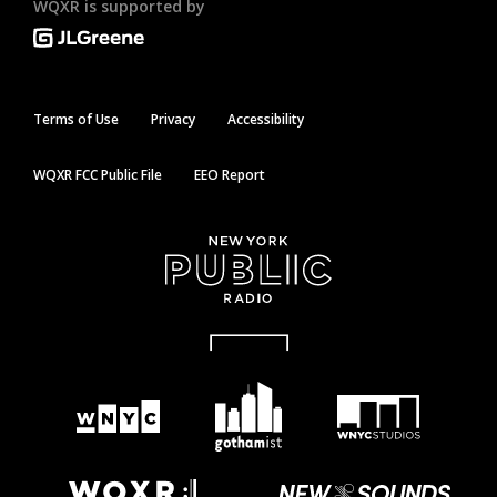
WQXR is supported by
Terms of Use
Privacy
Accessibility
WQXR FCC Public File
EEO Report