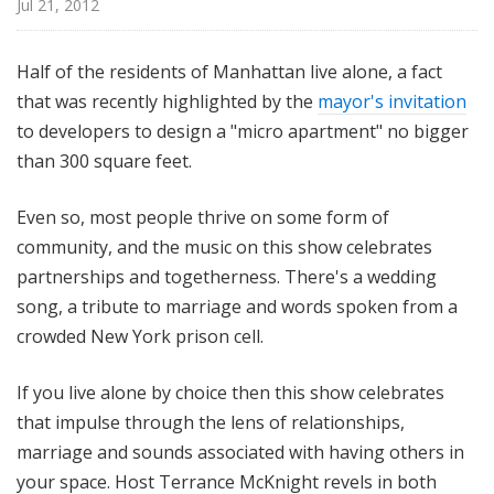
Jul 21, 2012
i
t
h
Half of the residents of Manhattan live alone, a fact
T
that was recently highlighted by the
mayor's invitation
e
to developers to design a "micro apartment" no bigger
r
than 300 square feet.
r
a
Even so, most people thrive on some form of
n
community, and the music on this show celebrates
c
partnerships and togetherness. There's a wedding
e
M
song, a tribute to marriage and words spoken from a
c
crowded New York prison cell.
K
n
If you live alone by choice then this show celebrates
i
that impulse through the lens of relationships,
g
marriage and sounds associated with having others in
h
your space. Host Terrance McKnight revels in both
t