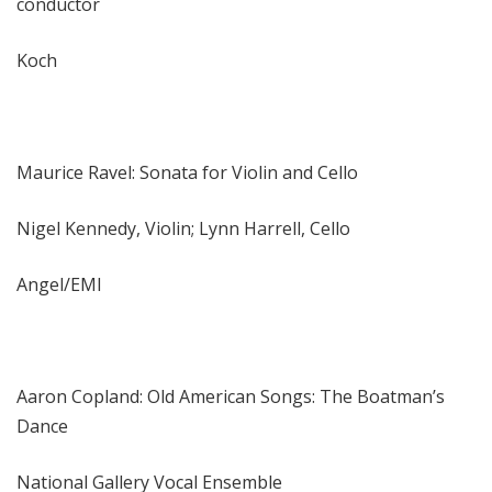
conductor
Koch
Maurice Ravel: Sonata for Violin and Cello
Nigel Kennedy, Violin; Lynn Harrell, Cello
Angel/EMI
Aaron Copland: Old American Songs: The Boatman’s
Dance
National Gallery Vocal Ensemble