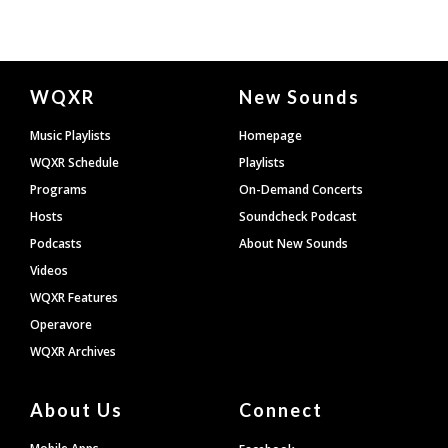
Document
WQXR
New Sounds
Footer
Music Playlists
Homepage
WQXR Schedule
Playlists
Programs
On-Demand Concerts
Hosts
Soundcheck Podcast
Podcasts
About New Sounds
Videos
WQXR Features
Operavore
WQXR Archives
About Us
Connect