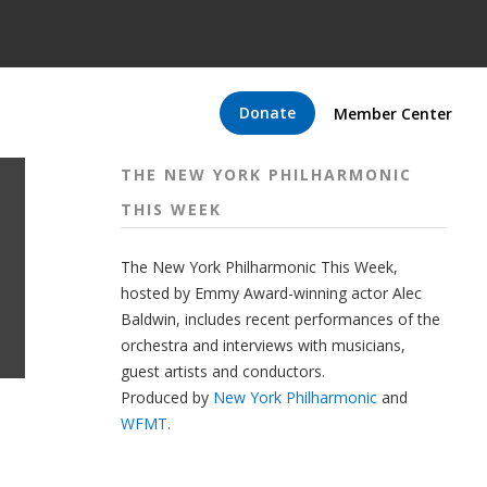
Donate
Member Center
THE NEW YORK PHILHARMONIC
THIS WEEK
The New York Philharmonic This Week,
hosted by Emmy Award-winning actor Alec
Baldwin, includes recent performances of the
orchestra and interviews with musicians,
guest artists and conductors.
Produced by
New York Philharmonic
and
WFMT
.