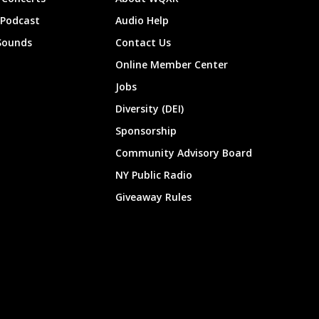
 Podcast
Audio Help
Sounds
Contact Us
Online Member Center
Jobs
Diversity (DEI)
Sponsorship
Community Advisory Board
NY Public Radio
Giveaway Rules