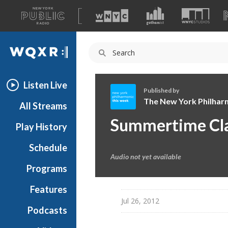
A
list
WQXR
of
our
Navigation
sites
Listen Live
Published by
The New York Philhar
All Streams
T
Summertime Clas
Play History
h
e
Schedule
N
Audio not yet available
e
Programs
w
Y
Features
o
Jul 26, 2012
Podcasts
r
k