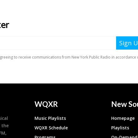
WQXR
New So
ical
Music Playlists
Homepage
 the
WQXR Schedule
Playlists
9FM,
Programs
On-Demand 