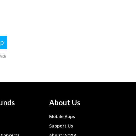
unds
About Us
Mobile Apps
Support Us
Concerts
About WQXR