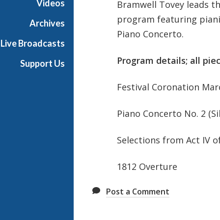
Videos
Bramwell Tovey leads th
P
program featuring piani
h
Archives
i
Piano Concerto.
Live Broadcasts
l
h
Program details; all pie
Support Us
a
r
Festival Coronation Mar
m
o
Piano Concerto No. 2 (Sil
n
i
c
Selections from Act IV o
T
h
1812 Overture
i
s
Post a Comment
W
e