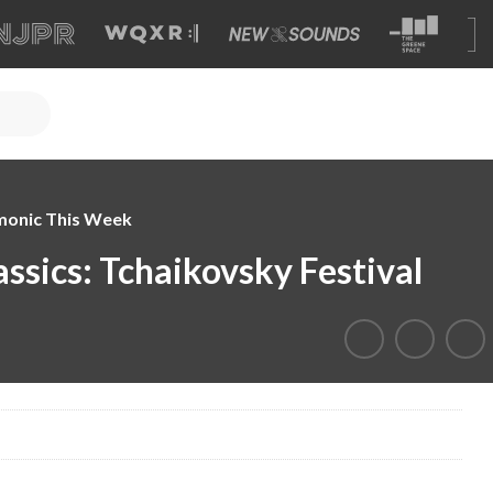
monic This Week
sics: Tchaikovsky Festival