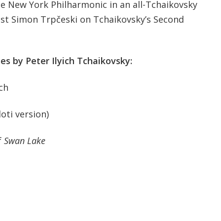
e New York Philharmonic in an all-Tchaikovsky
st Simon Trpčeski on Tchaikovsky’s Second
ces by Peter Ilyich Tchaikovsky:
ch
oti version)
f
Swan Lake