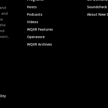
h
Hosts
Soundcheck
 and
s and
Podcasts
About New 
ia
Videos
 the
WQXR Features
and
evant,
Operavore
WQXR Archives
lity