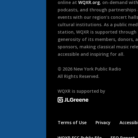
online at
WQXR.org
, on-demand wit
podcasts, and through partnerships
events with our region’s concert hall
cultural institutions. As a public med
station, WQXR is supported through
generosity of its members, donors, 
sponsors, making classical music rel
accessible and inspiring for all.
©
2026
New York Public Radio
All Rights Reserved.
WQXR is supported by
Terms of Use
Privacy
Accessibi
WQXR FCC Public File
EEO Report