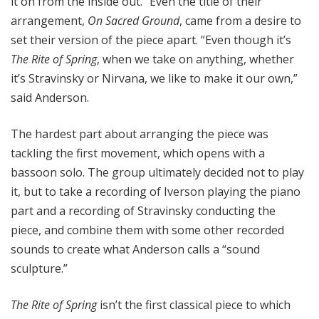
it on from the inside out.” Even the title of their
arrangement,
On Sacred Ground
, came from a desire to
set their version of the piece apart. “Even though it’s
The Rite of Spring
, when we take on anything, whether
it’s Stravinsky or Nirvana, we like to make it our own,”
said Anderson.
The hardest part about arranging the piece was
tackling the first movement, which opens with a
bassoon solo. The group ultimately decided not to play
it, but to take a recording of Iverson playing the piano
part and a recording of Stravinsky conducting the
piece, and combine them with some other recorded
sounds to create what Anderson calls a “sound
sculpture.”
The Rite of Spring
isn’t the first classical piece to which