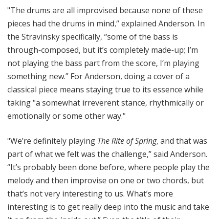
"The drums are all improvised because none of these
pieces had the drums in mind,” explained Anderson. In
the Stravinsky specifically, “some of the bass is
through-composed, but it’s completely made-up; I’m
not playing the bass part from the score, I’m playing
something new.” For Anderson, doing a cover of a
classical piece means staying true to its essence while
taking "a somewhat irreverent stance, rhythmically or
emotionally or some other way."
"We’re definitely playing
The Rite of Spring
, and that was
part of what we felt was the challenge,” said Anderson.
“It’s probably been done before, where people play the
melody and then improvise on one or two chords, but
that’s not very interesting to us. What’s more
interesting is to get really deep into the music and take