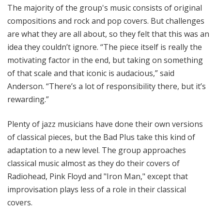
The majority of the group's music consists of original
compositions and rock and pop covers. But challenges
are what they are all about, so they felt that this was an
idea they couldn’t ignore. “The piece itself is really the
motivating factor in the end, but taking on something
of that scale and that iconic is audacious,” said
Anderson. “There’s a lot of responsibility there, but it’s
rewarding.”
Plenty of jazz musicians have done their own versions
of classical pieces, but the Bad Plus take this kind of
adaptation to a new level. The group approaches
classical music almost as they do their covers of
Radiohead, Pink Floyd and "Iron Man," except that
improvisation plays less of a role in their classical
covers.