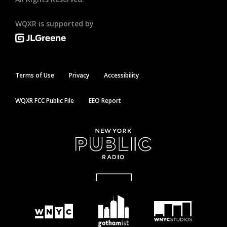
WQXR is supported by
Terms of Use
Privacy
Accessibility
WQXR FCC Public File
EEO Report