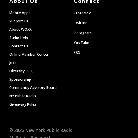
About Us
Connect
Mobile Apps
Facebook
Support Us
Twitter
About WQXR
Instagram
Audio Help
YouTube
Contact Us
RSS
Online Member Center
Jobs
Diversity (DEI)
Sponsorship
Community Advisory Board
NY Public Radio
Giveaway Rules
©
2026
New York Public Radio
All Rights Reserved.