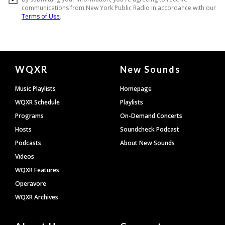
Document
WQXR
New Sounds
Footer
Music Playlists
Homepage
WQXR Schedule
Playlists
Programs
On-Demand Concerts
Hosts
Soundcheck Podcast
Podcasts
About New Sounds
Videos
WQXR Features
Operavore
WQXR Archives