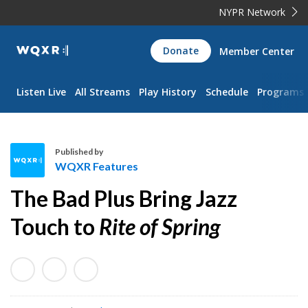
NYPR Network
WQXR
Donate
Member Center
Navigation
Listen Live
All Streams
Play History
Schedule
Programs
Published by
WQXR Features
W
The Bad Plus Bring Jazz
Q
X
Touch to
Rite of Spring
R
F
e
a
t