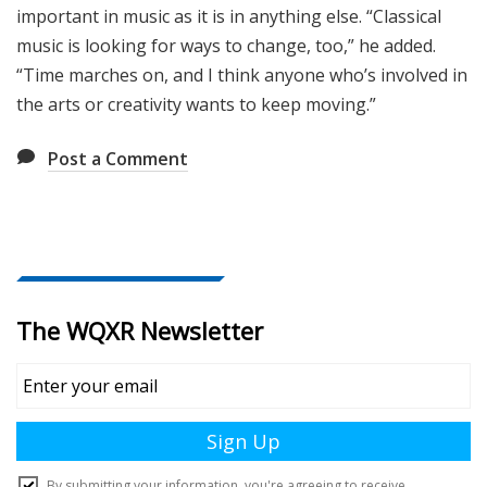
important in music as it is in anything else. “Classical
music is looking for ways to change, too,” he added.
“Time marches on, and I think anyone who’s involved in
the arts or creativity wants to keep moving.”
Post a Comment