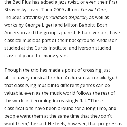
the Bad Plus has added a jazz twist, or even their first
Stravinsky cover. Their 2009 album,
For All I Care
,
includes Stravinsky’s
Variation d'Apollon,
as well as
works by George Ligeti and Milton Babbitt. Both
Anderson and the group’s pianist, Ethan Iverson, have
classical music as part of their background; Anderson
studied at the Curtis Institute, and Iverson studied
classical piano for many years.
Though the trio has made a point of crossing just
about every musical border, Anderson acknowledged
that classifying music into different genres can be
valuable, even as the music world follows the rest of
the world in becoming increasingly flat. “These
classifications have been around for a long time, and
people want them at the same time that they don’t
want them,” he said. He feels, however, that progress is