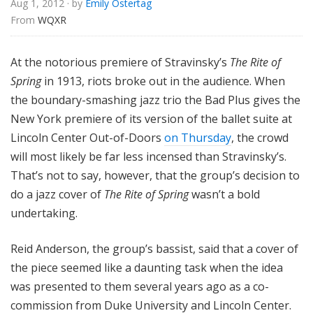
Aug 1, 2012
· by
Emily Ostertag
u
From 
WQXR
r
e
s
At the notorious premiere of Stravinsky’s
The Rite of
Spring
in 1913, riots broke out in the audience. When
the boundary-smashing jazz trio the Bad Plus gives the
New York premiere of its version of the ballet suite at
Lincoln Center Out-of-Doors
on Thursday
, the crowd
will most likely be far less incensed than Stravinsky’s.
That’s not to say, however, that the group’s decision to
do a jazz cover of
The Rite of Spring
wasn’t a bold
undertaking.
Reid Anderson, the group’s bassist, said that a cover of
the piece seemed like a daunting task when the idea
was presented to them several years ago as a co-
commission from Duke University and Lincoln Center.