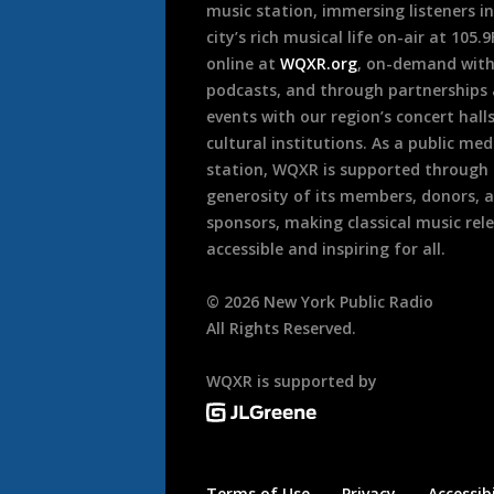
music station, immersing listeners in
city’s rich musical life on-air at 105.
online at
WQXR.org
, on-demand wit
podcasts, and through partnerships
events with our region’s concert hall
cultural institutions. As a public med
station, WQXR is supported through
generosity of its members, donors, 
sponsors, making classical music rel
accessible and inspiring for all.
©
2026
New York Public Radio
All Rights Reserved.
WQXR is supported by
Terms of Use
Privacy
Accessibi