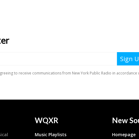
WQXR
New So
ical
Music Playlists
Homepage