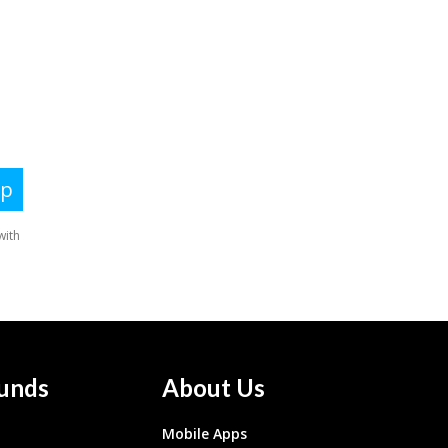
unds
About Us
Mobile Apps