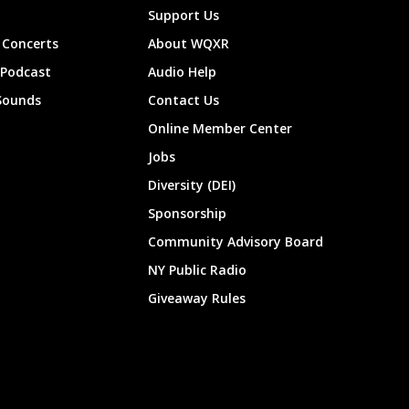
Support Us
Concerts
About WQXR
 Podcast
Audio Help
Sounds
Contact Us
Online Member Center
Jobs
Diversity (DEI)
Sponsorship
Community Advisory Board
NY Public Radio
Giveaway Rules