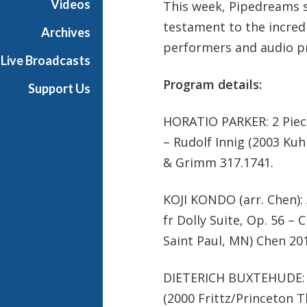
Videos
This week, Pipedreams 
testament to the incredi
Archives
performers and audio p
Live Broadcasts
Program details:
Support Us
HORATIO PARKER: 2 Piec
– Rudolf Innig (2003 K
& Grimm 317.1741.
KOJI KONDO (arr. Chen):
fr Dolly Suite, Op. 56 –
Saint Paul, MN) Chen 20
DIETERICH BUXTEHUDE: P
(2000 Frittz/Princeton T