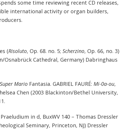
spends some time reviewing recent CD releases,
ble international activity or organ builders,
roducers.
es (
Risoluto
, Op. 68. no. 5;
Scherzino
, Op. 66, no. 3)
uhn/Osnabrück Cathedral, Germany) Dabringhaus
Super Mario
Fantasia. GABRIEL FAURÉ:
Mi-0a-ou
,
 Chelsea Chen (2003 Blackinton/Bethel University,
11.
raeludium in d, BuxWV 140 – Thomas Dressler
heological Seminary, Princeton, NJ) Dressler