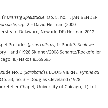
, fr
Dreissig Spielstücke
, Op. 8, no. 1. JAN BENDER:
vorspiele
, Op. 2 – David Herman (2000
ersity of Delaware; Newark, DE) Herman 2012.
el Preludes (
Jesus calls us
, fr Book 3;
Shall we
gory Hand (1928 Skinner/2008 Schantz/Rockefeller
icago, IL) Naxos 8.559695.
tude No. 3 (
Sarabande
). LOUIS VIERNE:
Hymne au
 Op. 53, no. 3 – Douglas Cleveland (1928
kefeller Chapel, University of Chicago, IL) Loft