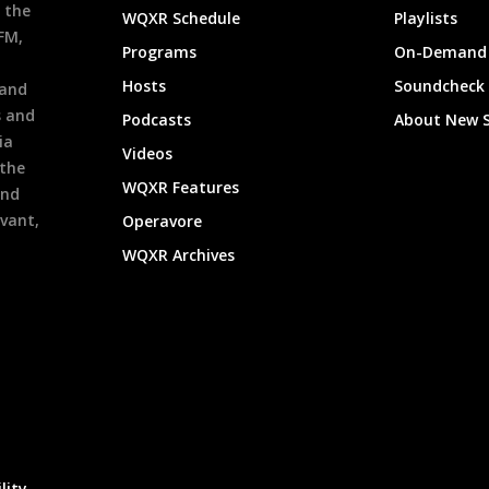
 the
WQXR Schedule
Playlists
9FM,
Programs
On-Demand 
h
Hosts
Soundcheck
 and
s and
Podcasts
About New 
ia
Videos
 the
WQXR Features
and
evant,
Operavore
WQXR Archives
lity