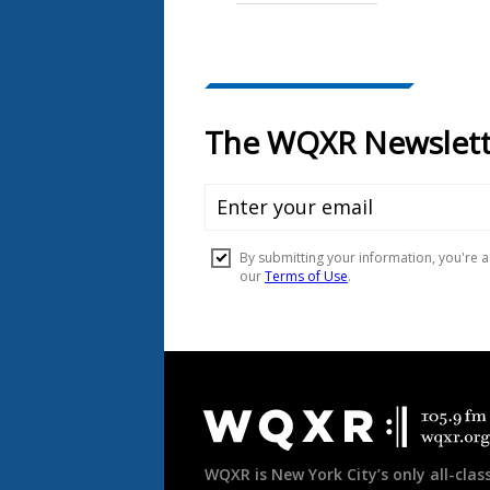
Document
Footer
WQXR is New York City’s only all-class