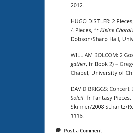
2012.
HUGO DISTLER: 2 Pieces
4 Pieces, fr
Kleine Choral
Dobson/Sharp Hall, Univ
WILLIAM BOLCOM: 2 Gosp
gather
, fr Book 2) – Gre
Chapel, University of Ch
DAVID BRIGGS: Concert E
Soleil
, fr Fantasy Pieces,
Skinner/2008 Schantz/Roc
1118.
Post a Comment