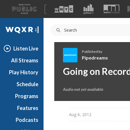
A
list
WQXR
of
our
Navigation
sites
Listen Live
Published by
Pipedreams
All Streams
P
Going on Recor
Play History
i
p
Schedule
e
Audio not yet available
d
Programs
r
e
Features
a
Aug 6, 2012
Podcasts
m
s