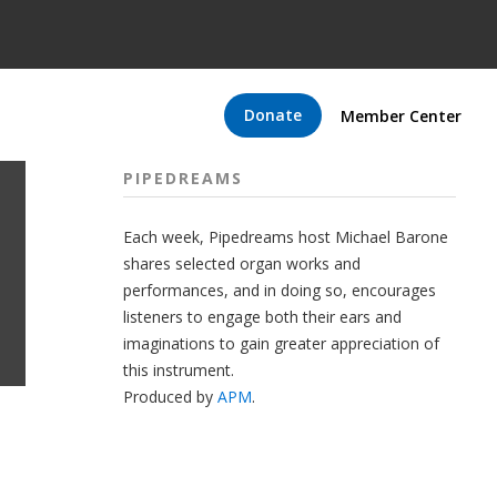
Donate
Member Center
PIPEDREAMS
Each week, Pipedreams host Michael Barone
shares selected organ works and
performances, and in doing so, encourages
listeners to engage both their ears and
imaginations to gain greater appreciation of
this instrument.
Produced by
APM
.