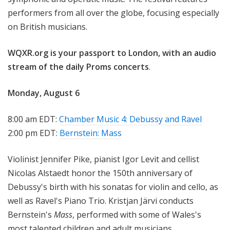
performers from all over the globe, focusing especially
on British musicians.
WQXR.org is your passport to London, with an
audio
stream of the daily Proms concerts
.
Monday, August 6
8:00 am EDT:
Chamber Music 4: Debussy and Ravel
2:00 pm EDT:
Bernstein: Mass
Violinist Jennifer Pike, pianist Igor Levit and cellist
Nicolas Alstaedt honor the 150th anniversary of
Debussy's birth with his sonatas for violin and cello, as
well as Ravel's Piano Trio. Kristjan Järvi conducts
Bernstein's
Mass
, performed with some of Wales's
most talented children and adult musicians.