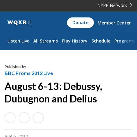
NYPR Network
WQXR
Donate
Member Center
Navigation
Listen Live
All Streams
Play History
Schedule
Programs
Published by
BBC Proms 2012 Live
August 6-13: Debussy,
Dubugnon and Delius
Aug 6, 2012