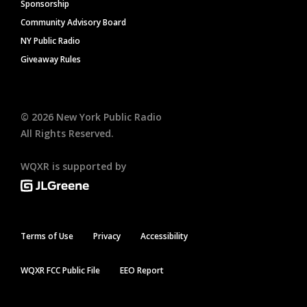
Sponsorship
Community Advisory Board
NY Public Radio
Giveaway Rules
©
2026
New York Public Radio
All Rights Reserved.
WQXR is supported by
Terms of Use
Privacy
Accessibility
WQXR FCC Public File
EEO Report