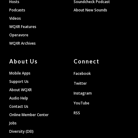
Hosts
Soundcheck Podcast
Podcasts
About New Sounds
Videos
WQXR Features
Operavore
WQXR Archives
About Us
Connect
Mobile Apps
Facebook
Support Us
Twitter
About WQXR
Instagram
Audio Help
YouTube
Contact Us
RSS
Online Member Center
Jobs
Diversity (DEI)