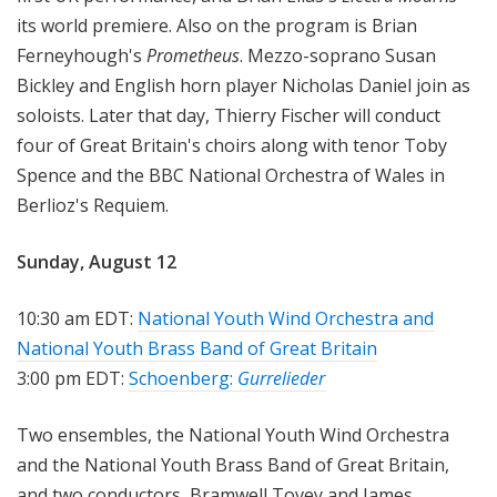
its world premiere. Also on the program is Brian
Ferneyhough's
Prometheus
. Mezzo-soprano Susan
Bickley and English horn player Nicholas Daniel join as
soloists. Later that day, Thierry Fischer will conduct
four of Great Britain's choirs along with tenor Toby
Spence and the BBC National Orchestra of Wales in
Berlioz's Requiem.
Sunday, August 12
10:30 am EDT:
National Youth Wind Orchestra and
National Youth Brass Band of Great Britain
3:00 pm EDT:
Schoenberg:
Gurrelieder
Two ensembles, the National Youth Wind Orchestra
and the National Youth Brass Band of Great Britain,
and two conductors, Bramwell Tovey and James