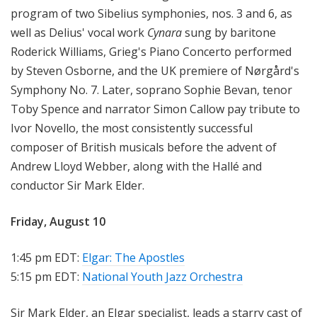
program of two Sibelius symphonies, nos. 3 and 6, as
well as Delius' vocal work
Cynara
sung by baritone
Roderick Williams, Grieg's Piano Concerto performed
by Steven Osborne, and the UK premiere of Nørgård's
Symphony No. 7. Later, soprano Sophie Bevan, tenor
Toby Spence and narrator Simon Callow pay tribute to
Ivor Novello, the most consistently successful
composer of British musicals before the advent of
Andrew Lloyd Webber, along with the Hallé and
conductor Sir Mark Elder.
Friday, August 10
1:45 pm EDT:
Elgar: The Apostles
5:15 pm EDT:
National Youth Jazz Orchestra
Sir Mark Elder, an Elgar specialist, leads a starry cast of