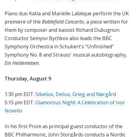
Piano duo Katia and Marielle Labèque perform the UK
premiere of the
Battlefield Concerto
, a piece written for
them by composer and bassist Richard Dubugnon.
Conductor Semyov Bychkov also leads the BBC
Symphony Orchestra in Schubert's "Unfinished"
Symphony No. 8 and Strauss' musical autobiography,
Ein Heldenleben
.
Thursday, August 9
1:30 pm EDT:
Sibelius, Delius, Grieg and Nørgård
5:15 pm EDT:
Glamorous Night: A Celebration of Ivor
Novello
In his first Prom as principal guest conductor of the
BBC Philharmonic, John Storgårds conducts a Nordic