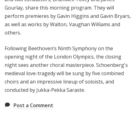
Gourlay, share this morning program. They will
perform premieres by Gavin Higgins and Gavin Bryars,
as well as works by Walton, Vaughan Williams and
others.
Following Beethoven’s Ninth Symphony on the
opening night of the London Olympics, the closing
night sees another choral masterpiece. Schoenberg's
medieval love-tragedy will be sung by five combined
choirs and an impressive lineup of soloists, and
conducted by Jukka-Pekka Saraste.
Post a Comment