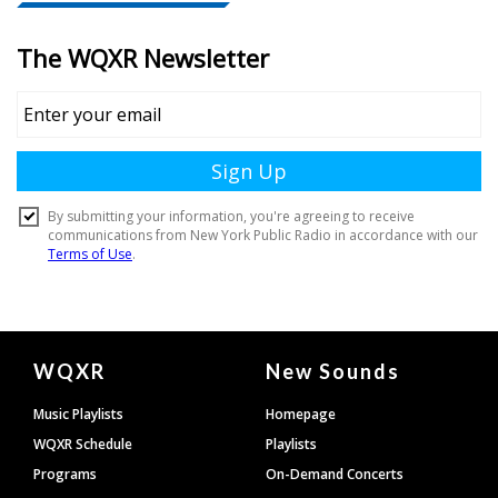
Document
WQXR
New Sounds
Footer
Music Playlists
Homepage
WQXR Schedule
Playlists
Programs
On-Demand Concerts