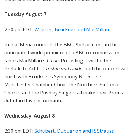
Tuesday August 7
2:30 pm EDT:
Wagner, Bruckner and MacMillan
Juanjo Mena conducts the BBC Philharmonic in the
anticipated world premiere of a BBC co-commission,
James MacMillan's
Credo
. Preceding it will be the
Prelude to Act I of
Tristan and Isolde
, and the concert will
finish with Bruckner's Symphony No. 6. The
Manchester Chamber Choir, the Northern Sinfonia
Chorus and the Rushley Singers all make their Proms
debut in this performance.
Wednesday, August 8
2:30 pm EDT:
Schubert, Dubugnon and R. Strauss