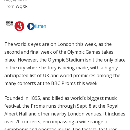
From 
WQXR
The world's eyes are on London this week, as the
second and final week of the Olympic Games takes
place. However, the Olympic Stadium isn't the only place
in the city where history is being made, with a highly
anticipated list of UK and world premieres among the
many concerts at the BBC Proms this week.
Founded in 1895, and billed as world’s biggest music
festival, the Proms runs through Sept. 8 at the Royal
Albert Hall and other nearby London venues. It includes
over 70 concerts, encompassing a wide range of
symphonic and operatic music. The festival features