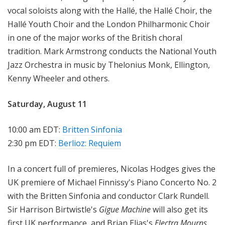
vocal soloists along with the Hallé, the Hallé Choir, the
Hallé Youth Choir and the London Philharmonic Choir
in one of the major works of the British choral
tradition. Mark Armstrong conducts the National Youth
Jazz Orchestra in music by Thelonius Monk, Ellington,
Kenny Wheeler and others.
Saturday, August 11
10:00 am EDT:
Britten Sinfonia
2:30 pm EDT:
Berlioz: Requiem
In a concert full of premieres, Nicolas Hodges gives the
UK premiere of Michael Finnissy's Piano Concerto No. 2
with the Britten Sinfonia and conductor Clark Rundell.
Sir Harrison Birtwistle's
Gigue Machine
will also get its
first UK performance, and Brian Elias's
Electra Mourns