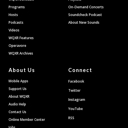
Programs
On-Demand Concerts
Hosts
Soundcheck Podcast
Podcasts
About New Sounds
Videos
WQXR Features
Operavore
WQXR Archives
About Us
Connect
Mobile Apps
Facebook
Support Us
Twitter
About WQXR
Instagram
Audio Help
YouTube
Contact Us
RSS
Online Member Center
Jobs