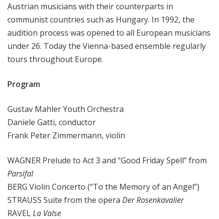
Austrian musicians with their counterparts in
communist countries such as Hungary. In 1992, the
audition process was opened to all European musicians
under 26. Today the Vienna-based ensemble regularly
tours throughout Europe.
Program
Gustav Mahler Youth Orchestra
Daniele Gatti, conductor
Frank Peter Zimmermann, violin
WAGNER Prelude to Act 3 and “Good Friday Spell” from
Parsifal
BERG Violin Concerto (“To the Memory of an Angel”)
STRAUSS Suite from the opera
Der Rosenkavalier
RAVEL
La Valse