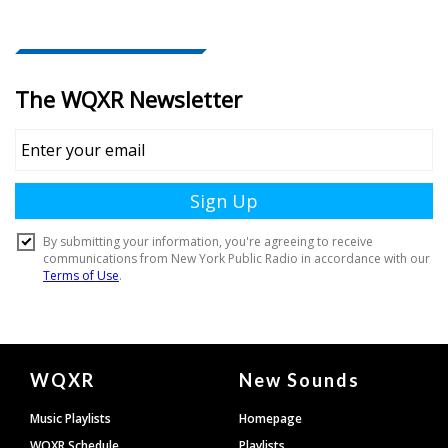
Document
WQXR
New Sounds
Footer
Music Playlists
Homepage
WQXR Schedule
Playlists