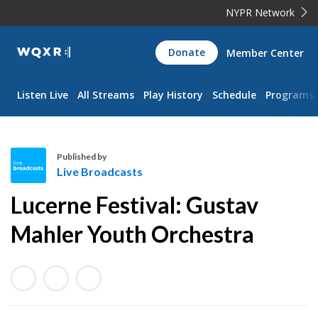
NYPR Network
WQXR
Donate
Member Center
Navigation
Listen Live
All Streams
Play History
Schedule
Programs
Published by
Live Broadcasts
L
Lucerne Festival: Gustav
i
v
Mahler Youth Orchestra
e
B
r
o
a