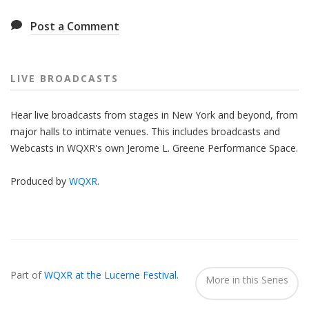
Post a Comment
LIVE BROADCASTS
Hear live broadcasts from stages in New York and beyond, from
major halls to intimate venues. This includes broadcasts and
Webcasts in WQXR's own Jerome L. Greene Performance Space.
Produced by
WQXR
.
Also
Seen
Part of
WQXR at the Lucerne Festival
.
In...
More in this Series