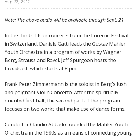
Aug 22, 2012
d
c
a
Note: The above audio will be available through Sept. 21
s
t
In the third of four concerts from the Lucerne Festival
s
in Switzerland, Daniele Gatti leads the Gustav Mahler
Youth Orchestra in a program of works by Wagner,
Berg, Strauss and Ravel. Jeff Spurgeon hosts the
broadcast, which starts at 8 pm.
Frank Peter Zimmermann is the soloist in Berg's lush
and poignant Violin Concerto. After the spiritually-
oriented first half, the second part of the program
focuses on two works that make use of dance forms.
Conductor Claudio Abbado founded the Mahler Youth
Orchestra in the 1980s as a means of connecting young