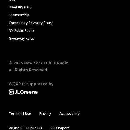
Diversity (DEI)
Sponsorship
Community Advisory Board
NY Public Radio
Giveaway Rules
©
2026
New York Public Radio
All Rights Reserved.
WQXR is supported by
Terms of Use
Privacy
Accessibility
WQXR FCC Public File
EEO Report