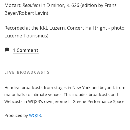
Mozart:
Requiem
in D minor, K. 626 (edition by Franz
Beyer/Robert Levin)
Recorded at the KKL Luzern, Concert Hall (right - photo:
Lucerne Tourismus)
1
Comment
LIVE BROADCASTS
Hear live broadcasts from stages in New York and beyond, from
major halls to intimate venues. This includes broadcasts and
Webcasts in WQXR's own Jerome L. Greene Performance Space.
Produced by
WQXR
.