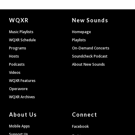
Document
WQXR
New Sounds
Footer
Music Playlists
Homepage
WQXR Schedule
Playlists
Programs
On-Demand Concerts
Hosts
Soundcheck Podcast
Podcasts
About New Sounds
Videos
WQXR Features
Operavore
WQXR Archives
About Us
Connect
Mobile Apps
Facebook
Support Us