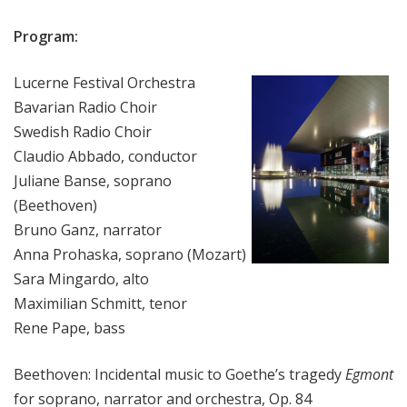
Program:
Lucerne Festival Orchestra
Bavarian Radio Choir
Swedish Radio Choir
Claudio Abbado, conductor
Juliane Banse, soprano
(Beethoven)
Bruno Ganz, narrator
Anna Prohaska, soprano (Mozart)
Sara Mingardo, alto
Maximilian Schmitt, tenor
Rene Pape, bass
Beethoven: Incidental music to Goethe’s tragedy
Egmont
for soprano, narrator and orchestra, Op. 84