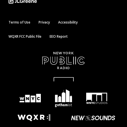
Terms of Use
Privacy
Accessibility
WQXR FCC Public File
EEO Report