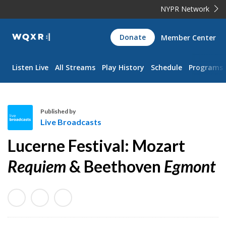
NYPR Network
WQXR
Donate
Member Center
Navigation
Listen Live
All Streams
Play History
Schedule
Programs
Published by
Live Broadcasts
L
Lucerne Festival: Mozart
i
v
Requiem
& Beethoven
Egmont
e
B
r
o
a