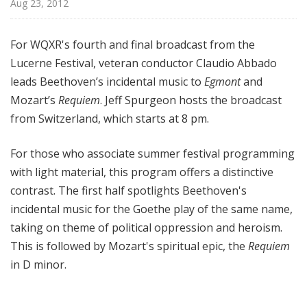
Aug 23, 2012
d
c
a
For WQXR's fourth and final broadcast from the
s
Lucerne Festival, veteran conductor Claudio Abbado
t
leads Beethoven’s incidental music to
Egmont
and
s
Mozart’s
Requiem
. Jeff Spurgeon hosts the broadcast
from Switzerland, which starts at 8 pm.
For those who associate summer festival programming
with light material, this program offers a distinctive
contrast. The first half spotlights Beethoven's
incidental music for the Goethe play of the same name,
taking on theme of political oppression and
heroism
.
This is followed by Mozart's spiritual epic, the
Requiem
in D minor.