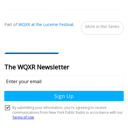
Also
Seen
Part of
WQXR at the Lucerne Festival
.
In...
More in this Series