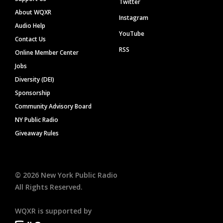
Twitter
About WQXR
Instagram
Audio Help
YouTube
Contact Us
RSS
Online Member Center
Jobs
Diversity (DEI)
Sponsorship
Community Advisory Board
NY Public Radio
Giveaway Rules
©
2026
New York Public Radio
All Rights Reserved.
WQXR is supported by