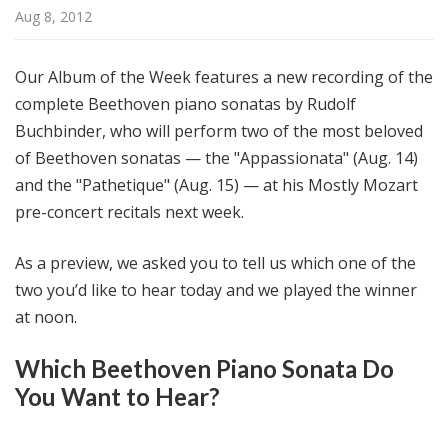
@
Aug 8, 2012
H
i
Our Album of the Week features a new recording of the
g
complete Beethoven piano sonatas by Rudolf
h
Buchbinder, who will perform two of the most beloved
N
o
of Beethoven sonatas — the "Appassionata" (Aug. 14)
o
and the "Pathetique" (Aug. 15) — at his Mostly Mozart
n
pre-concert recitals next week.
As a preview, we asked you to tell us which one of the
two you’d like to hear today and we played the winner
at noon.
Which Beethoven Piano Sonata Do
You Want to Hear?