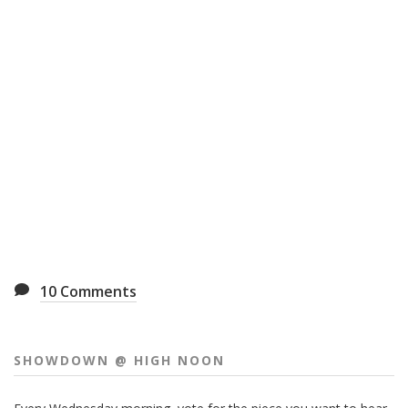
10
Comments
SHOWDOWN @ HIGH NOON