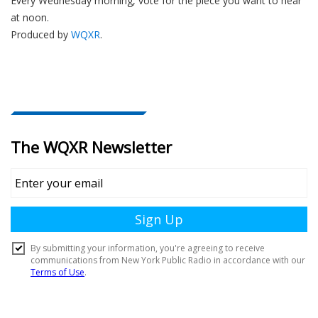
Every Wednesday morning, vote for the piece you want to hear
at noon.
Produced by
WQXR
.