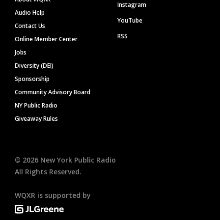
Instagram
Audio Help
YouTube
Contact Us
RSS
Online Member Center
Jobs
Diversity (DEI)
Sponsorship
Community Advisory Board
NY Public Radio
Giveaway Rules
©
2026
New York Public Radio
All Rights Reserved.
WQXR is supported by