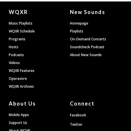
Document
WQXR
New Sounds
Footer
Music Playlists
Homepage
WQXR Schedule
Playlists
Programs
On-Demand Concerts
Hosts
Soundcheck Podcast
Podcasts
About New Sounds
Videos
WQXR Features
Operavore
WQXR Archives
About Us
Connect
Mobile Apps
Facebook
Support Us
Twitter
About WQXR