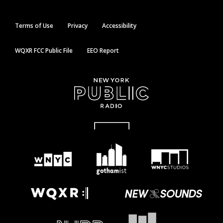
Terms of Use
Privacy
Accessibility
WQXR FCC Public File
EEO Report