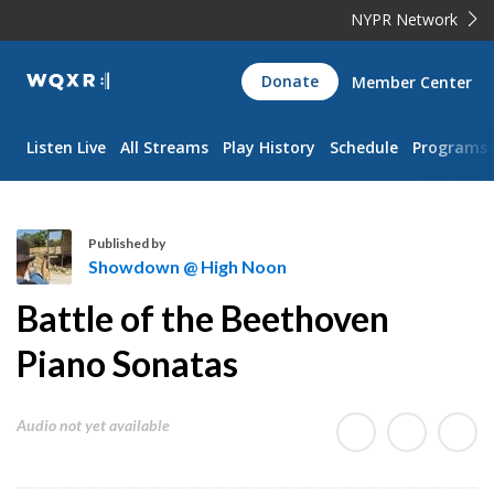
NYPR Network
WQXR
Donate
Member Center
Navigation
Listen Live
All Streams
Play History
Schedule
Programs
Published by
Showdown @ High Noon
S
Battle of the Beethoven
h
o
Piano Sonatas
w
d
Audio not yet available
o
w
n