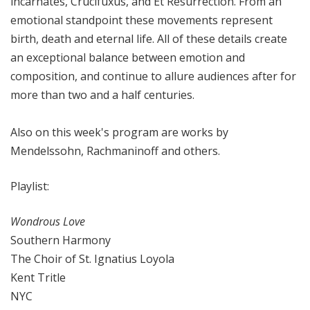
incarnates, Crucifuxus, and Et Resurrection. From an
emotional standpoint these movements represent
birth, death and eternal life. All of these details create
an exceptional balance between emotion and
composition, and continue to allure audiences after for
more than two and a half centuries.
Also on this week's program are works by
Mendelssohn, Rachmaninoff and others.
Playlist:
Wondrous Love
Southern Harmony
The Choir of St. Ignatius Loyola
Kent Tritle
NYC