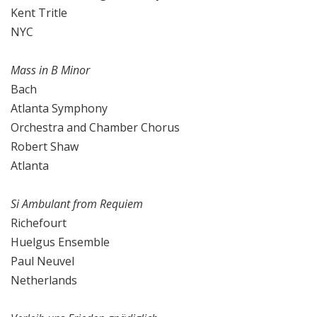
Kent Tritle
NYC
Mass in B Minor
Bach
Atlanta Symphony
Orchestra and Chamber Chorus
Robert Shaw
Atlanta
Si Ambulant from Requiem
Richefourt
Huelgus Ensemble
Paul Neuvel
Netherlands