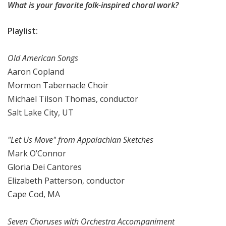
What is your favorite folk-inspired choral work?
Playlist:
Old American Songs
Aaron Copland
Mormon Tabernacle Choir
Michael Tilson Thomas, conductor
Salt Lake City, UT
"Let Us Move" from Appalachian Sketches
Mark O’Connor
Gloria Dei Cantores
Elizabeth Patterson, conductor
Cape Cod, MA
Seven Choruses with Orchestra Accompaniment