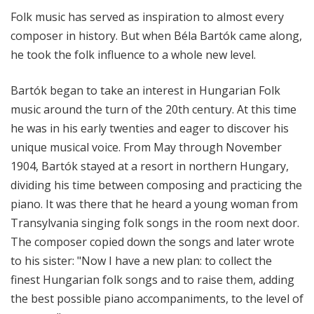
l
Folk music has served as inspiration to almost every
M
composer in history. But when Béla Bartók came along,
i
he took the folk influence to a whole new level.
x
w
Bartók began to take an interest in Hungarian Folk
i
music around the turn of the 20th century. At this time
t
h
he was in his early twenties and eager to discover his
K
unique musical voice. From May through November
e
1904, Bartók stayed at a resort in northern Hungary,
n
dividing his time between composing and practicing the
t
piano. It was there that he heard a young woman from
T
Transylvania singing folk songs in the room next door.
r
The composer copied down the songs and later wrote
i
to his sister: "Now I have a new plan: to collect the
t
l
finest Hungarian folk songs and to raise them, adding
e
the best possible piano accompaniments, to the level of