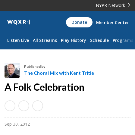
NYPR Network
WQXR
Donate
Member Center
Navigation
Listen Live
All Streams
Play History
Schedule
Programs
Published by
The Choral Mix with Kent Tritle
T
A Folk Celebration
h
e
C
h
o
Sep 30, 2012
r
a