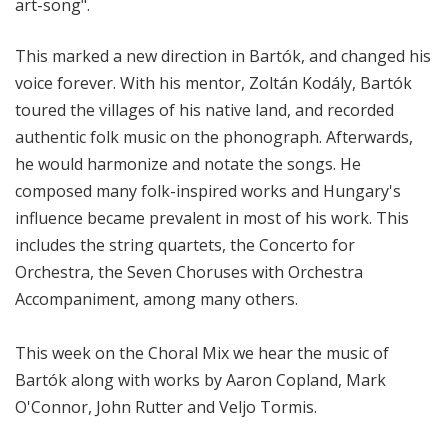
art-song".
This marked a new direction in Bartók, and changed his
voice forever. With his mentor, Zoltán Kodály, Bartók
toured the villages of his native land, and recorded
authentic folk music on the phonograph. Afterwards,
he would harmonize and notate the songs. He
composed many folk-inspired works and Hungary's
influence became prevalent in most of his work. This
includes the string quartets, the Concerto for
Orchestra, the Seven Choruses with Orchestra
Accompaniment, among many others.
This week on the Choral Mix we hear the music of
Bartók along with works by Aaron Copland, Mark
O'Connor, John Rutter and Veljo Tormis.