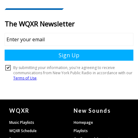
Document
WQXR
New Sounds
Footer
Music Playlists
Homepage
WQXR Schedule
Playlists