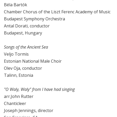
Béla Bartók
Chamber Chorus of the Liszt Ferenc Academy of Music
Budapest Symphony Orchestra
Antal Dorati, conductor
Budapest, Hungary
Songs of the Ancient Sea
Veljo Tormis
Estonian National Male Choir
Olev Oja, conductor
Talinn, Estonia
"O Waly, Waly" from I have had singing
arr.John Rutter
Chanticleer
Joseph Jennings, director