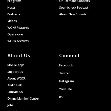
Programs
On-Demand Concerts
Hosts
Soundcheck Podcast
Podcasts
About New Sounds
Videos
WQXR Features
Operavore
WQXR Archives
About Us
Connect
Mobile Apps
Facebook
Support Us
Twitter
About WQXR
Instagram
Audio Help
YouTube
Contact Us
RSS
Online Member Center
Jobs