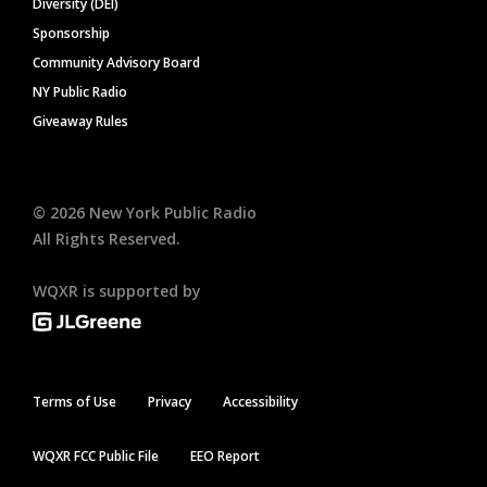
Diversity (DEI)
Sponsorship
Community Advisory Board
NY Public Radio
Giveaway Rules
©
2026
New York Public Radio
All Rights Reserved.
WQXR is supported by
Terms of Use
Privacy
Accessibility
WQXR FCC Public File
EEO Report