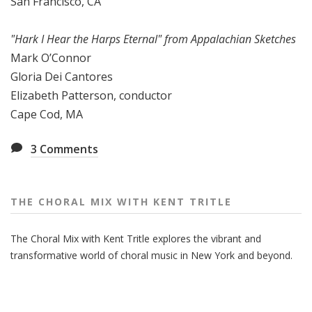
San Francisco, CA
"Hark I Hear the Harps Eternal" from Appalachian Sketches
Mark O’Connor
Gloria Dei Cantores
Elizabeth Patterson, conductor
Cape Cod, MA
3
Comments
THE CHORAL MIX WITH KENT TRITLE
The Choral Mix with Kent Tritle explores the vibrant and
transformative world of choral music in New York and beyond.