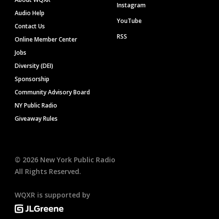
Instagram
Audio Help
YouTube
Contact Us
RSS
Online Member Center
Jobs
Diversity (DEI)
Sponsorship
Community Advisory Board
NY Public Radio
Giveaway Rules
©
2026
New York Public Radio
All Rights Reserved.
WQXR is supported by