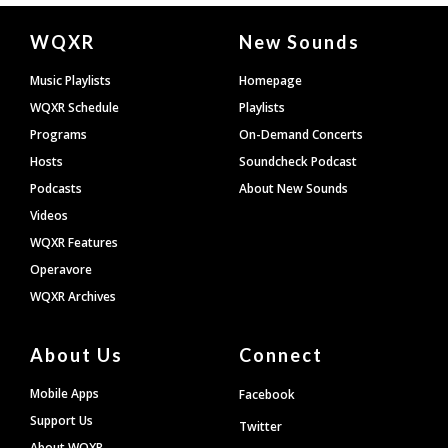
Document
WQXR
New Sounds
Footer
Music Playlists
Homepage
WQXR Schedule
Playlists
Programs
On-Demand Concerts
Hosts
Soundcheck Podcast
Podcasts
About New Sounds
Videos
WQXR Features
Operavore
WQXR Archives
About Us
Connect
Mobile Apps
Facebook
Support Us
Twitter
About WQXR