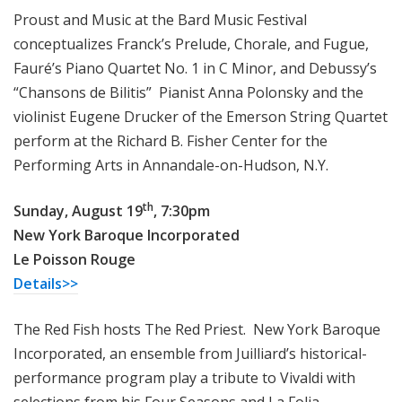
Proust and Music at the Bard Music Festival
conceptualizes Franck’s Prelude, Chorale, and Fugue,
Fauré’s Piano Quartet No. 1 in C Minor, and Debussy’s
“Chansons de Bilitis” Pianist Anna Polonsky and the
violinist Eugene Drucker of the Emerson String Quartet
perform at the Richard B. Fisher Center for the
Performing Arts in Annandale-on-Hudson, N.Y.
th
Sunday, August 19
, 7:30pm
New York Baroque Incorporated
Le Poisson Rouge
Details>>
The Red Fish hosts The Red Priest. New York Baroque
Incorporated, an ensemble from Juilliard’s historical-
performance program play a tribute to Vivaldi with