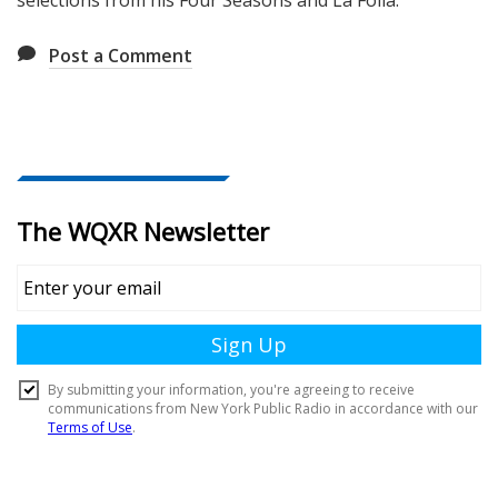
selections from his Four Seasons and La Folia.
Post a Comment