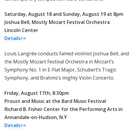
Saturday, August 18 and Sunday, August 19 at 8pm
Joshua Bell, Mostly Mozart Festival Orchestra
Lincoln Center
Details>>
Louis Langrée conducts famed violinist Joshua Bell, and
the Mostly Mozart Festival Orchestra in Mozart’s
Symphony No. 1 in E-Flat Major, Schubert’s Tragic
Symphony, and Brahms’s mighty Violin Concerto.
Friday, August 17th, 8:30pm
Proust and Music at the Bard Music Festival
Richard B. Fisher Center for the Performing Arts in
Annandale-on-Hudson, N.Y
Details>>