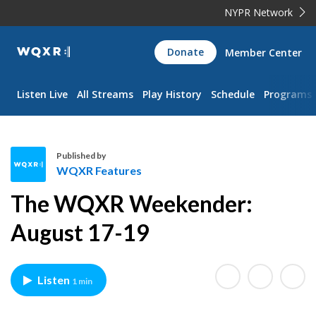
NYPR Network
WQXR
Donate
Member Center
Navigation
Listen Live
All Streams
Play History
Schedule
Programs
Published by
WQXR Features
W
The WQXR Weekender:
Q
X
August 17-19
R
F
e
Listen
1 min
a
t