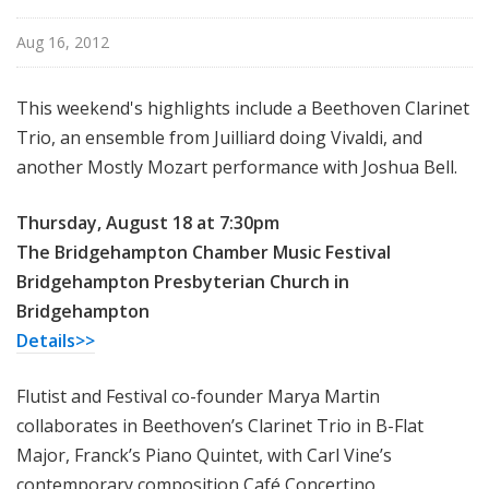
u
r
Aug 16, 2012
e
s
This weekend's highlights include a Beethoven Clarinet
Trio, an ensemble from Juilliard doing Vivaldi, and
another Mostly Mozart performance with Joshua Bell.
Thursday, August 18 at 7:30pm
The Bridgehampton Chamber Music Festival
Bridgehampton Presbyterian Church in
Bridgehampton
Details>>
Flutist and Festival co-founder Marya Martin
collaborates in Beethoven’s Clarinet Trio in B-Flat
Major, Franck’s Piano Quintet, with Carl Vine’s
contemporary composition Café Concertino.