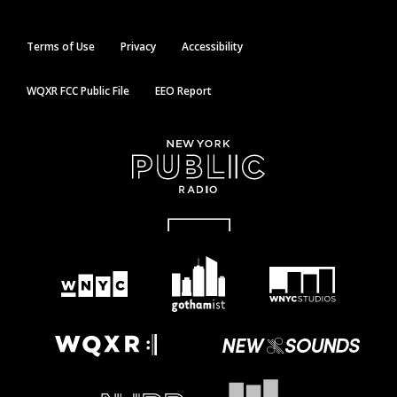
Terms of Use
Privacy
Accessibility
WQXR FCC Public File
EEO Report