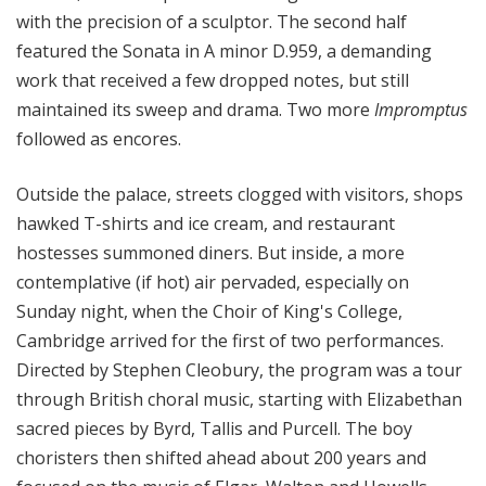
with the precision of a sculptor. The second half
featured the Sonata in A minor D.959, a demanding
work that received a few dropped notes, but still
maintained its sweep and drama. Two more
Impromptus
followed as encores.
Outside the palace,
streets clogged with visitors, shops
hawked T-shirts and
ice cream, and
restaurant
hostesses summoned diners. But inside,
a more
contemplative (if hot)
air
pervaded, especially on
Sunday night, when the Choir of King's College,
Cambridge arrived for the first of two performances.
Directed by Stephen Cleobury, the program was a tour
through British choral music, starting with Elizabethan
sacred pieces by Byrd, Tallis and Purcell. The boy
choristers then shifted ahead about 200 years and