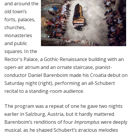
and around the
old town’s
forts, palaces,
churches,
monasteries
and public
squares.
In the
Rector's Palace, a Gothic-Renaissance building with an
open-air atrium and an ornate staircase, pianist-
conductor Daniel Barenboim made his Croatia debut on
Saturday night (right), performing an all-Schubert
recital to a standing-room audience.
The program was a repeat of one he gave two nights
earlier in Salzburg, Austria, but it hardly mattered.
Barenboim’s renditions of four
Impromptus
were deeply
musical, as he shaped Schubert’s gracious melodies