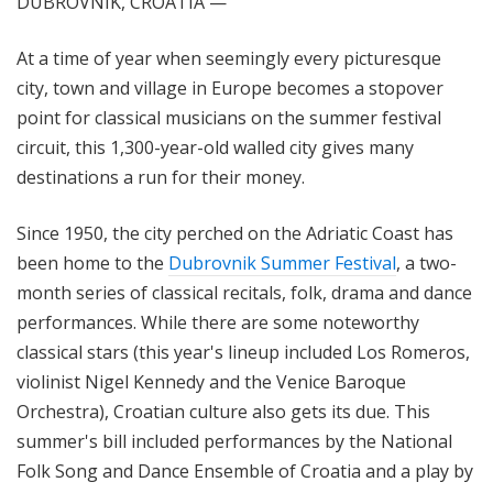
DUBROVNIK, CROATIA —
At a time of year when seemingly every picturesque
city, town and
village
in Europe becomes a
stopover
point for classical musicians on the summer festival
circuit, this 1,300-year-old walled city gives many
destinations a run for their money.
Since 1950, the city perched on the Adriatic Coast has
been home to the
Dubrovnik Summer Festival
, a two-
month
series of classical recitals, folk, drama and dance
performances. While there are some noteworthy
classical stars (this year's lineup included Los Romeros,
violinist Nigel Kennedy and the Venice Baroque
Orchestra), Croatian culture also gets its due. This
summer's bill included performances by the National
Folk Song and Dance Ensemble of Croatia and a play by