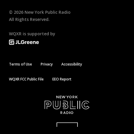
©
2026
New York Public Radio
All Rights Reserved.
WQXR is supported by
Terms of Use
Privacy
Accessibility
WQXR FCC Public File
EEO Report