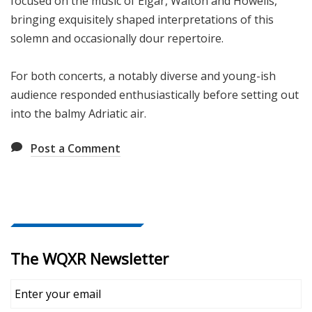
focused on the music of Elgar, Walton and Howells,
bringing exquisitely shaped interpretations of this
solemn and occasionally dour repertoire.
For both concerts, a notably diverse and young-ish
audience responded enthusiastically before setting out
into the balmy Adriatic air.
Post a Comment