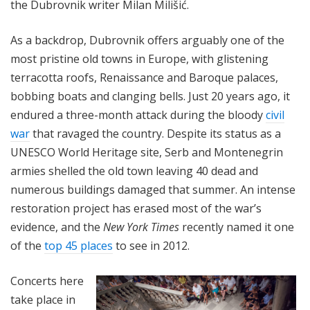
the Dubrovnik writer Milan Milišić.
As a backdrop, Dubrovnik offers arguably one of the
most pristine old towns in Europe, with glistening
terracotta roofs, Renaissance and Baroque palaces,
bobbing boats and clanging bells. Just 20 years ago, it
endured a three-month attack during the bloody
civil
war
that ravaged the country. Despite its status as a
UNESCO World Heritage site, Serb and Montenegrin
armies shelled the old town leaving 40 dead and
numerous buildings damaged that summer. An intense
restoration project has erased most of the war’s
evidence, and
the
New York Times
recently named it one
of the
top 45 places
to see in 2012.
Concerts here
take place in