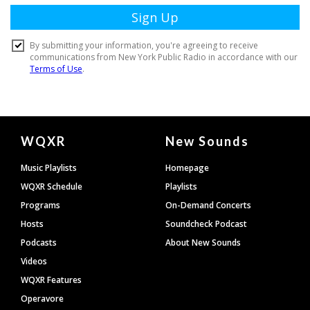
Document
WQXR
New Sounds
Footer
Music Playlists
Homepage
WQXR Schedule
Playlists
Programs
On-Demand Concerts
Hosts
Soundcheck Podcast
Podcasts
About New Sounds
Videos
WQXR Features
Operavore