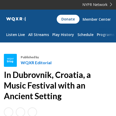
NYPR Network
WQXR
Donate
Member Center
Navigation
Listen Live
All Streams
Play History
Schedule
Programs
Published by
WQXR Editorial
W
In Dubrovnik, Croatia, a
Q
X
Music Festival with an
R
Ancient Setting
E
d
i
t