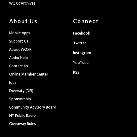
WQXR Archives
About Us
Connect
Mobile Apps
Facebook
Support Us
Twitter
About WQXR
Instagram
Audio Help
YouTube
Contact Us
RSS
Online Member Center
Jobs
Diversity (DEI)
Sponsorship
Community Advisory Board
NY Public Radio
Giveaway Rules