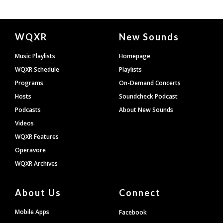
Document
WQXR
New Sounds
Footer
Music Playlists
Homepage
WQXR Schedule
Playlists
Programs
On-Demand Concerts
Hosts
Soundcheck Podcast
Podcasts
About New Sounds
Videos
WQXR Features
Operavore
WQXR Archives
About Us
Connect
Mobile Apps
Facebook