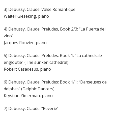
3) Debussy, Claude: Valse Romantique
Walter Gieseking, piano
4) Debussy, Claude: Preludes, Book 2/3: “La Puerta del
vino”
Jacques Rouvier, piano
5) Debussy, Claude: Preludes: Book 1: “La cathedrale
engloutie” (The sunken cathedral)
Robert Casadesus, piano
6) Debussy, Claude: Preludes: Book 1/1: “Danseuses de
delphes” (Delphic Dancers)
Krystian Zimerman, piano
7) Debussy, Claude: “Reverie”