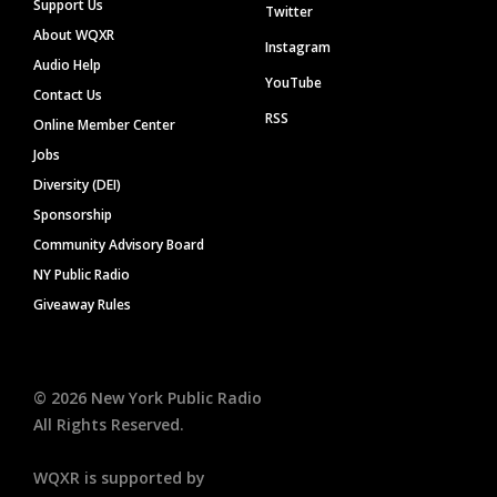
Support Us
Twitter
About WQXR
Instagram
Audio Help
YouTube
Contact Us
RSS
Online Member Center
Jobs
Diversity (DEI)
Sponsorship
Community Advisory Board
NY Public Radio
Giveaway Rules
©
2026
New York Public Radio
All Rights Reserved.
WQXR is supported by