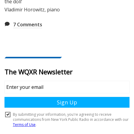
the doll’
Vladimir Horowitz, piano
7
Comments