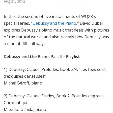
Aug 21, 2012
u
r
e
In this, the second of five installments of WQXR's
s
special series, "
Debussy and the Piano
," David Dubal
explores Debussy’s piano music that deals with pictures
of the natural world, and also reveals how Debussy was
a man of difficult ways.
Debussy and the Piano, Part II - Playlist
1) Debussy, Claude: Preludes, Book 2/4: “Les fees sont
d’exquises danseuses”
Michel Béroff, piano
2) Debussy, Claude: Etudes, Book 2, Pour les degrees
Chromatiques
Mitsuko Uchida, piano