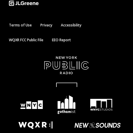
Terms of Use
Privacy
Accessibility
WQXR FCC Public File
EEO Report