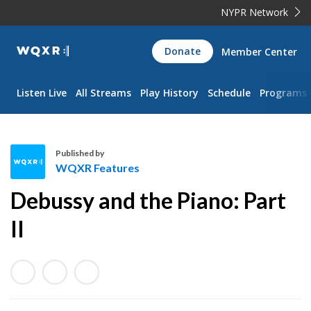
NYPR Network
WQXR
Donate
Member Center
Navigation
Listen Live
All Streams
Play History
Schedule
Programs
Published by
WQXR Features
W
Debussy and the Piano: Part
Q
X
II
R
F
e
a
t