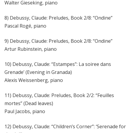
Walter Gieseking, piano
8) Debussy, Claude: Preludes, Book 2/8: “Ondine”
Pascal Rogé, piano
9) Debussy, Claude: Preludes, Book 2/8: “Ondine”
Artur Rubinstein, piano
10) Debussy, Claude: “Estampes”: La soiree dans
Grenade’ (Evening in Granada)
Alexis Weissenberg, piano
11) Debussy, Claude: Preludes, Book 2/2: “Feuilles
mortes” (Dead leaves)
Paul Jacobs, piano
12) Debussy, Claude: “Children’s Corner”: ‘Serenade for