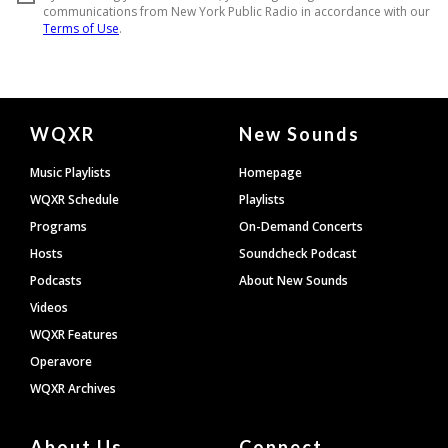
Document
WQXR
New Sounds
Footer
Music Playlists
Homepage
WQXR Schedule
Playlists
Programs
On-Demand Concerts
Hosts
Soundcheck Podcast
Podcasts
About New Sounds
Videos
WQXR Features
Operavore
WQXR Archives
About Us
Connect