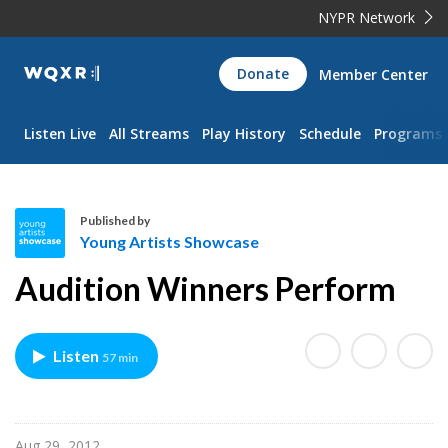
NYPR Network
WQXR
Donate
Member Center
Navigation
Listen Live
All Streams
Play History
Schedule
Programs
Published by
Young Artists Showcase
Y
Audition Winners Perform
o
u
n
Listen
57 min
g
A
r
t
Aug 29, 2012