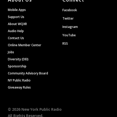
Mobile Apps
Facebook
Support Us
Twitter
About WQXR
Instagram
Audio Help
YouTube
Contact Us
RSS
Online Member Center
Jobs
Diversity (DEI)
Sponsorship
Community Advisory Board
NY Public Radio
Giveaway Rules
©
2026
New York Public Radio
All Rights Reserved.