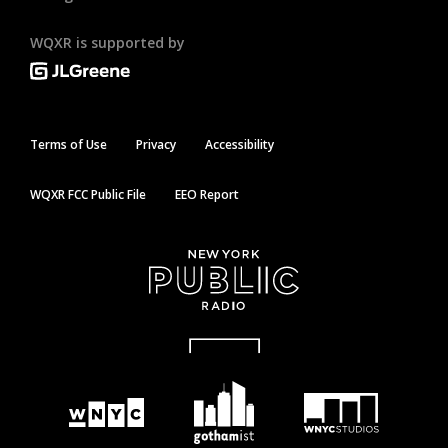
WQXR is supported by
Terms of Use
Privacy
Accessibility
WQXR FCC Public File
EEO Report