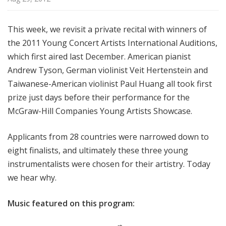
i
s
This week, we revisit a private recital with winners of
t
the 2011 Young Concert Artists International Auditions,
s
S
which first aired last December. American pianist
h
Andrew Tyson, German violinist Veit Hertenstein and
o
Taiwanese-American violinist Paul Huang all took first
w
prize just days before their performance for the
c
McGraw-Hill Companies Young Artists Showcase.
a
s
Applicants from 28 countries were narrowed down to
e
eight finalists, and ultimately these three young
instrumentalists were chosen for their artistry. Today
we hear why.
Music featured on this program: