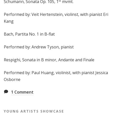
st
Schumann, Sonata Op. 105, 1
mvmt.
Performed by: Veit Hertenstein, violinst, with pianist Eri
Kang
Bach, Partita No. 1 in B-flat
Performed by: Andrew Tyson, pianist
Respighi, Sonata in B minor, Andante and Finale
Performed by: Paul Huang, violinist, with pianist Jessica
Osborne
1
Comment
YOUNG ARTISTS SHOWCASE