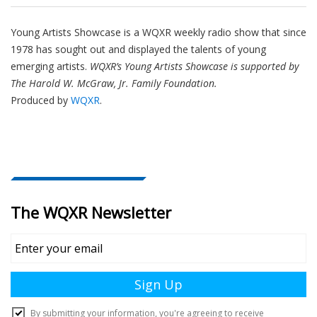
Young Artists Showcase is a WQXR weekly radio show that since
1978 has sought out and displayed the talents of young
emerging artists.
WQXR’s Young Artists Showcase is supported by
The Harold W. McGraw, Jr. Family Foundation.
Produced by
WQXR
.