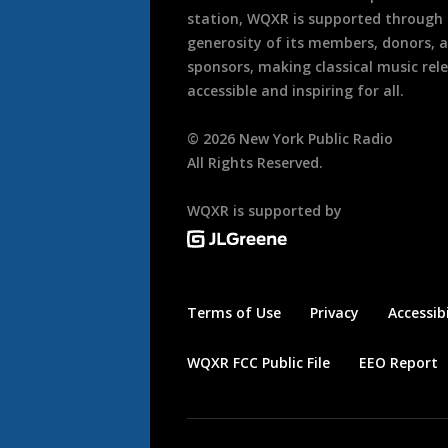
station, WQXR is supported through
generosity of its members, donors, 
sponsors, making classical music rel
accessible and inspiring for all.
©
2026
New York Public Radio
All Rights Reserved.
WQXR is supported by
Terms of Use
Privacy
Accessibi
WQXR FCC Public File
EEO Report