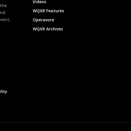
Videos
 the
WQXR Features
and
evant,
Operavore
WQXR Archives
lity