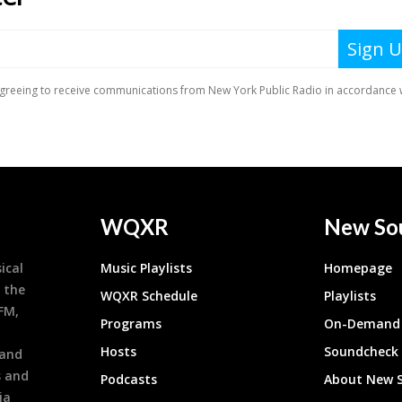
WQXR
New So
ical
Music Playlists
Homepage
 the
WQXR Schedule
Playlists
9FM,
Programs
On-Demand 
h
Hosts
Soundcheck
 and
s and
Podcasts
About New 
ia