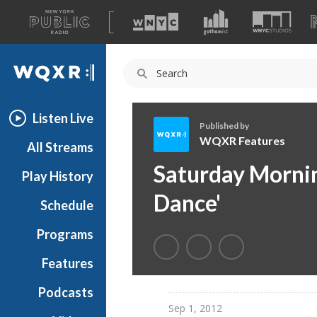
A
list
WQXR
of
our
Navigation
sites
Listen Live
Published by
WQXR Features
All Streams
W
Saturday Morning
Play History
Q
X
Dance'
Schedule
R
F
Programs
e
a
Features
t
Podcasts
u
Sep 1, 2012
r