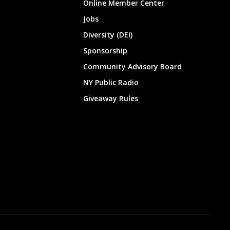
Online Member Center
Jobs
Diversity (DEI)
Sponsorship
Community Advisory Board
NY Public Radio
Giveaway Rules