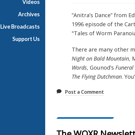
Videos
e
s
Archives
“Anitra’s Dance” from E
1996 episode of the Car
Live Broadcasts
"Tales of Worm Paranoia
Support Us
There are many other mu
Night on Bald Mountain
, 
Words
, Gounod’s
Funeral
The Flying Dutchman
. You
Post a Comment