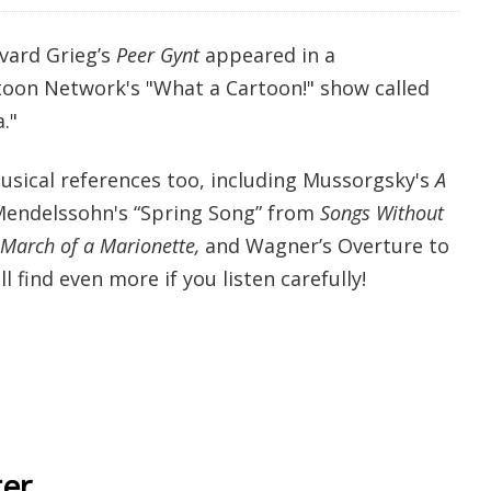
dvard Grieg’s
Peer Gynt
appeared in a
toon Network's "What a Cartoon!" show called
."
sical references too, including Mussorgsky's
A
Mendelssohn's “Spring Song” from
Songs Without
 March of a Marionette,
and Wagner’s Overture to
'll find even more if you listen carefully!