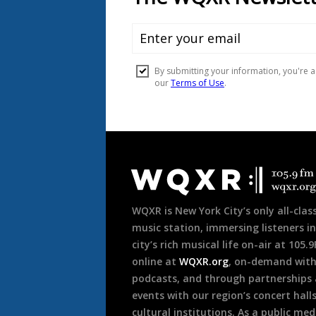
Document
Footer
WQXR is New York City’s only all-class
music station, immersing listeners in
city’s rich musical life on-air at 105.
online at
WQXR.org
, on-demand wit
podcasts, and through partnerships
events with our region’s concert hall
cultural institutions. As a public med