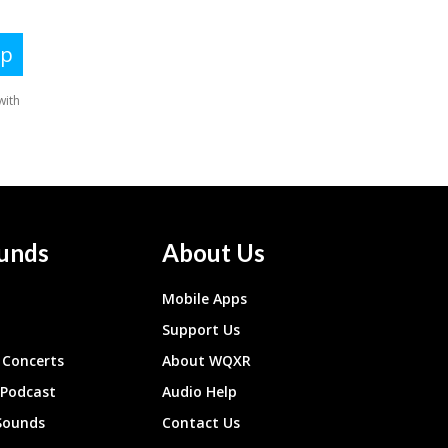
unds
About Us
Mobile Apps
Support Us
Concerts
About WQXR
 Podcast
Audio Help
Sounds
Contact Us