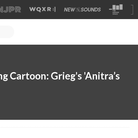
 Cartoon: Grieg's 'Anitra’s