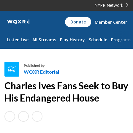
NYPR Network
WQXR
Donate
Member Center
Navigation
Listen Live
All Streams
Play History
Schedule
Programs
Published by
WQXR Editorial
W
Charles Ives Fans Seek to Buy
Q
X
His Endangered House
R
E
d
i
t