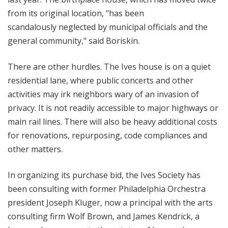
from its original location, "
has been
scandalously neglected by municipal officials and the
general community," said Boriskin.
There are other hurdles. The Ives house is on a quiet
residential lane, where public concerts and other
activities may irk neighbors wary of an invasion of
privacy. It is not readily accessible to major highways or
main rail lines. There will also be heavy additional costs
for renovations, repurposing, code compliances and
other matters.
In organizing its purchase bid, the Ives Society has
been consulting with former Philadelphia Orchestra
president Joseph Kluger, now a principal with the arts
consulting firm Wolf Brown, and James Kendrick, a