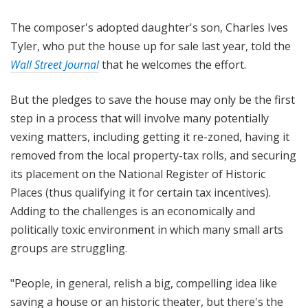
The composer's adopted daughter's son, Charles Ives
Tyler, who put the house up for sale last year, told the
Wall Street Journal
that he welcomes the effort.
But the pledges to save the house may only be the first
step in a process that will involve many potentially
vexing matters, including getting it re-zoned, having it
removed from the local property-tax rolls, and securing
its placement on the National Register of Historic
Places (thus qualifying it for certain tax incentives).
Adding to the challenges is an economically and
politically toxic environment in which many small arts
groups are struggling.
"People, in general, relish a big, compelling idea like
saving a house or an historic theater, but there's the