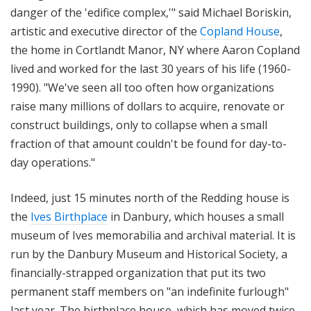
danger of the 'edifice complex,'" said Michael Boriskin,
artistic and executive director of the
Copland House
,
the home in Cortlandt Manor, NY where Aaron Copland
lived and worked for the last 30 years of his life (1960-
1990). "We've seen all too often how organizations
raise many millions of dollars to acquire, renovate or
construct buildings, only to collapse when a small
fraction of that amount couldn't be found for day-to-
day operations."
Indeed, just 15 minutes north of the Redding house is
the
Ives Birthplace
in Danbury, which houses a small
museum of Ives memorabilia and archival material. It is
run by the
Danbury
Museum
and Historical Society, a
financially-strapped organization that
put its two
permanent staff members on "an indefinite furlough"
last year. The birthplace house, which has moved twice