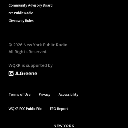
Community Advisory Board
NY Public Radio
Giveaway Rules
©
2026
New York Public Radio
All Rights Reserved.
WQXR is supported by
Terms of Use
Privacy
Accessibility
WQXR FCC Public File
EEO Report