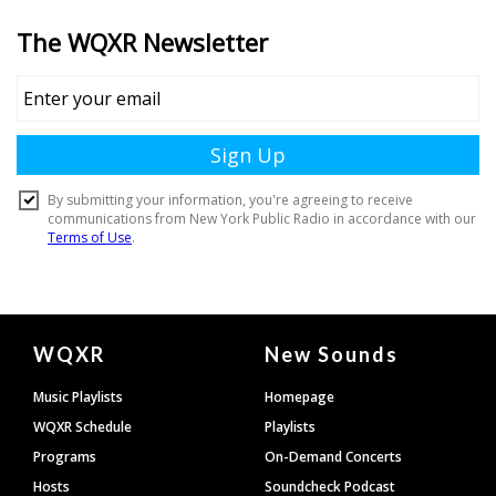
Document
WQXR
New Sounds
Footer
Music Playlists
Homepage
WQXR Schedule
Playlists
Programs
On-Demand Concerts
Hosts
Soundcheck Podcast