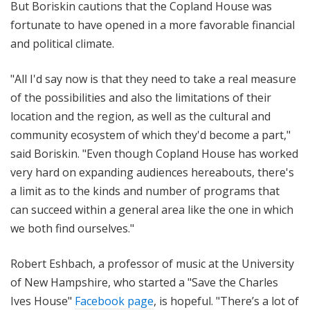
But Boriskin cautions that the Copland House was
fortunate to have opened in a more favorable financial
and political climate.
"All I'd say now is that they need to take a real measure
of the possibilities and also the limitations of their
location and the region, as well as the cultural and
community ecosystem of which they'd become a part,"
said Boriskin. "Even though Copland House has worked
very hard on expanding audiences hereabouts, there's
a limit as to the kinds and number of programs that
can succeed within a general area like the one in which
we both find ourselves."
Robert Eshbach, a professor of music at the University
of New Hampshire, who started a "Save the Charles
Ives House"
Facebook page
, is hopeful. "There’s a lot of