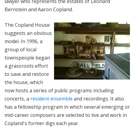
lawyer who represents the estates of Leonard
Bernstein and Aaron Copland.
The Copland House
suggests an obvious
model. In 1996, a
group of local
townspeople began
a grassroots effort
to save and restore
the house, which
now hosts a series of public programs including
concerts, a
resident ensemble
and recordings. It also
has a fellowship program in which several emerging or
mid-career composers are selected to live and work in
Copland's former digs each year.