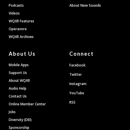
Podcasts
About New Sounds
Videos
WQXR Features
Operavore
WQXR Archives
About Us
Connect
Mobile Apps
Facebook
Support Us
Twitter
About WQXR
Instagram
Audio Help
YouTube
Contact Us
RSS
Online Member Center
Jobs
Diversity (DEI)
Sponsorship