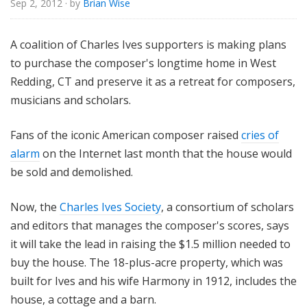
Sep 2, 2012
· by
Brian Wise
o
r
i
A coalition of Charles Ives supporters is making plans
a
to purchase the composer's longtime home in West
l
Redding, CT and preserve it as a retreat for composers,
musicians and scholars.
Fans of the iconic American composer raised
cries of
alarm
on the Internet last month that the house would
be sold and demolished.
Now, the
Charles Ives Society
, a consortium of scholars
and editors that manages the composer's scores, says
it will take the lead in raising the $1.5 million needed to
buy the house. The 18-plus-acre property, which was
built for Ives and his wife Harmony in 1912, includes the
house, a cottage and a barn.