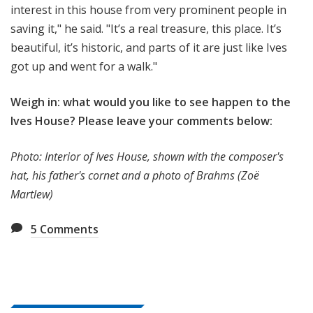
interest in this house from very prominent people in
saving it," he said. "It’s a real treasure, this place. It’s
beautiful, it’s historic, and parts of it are just like Ives
got up and went for a walk."
Weigh in: what would you like to see happen to the
Ives House? Please leave your comments below:
Photo: Interior of Ives House, shown with the composer's
hat, his father's cornet and a photo of Brahms (Zoë
Martlew)
5
Comments