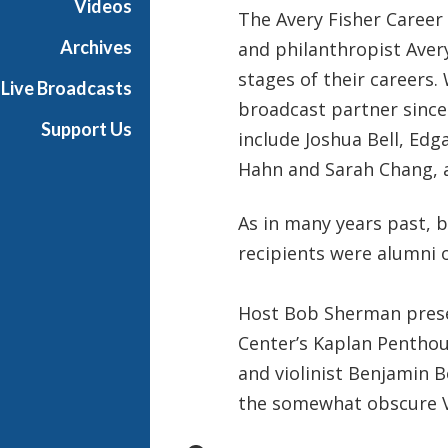
Videos
The Avery Fisher Career
t
s
Archives
and philanthropist Avery
S
stages of their careers
Live Broadcasts
h
broadcast partner since
o
Support Us
include Joshua Bell, Edg
w
c
Hahn and Sarah Chang,
a
s
As in many years past, b
e
recipients were alumni 
Host Bob Sherman presen
Center’s Kaplan Penthou
and violinist Benjamin B
the somewhat obscure 