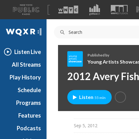
A
list
WQXR
of
our
Navigation
sites
Listen Live
Published by
Young Artists Showca
All Streams
Y
2012 Avery Fish
Play History
o
u
Schedule
n
Listen
55 min
g
Programs
A
r
Features
t
Sep 5, 2012
Podcasts
i
s