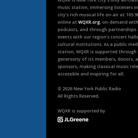
music station, immersing listeners in
city’s rich musical life on-air at 105.
online at
WQXR.org
, on-demand wit
podcasts, and through partnerships
events with our region’s concert hall
cultural institutions. As a public med
station, WQXR is supported through
generosity of its members, donors, 
sponsors, making classical music rel
accessible and inspiring for all.
©
2026
New York Public Radio
All Rights Reserved.
WQXR is supported by