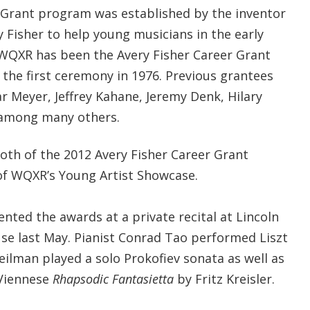
 Grant program was established by the inventor
 Fisher to help young musicians in the early
. WQXR has been the Avery Fisher Career Grant
 the first ceremony in 1976. Previous grantees
ar Meyer, Jeffrey Kahane, Jeremy Denk, Hilary
 among many others.
oth of the 2012 Avery Fisher Career Grant
of WQXR’s Young Artist Showcase.
ted the awards at a private recital at Lincoln
se last May. Pianist Conrad Tao performed Liszt
eilman played a solo Prokofiev sonata as well as
Viennese
Rhapsodic Fantasietta
by Fritz Kreisler.