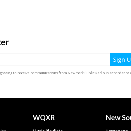
WQXR
New So
ical
Music Playlists
Homepage