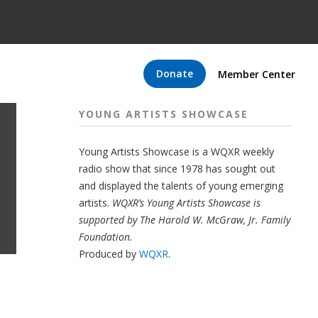
Donate
Member Center
YOUNG ARTISTS SHOWCASE
Young Artists Showcase is a WQXR weekly
radio show that since 1978 has sought out
and displayed the talents of young emerging
artists.
WQXR’s Young Artists Showcase is
supported by The Harold W. McGraw, Jr. Family
Foundation.
Produced by
WQXR
.