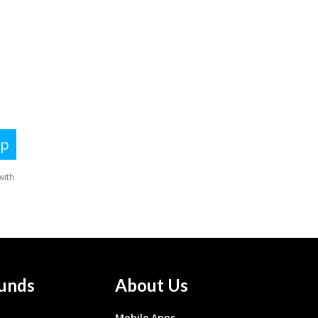
unds
About Us
Mobile Apps