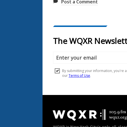
Post a Comment
Document
Footer
WQXR is New York City’s only all-class