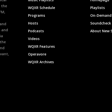
 the
WQXR Schedule
Playlists
9FM,
Programs
On-Demand 
h
Hosts
Soundcheck
 and
s and
Podcasts
About New 
ia
Videos
 the
WQXR Features
and
evant,
Operavore
WQXR Archives