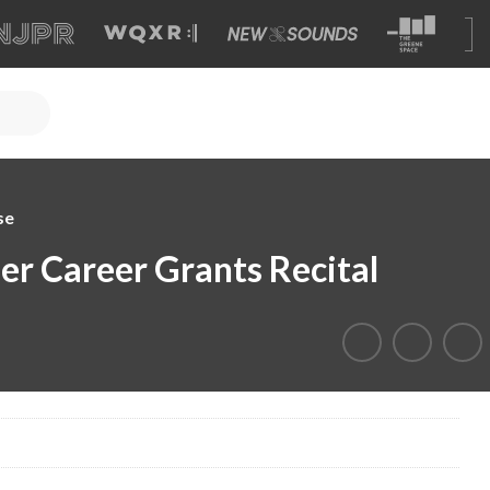
se
er Career Grants Recital