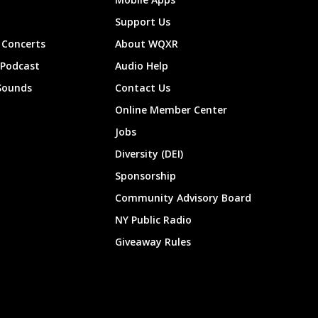
Support Us
Concerts
About WQXR
 Podcast
Audio Help
Sounds
Contact Us
Online Member Center
Jobs
Diversity (DEI)
Sponsorship
Community Advisory Board
NY Public Radio
Giveaway Rules