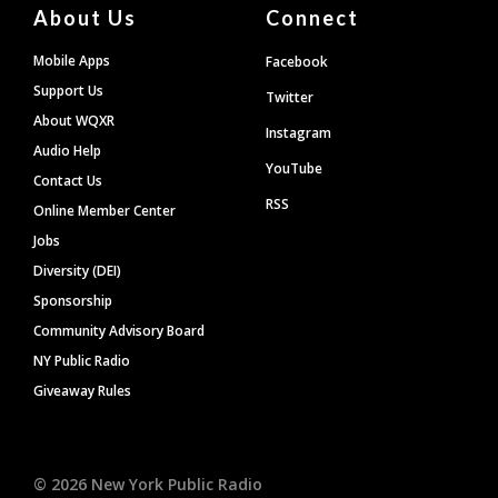
About Us
Connect
Mobile Apps
Facebook
Support Us
Twitter
About WQXR
Instagram
Audio Help
YouTube
Contact Us
RSS
Online Member Center
Jobs
Diversity (DEI)
Sponsorship
Community Advisory Board
NY Public Radio
Giveaway Rules
©
2026
New York Public Radio