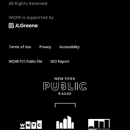
All Rights Reserved.
WQXR is supported by
Terms of Use
Privacy
Accessibility
WQXR FCC Public File
EEO Report