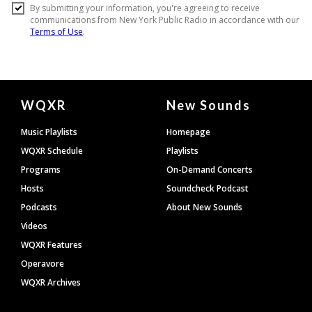
Document
WQXR
New Sounds
Footer
Music Playlists
Homepage
WQXR Schedule
Playlists
Programs
On-Demand Concerts
Hosts
Soundcheck Podcast
Podcasts
About New Sounds
Videos
WQXR Features
Operavore
WQXR Archives