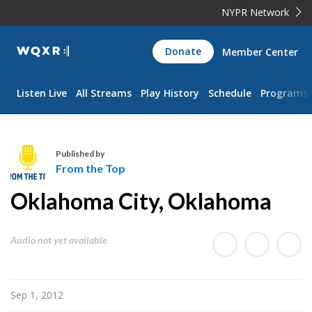
NYPR Network
WQXR
Donate
Member Center
Navigation
Listen Live
All Streams
Play History
Schedule
Programs
Published by
From the Top
F
Oklahoma City, Oklahoma
r
o
m
Audio not yet available
t
h
e
Sep 1, 2012
T