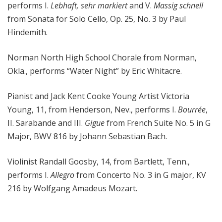
performs I.
Lebhaft, sehr markiert
and V.
Massig schnell
from Sonata for Solo Cello, Op. 25, No. 3 by Paul
Hindemith.
Norman North High School Chorale from Norman,
Okla., performs “Water Night” by Eric Whitacre.
Pianist and Jack Kent Cooke Young Artist Victoria
Young, 11, from Henderson, Nev., performs I.
Bourrée
,
II. Sarabande and III.
Gigue
from French Suite No. 5 in G
Major, BWV 816 by Johann Sebastian Bach.
Violinist Randall Goosby, 14, from Bartlett, Tenn.,
performs I.
Allegro
from Concerto No. 3 in G major, KV
216 by Wolfgang Amadeus Mozart.