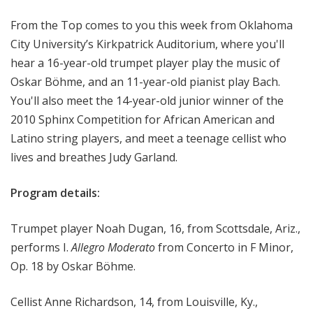
o
From the Top comes to you this week from Oklahoma
p
City University’s Kirkpatrick Auditorium, where you'll
hear a 16-year-old trumpet player play the music of
Oskar Böhme, and an 11-year-old pianist play Bach.
You'll also meet the 14-year-old junior winner of the
2010 Sphinx Competition for African American and
Latino string players, and meet a teenage cellist who
lives and breathes Judy Garland.
Program details:
Trumpet player Noah Dugan, 16, from Scottsdale, Ariz.,
performs I.
Allegro Moderato
from Concerto in F Minor,
Op. 18 by Oskar Böhme.
Cellist Anne Richardson, 14, from Louisville, Ky.,