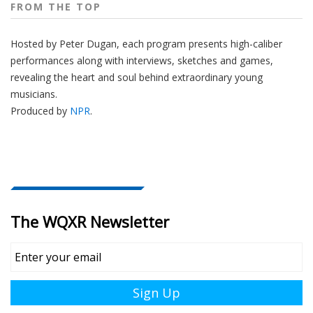
FROM THE TOP
Hosted by Peter
Dugan
, each program presents high-caliber
performances along with interviews, sketches and games,
revealing the heart and soul behind extraordinary young
musicians.
Produced by
NPR
.