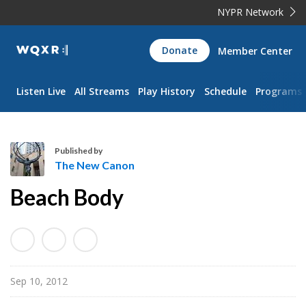
NYPR Network
WQXR
Donate
Member Center
Navigation
Listen Live
All Streams
Play History
Schedule
Programs
Published by
The New Canon
T
Beach Body
h
e
N
e
w
Sep 10, 2012
C
a