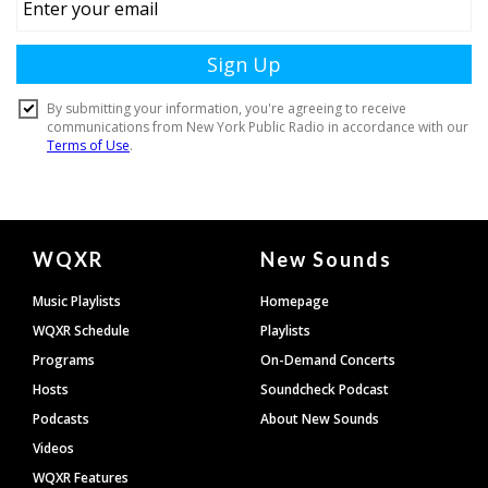
Document
WQXR
New Sounds
Footer
Music Playlists
Homepage
WQXR Schedule
Playlists
Programs
On-Demand Concerts
Hosts
Soundcheck Podcast
Podcasts
About New Sounds
Videos
WQXR Features