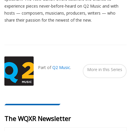
experience pieces never-before-heard on Q2 Music and with
hosts — composers, musicians, producers, writers — who
share their passion for the newest of the new.
Also
Seen
In...
Part of
Q2 Music
.
More in this Series