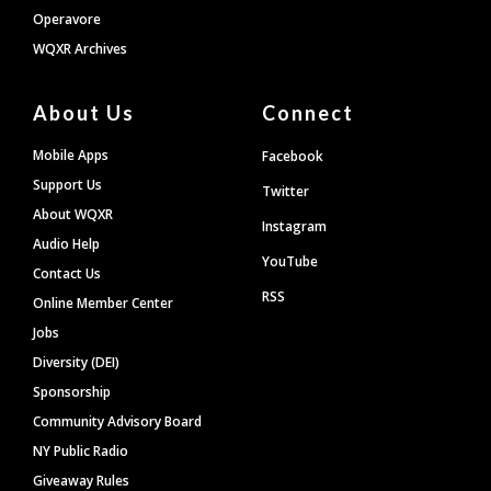
Operavore
WQXR Archives
About Us
Connect
Mobile Apps
Facebook
Support Us
Twitter
About WQXR
Instagram
Audio Help
YouTube
Contact Us
RSS
Online Member Center
Jobs
Diversity (DEI)
Sponsorship
Community Advisory Board
NY Public Radio
Giveaway Rules