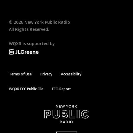
©
2026
New York Public Radio
All Rights Reserved.
WQXR is supported by
Terms of Use
Privacy
Accessibility
WQXR FCC Public File
EEO Report