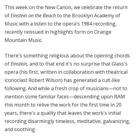
n
This week on the New Canon, we celebrate the return
o
of
Einstein on the Beach
to the Brooklyn Academy of
n
Music with a listen to the opera's 1984 recording,
recently reissued in highlights form on Orange
Mountain Music.
There's something religious about the opening chords
of
Einstein,
and to that end it's no surprise that Glass's
opera (his first, written in collaboration with theatrical
iconoclast Robert Wilson) has generated a cult-like
following. And while a fresh crop of musicians—not to
mention some familiar faces—descending upon BAM
this month to relive the work for the first time in 20
years, there's a quality that leaves the work's initial
recording disarmingly timeless, meditative, galvanizing,
and soothing.