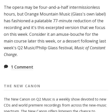
The opera may be four-and-a-half intermissionless
hours, but Orange Mountain Music (Glass's own label)
has fashioned a palatable 77-minute reduction of the
recording and it's this excerpted version that we focus
on this week. Consider it an amuse-bouche for the
main course later this week, or a dessert following last
week's Q2 Music/Philip Glass festival,
Music of Constant
Change.
1
Comment
THE NEW CANON
The New Canon on Q2 Music is a weekly show devoted to new
CDs and world premiere recordings from across the new-music
spectrum. The New Canon offers listeners the chance to