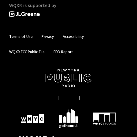
WQXR is supported by
Terms of Use
Privacy
Accessibility
WQXR FCC Public File
EEO Report