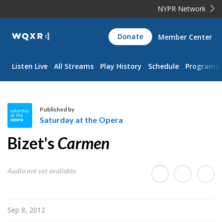
NYPR Network
WQXR
Donate
Member Center
Navigation
Listen Live
All Streams
Play History
Schedule
Programs
Published by
Saturday at the Opera
S
Bizet's
Carmen
a
t
u
Audio not yet available
r
d
a
Sep 8, 2012
y