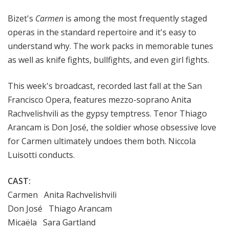
a
Bizet's
Carmen
is among
the most frequently staged
t
t
operas in the standard repertoire and it's easy to
h
understand why. The work packs in memorable tunes
e
as well as
knife fights, bullfights, and even girl fights
.
O
p
This week's broadcast, recorded last fall at the San
e
Francisco Opera, features
mezzo-soprano Anita
r
Rachvelishvili as the gypsy temptress. Tenor Thiago
a
Arancam is Don José, the soldier whose obsessive love
for Carmen ultimately undoes them both. Niccola
Luisotti conducts.
CAST:
Carmen Anita Rachvelishvili
Don José Thiago Arancam
Micaëla Sara Gartland