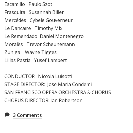
Escamillo Paulo Szot
Frasquita Susannah Biller
Mercédès Cybele Gouverneur
Le Dancaïre Timothy Mix
Le Remendado Daniel Montenegro
Moralès Trevor Scheunemann
Zuniga Wayne Tigges
Lillas Pastia Yusef Lambert
CONDUCTOR: Niccola Luisotti
STAGE DIRECTOR: Jose Maria Condemi
SAN FRANCISCO OPERA ORCHESTRA & CHORUS
CHORUS DIRECTOR: Ian Robertson
3
Comments