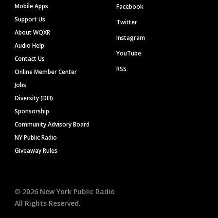
Mobile Apps
Facebook
Support Us
Twitter
About WQXR
Instagram
Audio Help
YouTube
Contact Us
RSS
Online Member Center
Jobs
Diversity (DEI)
Sponsorship
Community Advisory Board
NY Public Radio
Giveaway Rules
©
2026
New York Public Radio
All Rights Reserved.