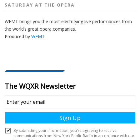
SATURDAY AT THE OPERA
WFMT brings you the most electrifying live performances from
the world’s great opera companies.
Produced by
WFMT
.