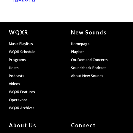
Document
WQXR
New Sounds
Footer
Music Playlists
Homepage
WQXR Schedule
Playlists
Programs
On-Demand Concerts
Hosts
Soundcheck Podcast
Podcasts
About New Sounds
Videos
WQXR Features
Operavore
WQXR Archives
About Us
Connect